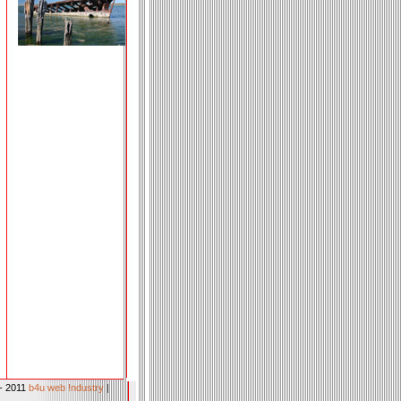
- 2011
b4u web !ndustry
|