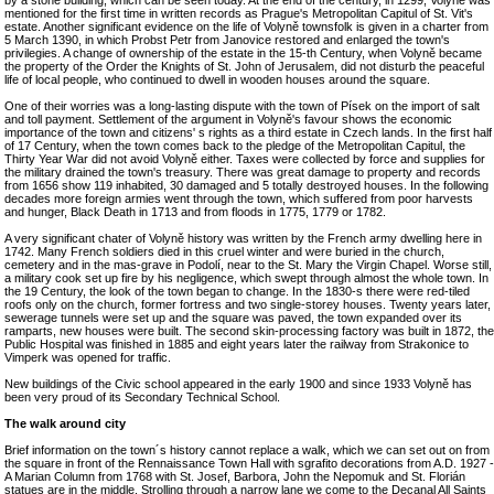
by a stone building, which can be seen today. At the end of the century, in 1299, Volyně was
mentioned for the first time in written records as Prague's Metropolitan Capitul of St. Vit's
estate. Another significant evidence on the life of Volyně townsfolk is given in a charter from
5 March 1390, in which Probst Petr from Janovice restored and enlarged the town's
privilegies. A change of ownership of the estate in the 15-th Century, when Volyně became
the property of the Order the Knights of St. John of Jerusalem, did not disturb the peaceful
life of local people, who continued to dwell in wooden houses around the square.
One of their worries was a long-lasting dispute with the town of Písek on the import of salt
and toll payment. Settlement of the argument in Volyně's favour shows the economic
importance of the town and citizens' s rights as a third estate in Czech lands. In the first half
of 17 Century, when the town comes back to the pledge of the Metropolitan Capitul, the
Thirty Year War did not avoid Volyně either. Taxes were collected by force and supplies for
the military drained the town's treasury. There was great damage to property and records
from 1656 show 119 inhabited, 30 damaged and 5 totally destroyed houses. In the following
decades more foreign armies went through the town, which suffered from poor harvests
and hunger, Black Death in 1713 and from floods in 1775, 1779 or 1782.
A very significant chater of Volyně history was written by the French army dwelling here in
1742. Many French soldiers died in this cruel winter and were buried in the church,
cemetery and in the mas-grave in Podolí, near to the St. Mary the Virgin Chapel. Worse still,
a military cook set up fire by his negligence, which swept through almost the whole town. In
the 19 Century, the look of the town began to change. In the 1830-s there were red-tiled
roofs only on the church, former fortress and two single-storey houses. Twenty years later,
sewerage tunnels were set up and the square was paved, the town expanded over its
ramparts, new houses were built. The second skin-processing factory was built in 1872, the
Public Hospital was finished in 1885 and eight years later the railway from Strakonice to
Vimperk was opened for traffic.
New buildings of the Civic school appeared in the early 1900 and since 1933 Volyně has
been very proud of its Secondary Technical School.
The walk around city
Brief information on the town´s history cannot replace a walk, which we can set out on from
the square in front of the Rennaissance Town Hall with sgrafito decorations from A.D. 1927 -
A Marian Column from 1768 with St. Josef, Barbora, John the Nepomuk and St. Florián
statues are in the middle. Strolling through a narrow lane we come to the Decanal All Saints