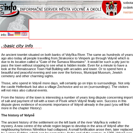
sobota
svátek
nastav
info:
An ancient townlet situated on both banks of Volyňka River. The same as hundreds of years
ago also today all people travelling from Strakonice to Vimperk go through Volyně which is
due to its location called a "Gate of the Šumava Mountains". It would be such a pity just to
pass the town without stopping to see what is hidden inside. Even for a minute to have a
look at the Renaissance Town Hall Building with arcades and tower. Or to spend here a
beautiful and peaceful evening and see over the fortress, Municipal Museum, Jewish
cemetery and other charming sights.
Those, who spend in Volyně more days, will certainly go on trips to surroundings. Not only
the castle Helfenburk but also a village Zechovice and so on (surroundings). The visitors
will not miss also cultural events.
From the history of the town is interesting a number of years long dispute concerning import
of salt and payment of toll with a town of Písek which Volyně finally won. Success in this
dispute gives evidence of economic importance of Volyně already in the past (you will find
more in the chapter History)
The history of Volyně
The ancient history of the settlement on the left bank of the river Volyňka is veiled in
mystery. A new centre of the whole region began to develop in the area of Volyně after the
neighbouring fortress Němětice had collapsed. A small fortification arose then, later replaced