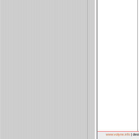
www.volyne.info
| des