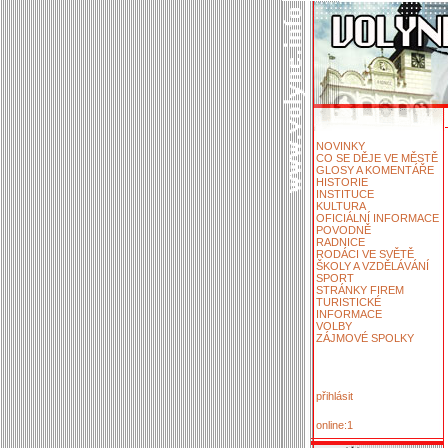
NOVINKY
CO SE DĚJE VE MĚSTĚ
GLOSY A KOMENTÁŘE
HISTORIE
INSTITUCE
KULTURA
OFICIÁLNÍ INFORMACE
POVODNĚ
RADNICE
RODÁCI VE SVĚTĚ
ŠKOLY A VZDĚLÁVÁNÍ
SPORT
STRÁNKY FIREM
TURISTICKÉ
INFORMACE
VOLBY
ZÁJMOVÉ SPOLKY
přihlásit
online:1