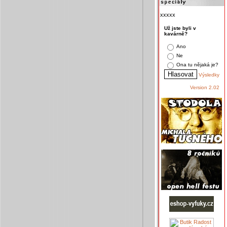
xxxxx
Už jste byli v
kavárně?
Ano
Ne
Ona tu nějaká je?
Výsledky
Version 2.02