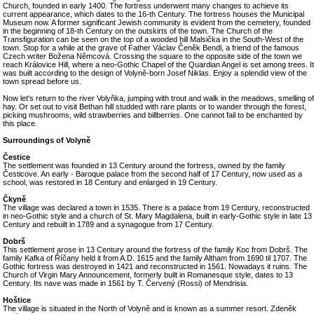
Church, founded in early 1400. The fortress underwent many changes to achieve its
current appearance, which dates to the 16-th Century. The fortress houses the Municipal
Museum now. A former significant Jewish community is evident from the cemetery, founded
in the beginning of 18-th Century on the outskirts of the town. The Church of the
Transfiguration can be seen on the top of a wooded hill Malsička in the South-West of the
town. Stop for a while at the grave of Father Václav Čeněk Bendl, a friend of the famous
Czech writer Božena Němcová. Crossing the square to the opposite side of the town we
reach Královice Hill, where a neo-Gothic Chapel of the Quardian Angel is set among trees. It
was built according to the design of Volyně-born Josef Niklas. Enjoy a splendid view of the
town spread before us.
Now let's return to the river Volyňka, jumping with trout and walk in the meadows, smelling of
hay. Or set out to visit Bethan hill studded with rare plants or to wander through the forest,
picking mushrooms, wild strawberries and billberries. One cannot fail to be enchanted by
this place.
Surroundings of Volyně
Čestice
The settlement was founded in 13 Century around the fortress, owned by the family
Česticove. An early - Baroque palace from the second half of 17 Century, now used as a
school, was restored in 18 Century and enlarged in 19 Century.
Čkyně
The village was declared a town in 1535. There is a palace from 19 Century, reconstructed
in neo-Gothic style and a church of St. Mary Magdalena, built in early-Gothic style in late 13
Century and rebuilt in 1789 and a synagogue from 17 Century.
Dobrš
This settlement arose in 13 Century around the fortress of the family Koc from Dobrš. The
family Kafka of Říčany held it from A.D. 1615 and the family Altham from 1690 til 1707. The
Gothic fortress was destroyed in 1421 and reconstructed in 1561. Nowadays it ruins. The
Church of Virgin Mary Announcement, formerly built in Romanesque style, dates to 13
Century. Its nave was made in 1561 by T. Červený (Rossi) of Mendrisia.
Hoštice
The village is situated in the North of Volyně and is known as a summer resort. Zdeněk