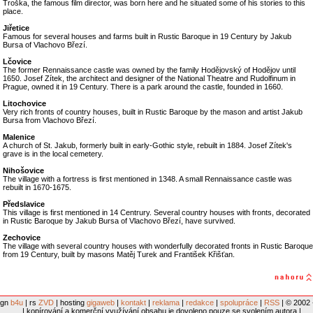
Troška, the famous film director, was born here and he situated some of his stories to this
place.
Jiřetice
Famous for several houses and farms built in Rustic Baroque in 19 Century by Jakub
Bursa of Vlachovo Březí.
Lčovice
The former Rennaissance castle was owned by the family Hodějovský of Hodějov until
1650. Josef Zítek, the architect and designer of the National Theatre and Rudolfinum in
Prague, owned it in 19 Century. There is a park around the castle, founded in 1660.
Litochovice
Very rich fronts of country houses, built in Rustic Baroque by the mason and artist Jakub
Bursa from Vlachovo Březí.
Malenice
A church of St. Jakub, formerly built in early-Gothic style, rebuilt in 1884. Josef Zítek's
grave is in the local cemetery.
Nihošovice
The village with a fortress is first mentioned in 1348. A small Rennaissance castle was
rebuilt in 1670-1675.
Předslavice
This village is first mentioned in 14 Centrury. Several country houses with fronts, decorated
in Rustic Baroque by Jakub Bursa of Vlachovo Březí, have survived.
Zechovice
The village with several country houses with wonderfully decorated fronts in Rustic Baroque
from 19 Century, built by masons Matěj Turek and František Křišťan.
ign
b4u
| rs
ZVD
| hosting
gigaweb
|
kontakt
|
reklama
|
redakce
|
spolupráce
|
RSS
| © 2002 
| kopírování a komerční využívání obsahu je dovoleno pouze se svolením autora |