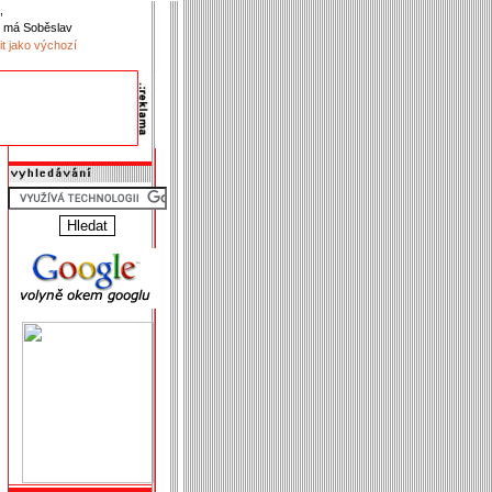
,
 má Soběslav
it jako výchozí