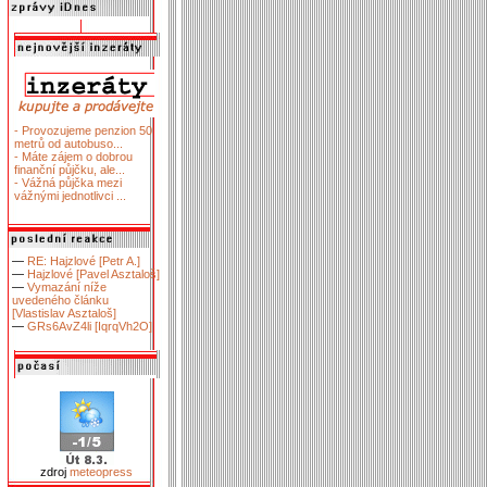
- Provozujeme penzion 50
metrů od autobuso...
- Máte zájem o dobrou
finanční půjčku, ale...
- Vážná půjčka mezi
vážnými jednotlivci ...
—
RE: Hajzlové [Petr A.]
—
Hajzlové [Pavel Asztaloš]
—
Vymazání níže
uvedeného článku
[Vlastislav Asztaloš]
—
GRs6AvZ4li [IqrqVh2O]
zdroj
meteopress