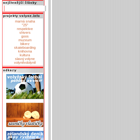
marná snaha
"25"
respektive
shivers
goos
muzeum
bikerz
skateboarding
knihovna
kultura
slavoj volyne
volyněvdolyně