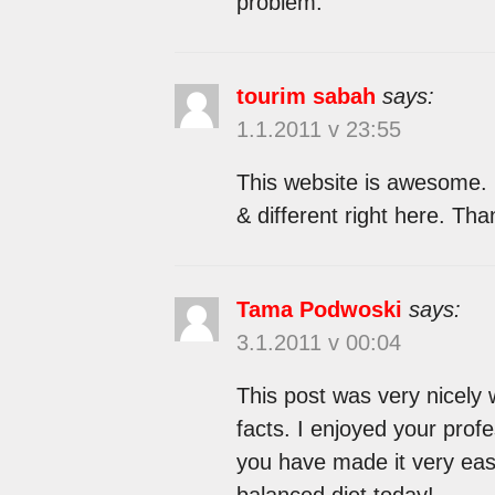
problem.
tourim sabah
says:
1.1.2011 v 23:55
This website is awesome.
& different right here. Tha
Tama Podwoski
says:
3.1.2011 v 00:04
This post was very nicely w
facts. I enjoyed your profe
you have made it very eas
balanced diet today!