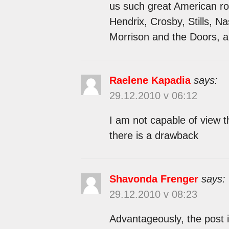
us such great American roc
Hendrix, Crosby, Stills, 
Morrison and the Doors, 
Raelene Kapadia
says:
29.12.2010 v 06:12
I am not capable of view t
there is a drawback
Shavonda Frenger
says:
29.12.2010 v 08:23
Advantageously, the post i