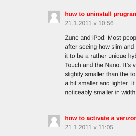
how to uninstall progr
21.1.2011 v 10:56
Zune and iPod: Most peop
after seeing how slim and su
it to be a rather unique hy
Touch and the Nano. It’s v
slightly smaller than the to
a bit smaller and lighter. 
noticeably smaller in width
how to activate a veriz
21.1.2011 v 11:05