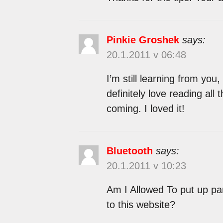
Pinkie Groshek
says:
20.1.2011 v 06:48
I’m still learning from you,
definitely love reading all 
coming. I loved it!
Bluetooth
says:
20.1.2011 v 10:23
Am I Allowed To put up part
to this website?