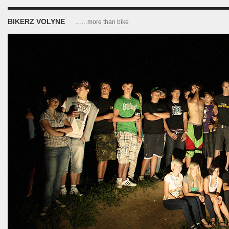
BIKERZ VOLYNE
……more than bike