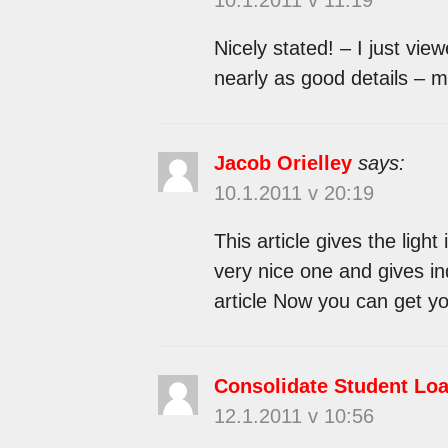
Nicely stated! – I just vie
nearly as good details – 
Jacob Orielley
says:
10.1.2011 v 20:19
This article gives the light
very nice one and gives in
article Now you can get yo
Consolidate Student Lo
12.1.2011 v 10:56