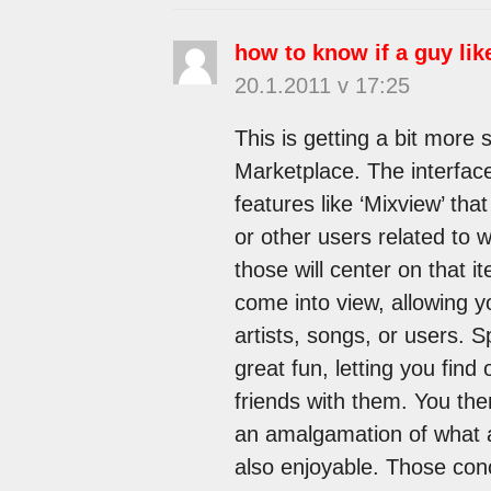
how to know if a guy lik
20.1.2011 v 17:25
This is getting a bit more 
Marketplace. The interface
features like ‘Mixview’ tha
or other users related to w
those will center on that i
come into view, allowing y
artists, songs, or users. S
great fun, letting you fin
friends with them. You then
an amalgamation of what all
also enjoyable. Those conc