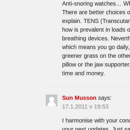
Anti-snoring watches… Wha
There are better choices o
explain. TENS (Transcutan
how is prevalent in loads 
breathing devices. Nevert
which means you go daily,
greener grass on the othe
pillow or the jaw supporte
time and money.
Sun Musson
says:
17.1.2011 v 19:53
I harmonise with your concl
your next updates. Just sa