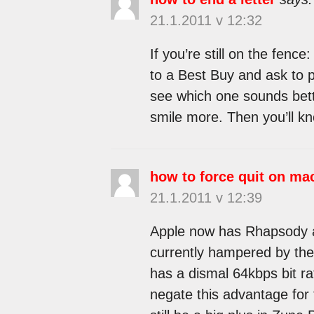
21.1.2011 v 12:32
If you’re still on the fen
to a Best Buy and ask to 
see which one sounds bett
smile more. Then you’ll kn
how to force quit on ma
21.1.2011 v 12:39
Apple now has Rhapsody as 
currently hampered by the i
has a dismal 64kbps bit rat
negate this advantage for 