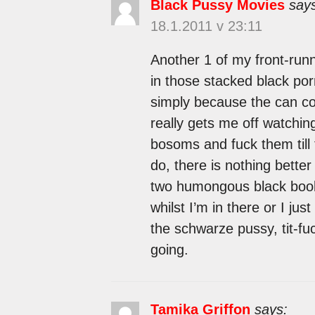
Black Pussy Movies
say
18.1.2011 v 23:11
Another 1 of my front-runne
in those stacked black por
simply because the can cov
really gets me off watchin
bosoms and fuck them till 
do, there is nothing bett
two humongous black boobs
whilst I’m in there or I just 
the schwarze pussy, tit-fuc
going.
Tamika Griffon
says: