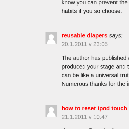
know you can prevent the p
habits if you so choose.
reusable diapers
says:
20.1.2011 v 23:05
The author has published 
produced your stage and th
can be like a universal tr
Numerous thanks for the i
how to reset ipod touch
21.1.2011 v 10:47