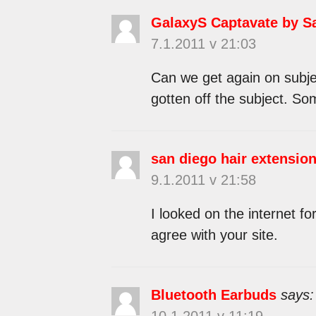
GalaxyS Captavate by 
7.1.2011 v 21:03
Can we get again on subje
gotten off the subject. So
san diego hair extension
9.1.2011 v 21:58
I looked on the internet fo
agree with your site.
Bluetooth Earbuds
says:
10.1.2011 v 11:19