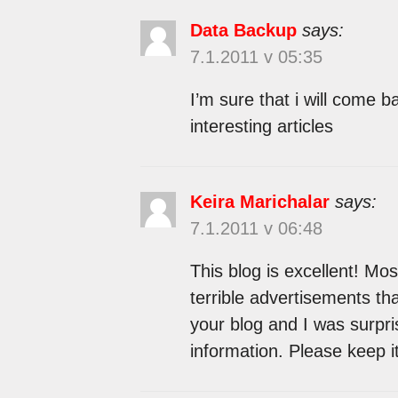
Data Backup
says:
7.1.2011 v 05:35
I’m sure that i will come 
interesting articles
Keira Marichalar
says:
7.1.2011 v 06:48
This blog is excellent! Most
terrible advertisements tha
your blog and I was surpr
information. Please keep i