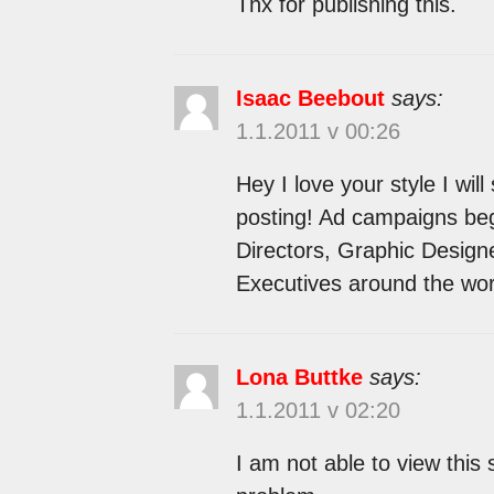
Thx for publishing this.
Isaac Beebout
says:
1.1.2011 v 00:26
Hey I love your style I wil
posting! Ad campaigns begi
Directors, Graphic Designe
Executives around the wor
Lona Buttke
says:
1.1.2011 v 02:20
I am not able to view this 