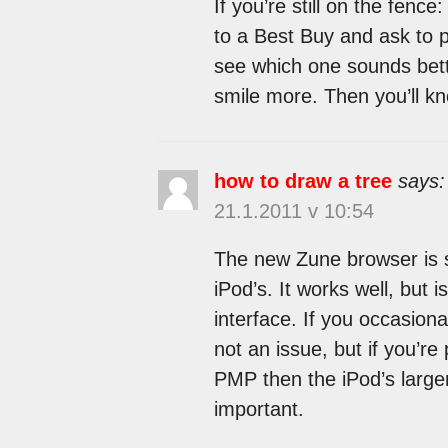
If you’re still on the fen
to a Best Buy and ask to 
see which one sounds bett
smile more. Then you’ll kn
how to draw a tree
says:
21.1.2011 v 10:54
The new Zune browser is s
iPod’s. It works well, but i
interface. If you occasion
not an issue, but if you’r
PMP then the iPod’s large
important.