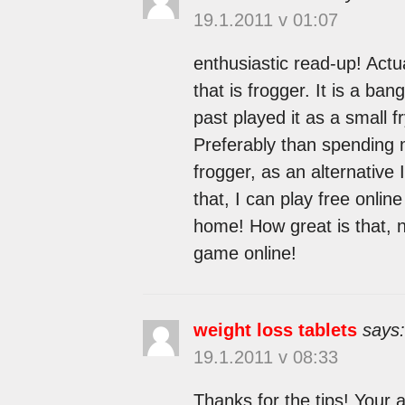
19.1.2011 v 01:07
enthusiastic read-up! Actu
that is frogger. It is a ba
past played it as a small 
Preferably than spending 
frogger, as an alternative
that, I can play free onlin
home! How great is that, 
game online!
weight loss tablets
says:
19.1.2011 v 08:33
Thanks for the tips! Your a