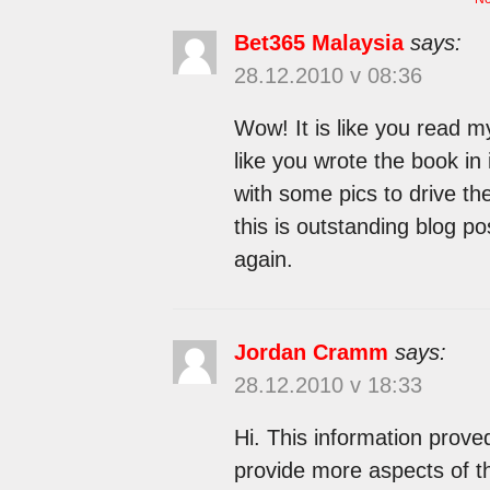
Bet365 Malaysia
says:
28.12.2010 v 08:36
Wow! It is like you read m
like you wrote the book in 
with some pics to drive th
this is outstanding blog pos
again.
Jordan Cramm
says:
28.12.2010 v 18:33
Hi. This information prove
provide more aspects of t