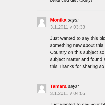
Monika
says:
3.1.2011 v 03:33
Just wanted to say this bl
something new about this 
Country on this subject so 
subject matter and found 
this.Thanks for sharing so
Tamara
says:
3.1.2011 v 04:05
Just wanted to say your bl