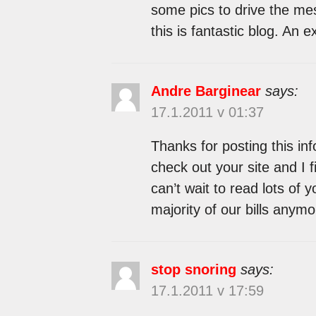
some pics to drive the mess
this is fantastic blog. An ex
Andre Barginear
says:
17.1.2011 v 01:37
Thanks for posting this info
check out your site and I fi
can’t wait to read lots of 
majority of our bills anymo
stop snoring
says:
17.1.2011 v 17:59