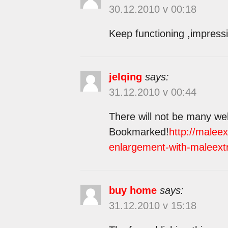
30.12.2010 v 00:18
Keep functioning ,impressi
jelqing
says:
31.12.2010 v 00:44
There will not be many web 
Bookmarked!
http://malee
enlargement-with-maleext
buy home
says:
31.12.2010 v 15:18