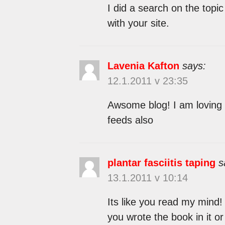
I did a search on the topi
with your site.
Lavenia Kafton
says:
12.1.2011 v 23:35
Awsome blog! I am loving i
feeds also
plantar fasciitis taping
s
13.1.2011 v 10:14
Its like you read my mind!
you wrote the book in it or