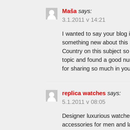
Maša
says:
3.1.2011 v 14:21
I wanted to say your blog 
something new about this 
Country on this subject so 
topic and found a good num
for sharing so much in yo
replica watches
says:
5.1.2011 v 08:05
Designer luxurious watche
accessories for men and la