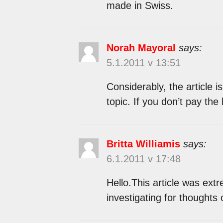
made in Swiss.
Norah Mayoral
says:
5.1.2011 v 13:51
Considerably, the article is
topic. If you don’t pay the
Britta Williamis
says:
6.1.2011 v 17:48
Hello.This article was extr
investigating for thoughts 