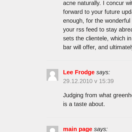
acne naturally. I concur wi
forward to your future upda
enough, for the wonderful cl
your rss feed to stay abre
sets the clientele, which i
bar will offer, and ultimatel
Lee Frodge
says:
29.12.2010 v 15:39
Judging from what greenho
is a taste about.
main page
says: