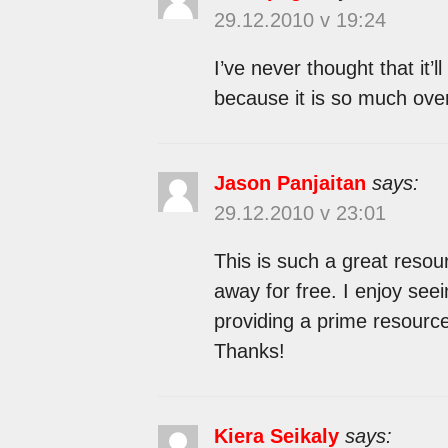
29.12.2010 v 19:24
I’ve never thought that it’
because it is so much ove
Jason Panjaitan
says:
29.12.2010 v 23:01
This is such a great resou
away for free. I enjoy see
providing a prime resource 
Thanks!
Kiera Seikaly
says: