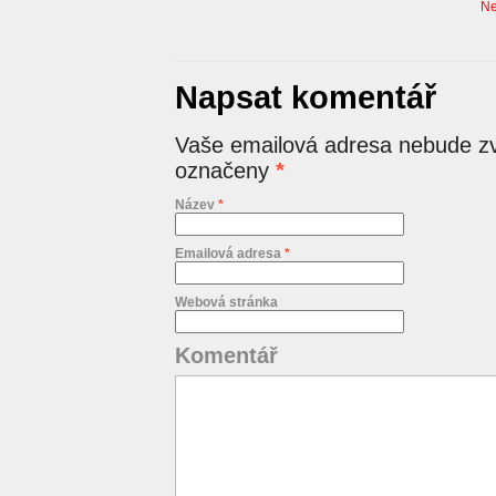
Ne
Napsat komentář
Vaše emailová adresa nebude zv
označeny
*
Název
*
Emailová adresa
*
Webová stránka
Komentář