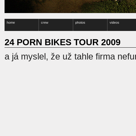
home
crew
photos
videos
24 PORN BIKES TOUR 2009
a já myslel, že už tahle firma nef