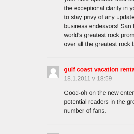
the exceptional clarity in y
to stay privy of any upda
business endeavors! San f
world’s greatest rock pro
over all the greatest rock
gulf coast vacation rent
18.1.2011 v 18:59
Good-oh on the new enterpr
potential readers in the gr
number of fans.