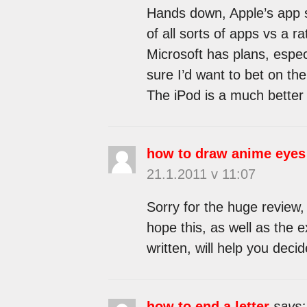
Hands down, Apple’s app st
of all sorts of apps vs a r
Microsoft has plans, espec
sure I’d want to bet on the 
The iPod is a much better 
how to draw anime eyes
21.1.2011 v 11:07
Sorry for the huge review,
hope this, as well as the 
written, will help you decide
how to end a letter
says: