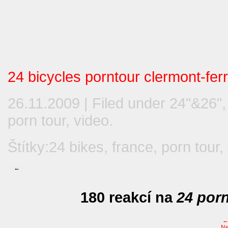
24 bicycles porntour clermont-fer
26.11.2009 | Filed under
24"&26"
porn tour
,
video
.
Štítky:
24 bikes
,
france
,
porn tour
,
←
180 reakcí na
24 porn
Ne