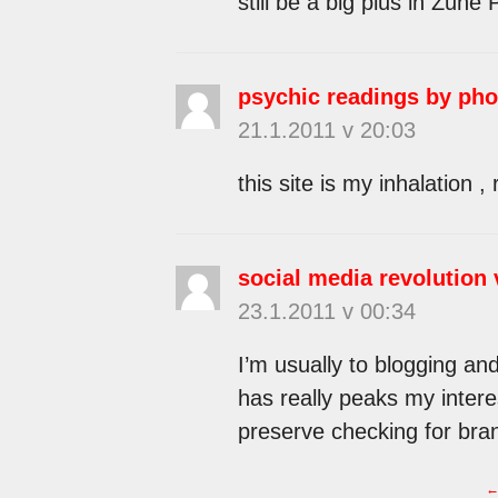
still be a big plus in Zune 
psychic readings by ph
21.1.2011 v 20:03
this site is my inhalation , 
social media revolution 
23.1.2011 v 00:34
I’m usually to blogging and
has really peaks my intere
preserve checking for bra