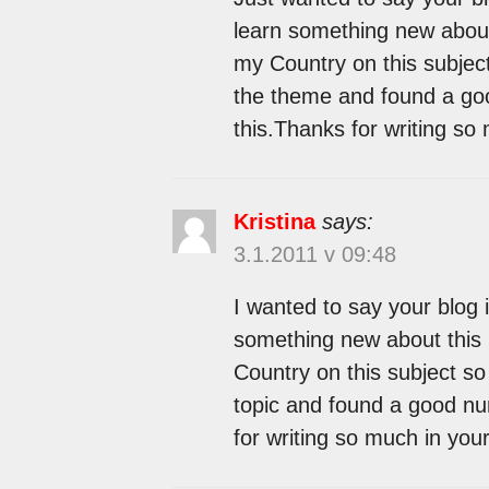
learn something new about 
my Country on this subject
the theme and found a goo
this.Thanks for writing so
Kristina
says:
3.1.2011 v 09:48
I wanted to say your blog i
something new about this 
Country on this subject so 
topic and found a good num
for writing so much in your