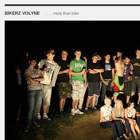
BIKERZ VOLYNE
……more than bike