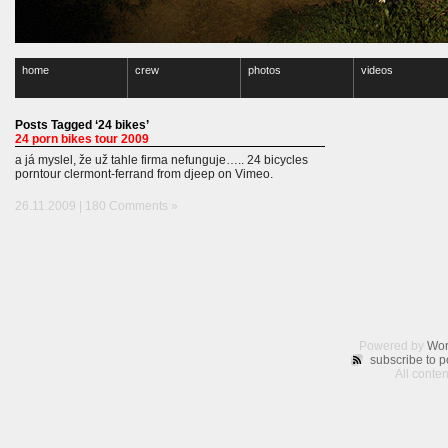
home
crew
photos
videos
Posts Tagged ‘24 bikes’
24 porn bikes tour 2009
a já myslel, že už tahle firma nefunguje….. 24 bicycles
porntour clermont-ferrand from djeep on Vimeo.
26.11.2009 |
180 Comments »
Powered by
Wor
subscribe to p
All conte