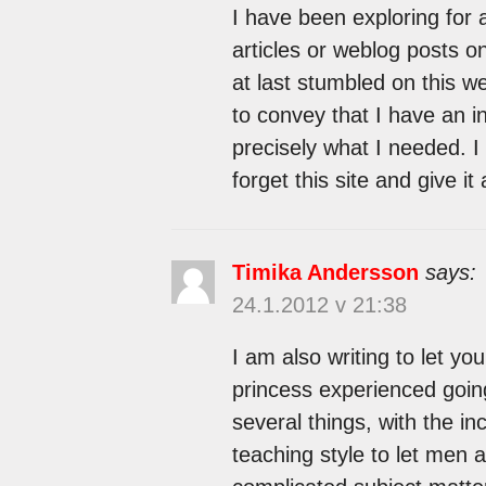
I have been exploring for a
articles or weblog posts on
at last stumbled on this w
to convey that I have an i
precisely what I needed. I
forget this site and give it
Timika Andersson
says:
24.1.2012 v 21:38
I am also writing to let you
princess experienced goin
several things, with the inc
teaching style to let men