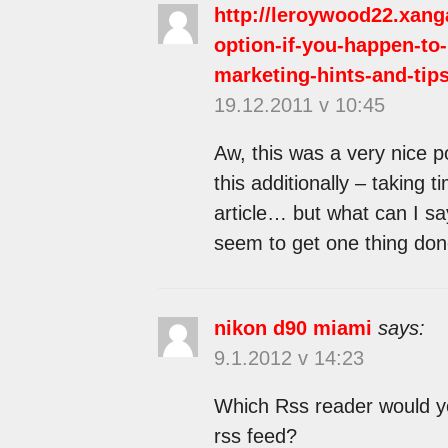
http://leroywood22.xang
option-if-you-happen-to-
marketing-hints-and-tips
19.12.2011 v 10:45
Aw, this was a very nice po
this additionally – taking 
article… but what can I sa
seem to get one thing don
nikon d90 miami
says:
9.1.2012 v 14:23
Which Rss reader would yo
rss feed?