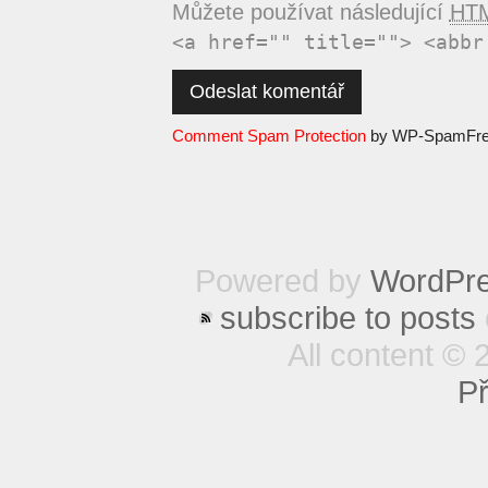
Můžete používat následující
HT
<a href="" title=""> <abbr
Comment Spam Protection
by WP-SpamFr
Powered by
WordPr
subscribe to posts
All content © 
Př