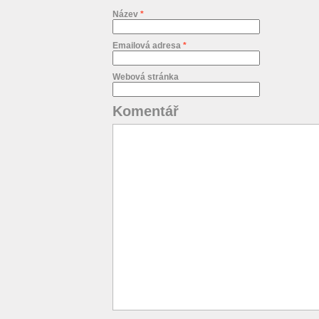
Název
*
Emailová adresa
*
Webová stránka
Komentář