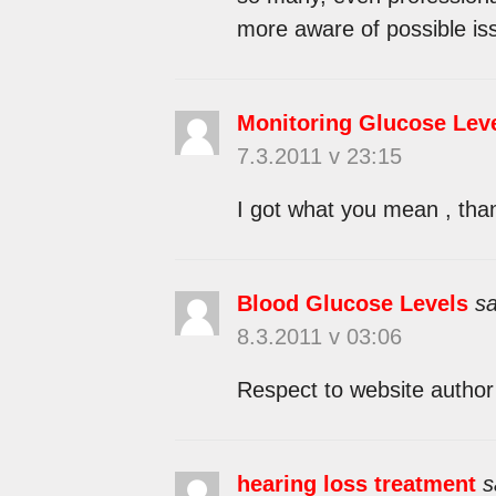
more aware of possible iss
Monitoring Glucose Lev
7.3.2011 v 23:15
I got what you mean , than
Blood Glucose Levels
sa
8.3.2011 v 03:06
Respect to website author 
hearing loss treatment
s