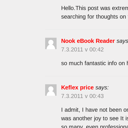
Hello.This post was extreme
searching for thoughts on 
Nook eBook Reader
says
7.3.2011 v 00:42
so much fantastic info on 
Keflex price
says:
7.3.2011 v 00:43
I admit, I have not been 
was another joy to see It 
so many, even professiona