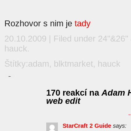
Rozhovor s nim je
tady
20.10.2009 | Filed under
24"&26"
hauck
.
Štítky:
adam
,
blktmarket
,
hauck
←
170 reakcí na
Adam H
web edit
StarCraft 2 Guide
says: