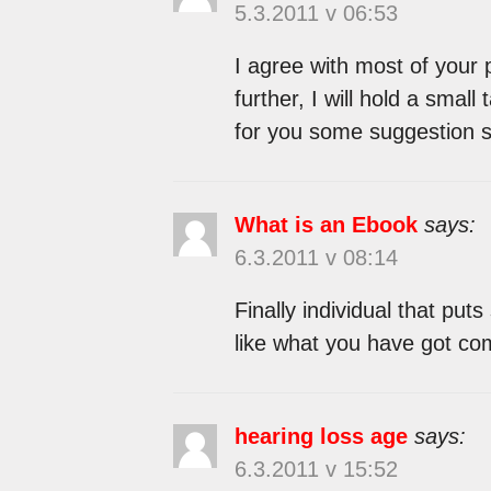
5.3.2011 v 06:53
I agree with most of your 
further, I will hold a small
for you some suggestion 
What is an Ebook
says:
6.3.2011 v 08:14
Finally individual that put
like what you have got com
hearing loss age
says:
6.3.2011 v 15:52