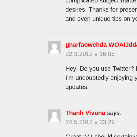
complicated subject matter
desires. Thanks for presen
and even unique tips on yo
gharfaowehda WOAIJdd
22.3.2012 v 16:08
Hey! Do you use Twitter? I’
I’m undoubtedly enjoying 
updates.
Thanh Vivona
says:
24.5.2012 v 03:29
Great ¡V I should certainl