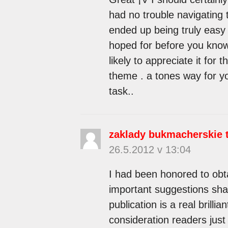
had no trouble navigating t
ended up being truly easy 
hoped for before you know 
likely to appreciate it for
theme . a tones way for y
task..
zaklady bukmacherskie 
26.5.2012 v 13:04
I had been honored to obta
important suggestions sha
publication is a real brilli
consideration readers just