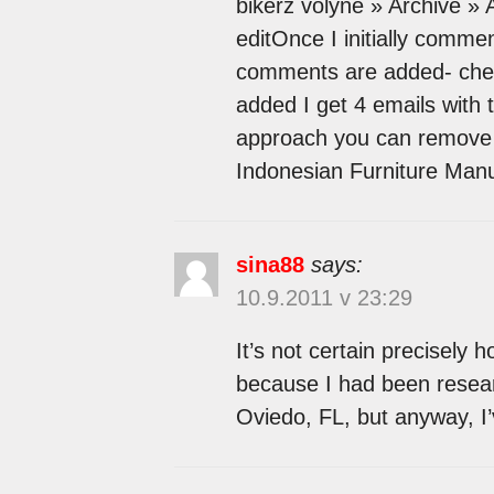
bikerz volyne » Archive 
editOnce I initially comme
comments are added- che
added I get 4 emails with 
approach you can remove 
Indonesian Furniture Manu
sina88
says:
10.9.2011 v 23:29
It’s not certain precisely
because I had been resear
Oviedo, FL, but anyway, I’v