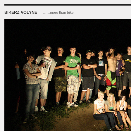
BIKERZ VOLYNE
……more than bike