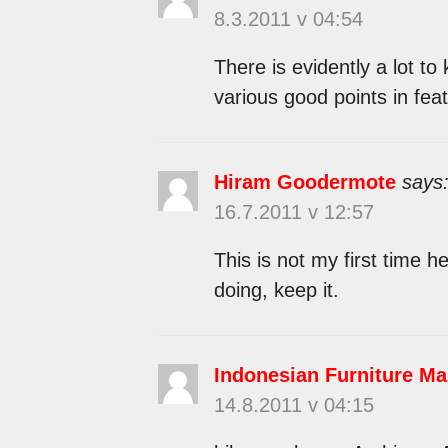
8.3.2011 v 04:54
There is evidently a lot t
various good points in feat
Hiram Goodermote
says
16.7.2011 v 12:57
This is not my first time 
doing, keep it.
Indonesian Furniture Ma
14.8.2011 v 04:15