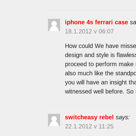
iphone 4s ferrari case
sa
18.1.2012 v 06:07
How could We have missed t
design and style is flawles
proceed to perform make 
also much like the standpoin
you will have an insight th
witnessed well before. So s
switcheasy rebel
says:
22.1.2012 v 11:25