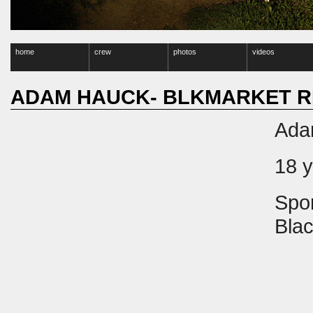
home
crew
photos
videos
ADAM HAUCK- BLKMARKET R
Ada
18 
Spo
Blac