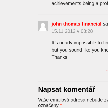
achievements being a prof
john thomas financial
sa
15.11.2012 v 08:28
It’s nearly impossible to f
but you sound like you kno
Thanks
Napsat komentář
Vaše emailová adresa nebude zv
označeny
*