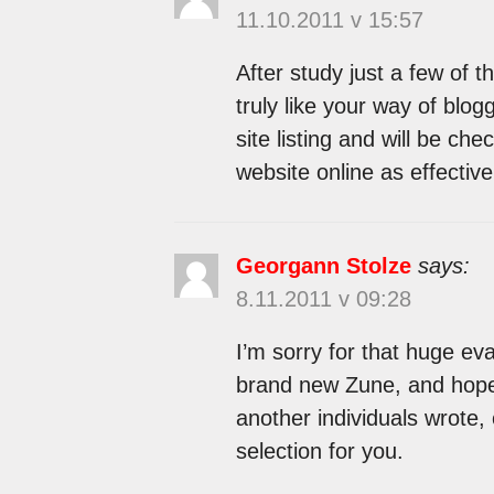
11.10.2011 v 15:57
After study just a few of 
truly like your way of blo
site listing and will be ch
website online as effectiv
Georgann Stolze
says:
8.11.2011 v 09:28
I’m sorry for that huge eva
brand new Zune, and hope 
another individuals wrote, 
selection for you.