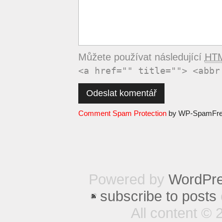
Můžete používat následující
HT
<a href="" title=""> <abbr
Comment Spam Protection
by WP-SpamFr
Powered by
WordPr
subscribe to posts
All content © 