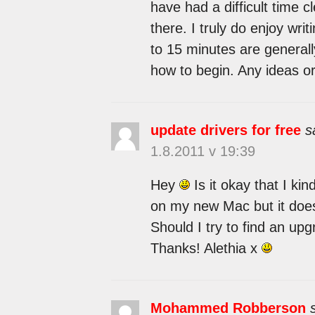
have had a difficult time 
there. I truly do enjoy writ
to 15 minutes are generally
how to begin. Any ideas o
update drivers for free
s
1.8.2011 v 19:39
Hey
Is it okay that I kin
on my new Mac but it does
Should I try to find an up
Thanks! Alethia x
Mohammed Robberson