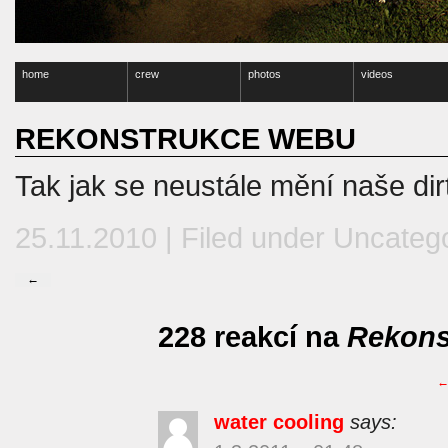
home
crew
photos
videos
REKONSTRUKCE WEBU
Tak jak se neustále mění naše dir
25.11.2010 | Filed under
Uncateg
←
228 reakcí na
Rekons
water cooling
says: