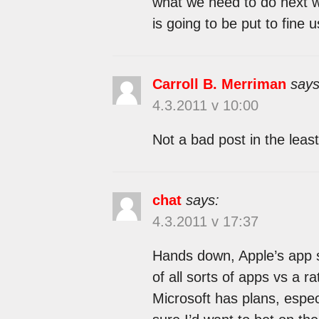
what we need to do next we
is going to be put to fine u
Carroll B. Merriman
says
4.3.2011 v 10:00
Not a bad post in the least
chat
says:
4.3.2011 v 17:37
Hands down, Apple’s app st
of all sorts of apps vs a r
Microsoft has plans, espec