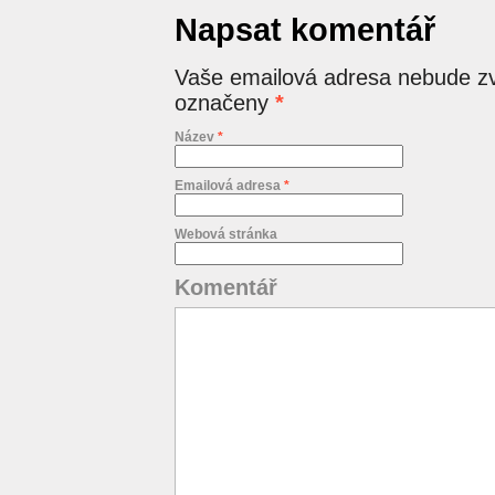
Napsat komentář
Vaše emailová adresa nebude zv
označeny
*
Název
*
Emailová adresa
*
Webová stránka
Komentář