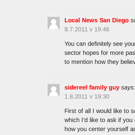
Local News San Diego
s
8.7.2011 v 19:46
You can definitely see your
sector hopes for more pass
to mention how they believ
sidereel family guy
says
1.8.2011 v 19:30
First of all I would like to
which I’d like to ask if you
how you center yourself and