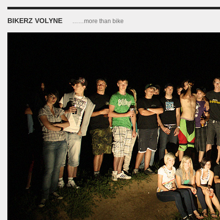
BIKERZ VOLYNE
……more than bike