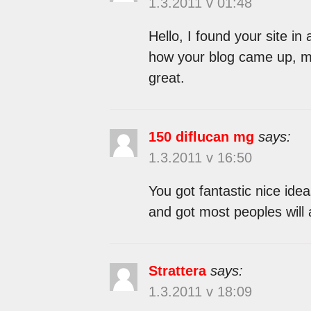
1.3.2011 v 01:48
Hello, I found your site in
how your blog came up, mu
great.
150 diflucan mg
says:
1.3.2011 v 16:50
You got fantastic nice ide
and got most peoples will 
Strattera
says:
1.3.2011 v 18:09