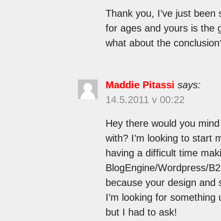
Thank you, I’ve just been 
for ages and yours is the 
what about the conclusion
Maddie Pitassi
says:
14.5.2011 v 00:22
Hey there would you mind 
with? I’m looking to start 
having a difficult time ma
BlogEngine/Wordpress/B2ev
because your design and s
I’m looking for something u
but I had to ask!