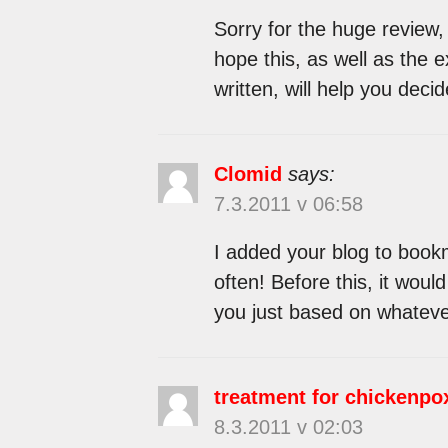
Sorry for the huge review,
hope this, as well as the 
written, will help you decide
Clomid
says:
7.3.2011 v 06:58
I added your blog to bookm
often! Before this, it woul
you just based on whatever 
treatment for chickenpo
8.3.2011 v 02:03