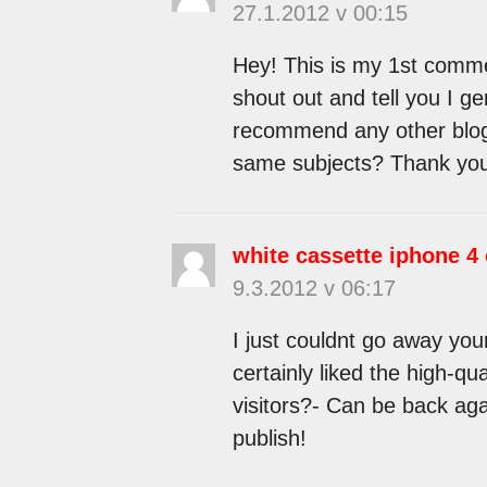
27.1.2012 v 00:15
Hey! This is my 1st commen
shout out and tell you I g
recommend any other blogs
same subjects? Thank yo
white cassette iphone 4
9.3.2012 v 06:17
I just couldnt go away your
certainly liked the high-qu
visitors?- Can be back aga
publish!