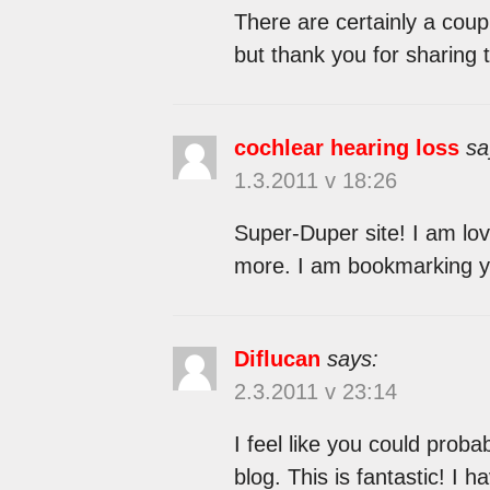
There are certainly a coupl
but thank you for sharing t
cochlear hearing loss
sa
1.3.2011 v 18:26
Super-Duper site! I am lovi
more. I am bookmarking y
Diflucan
says:
2.3.2011 v 23:14
I feel like you could prob
blog. This is fantastic! I 