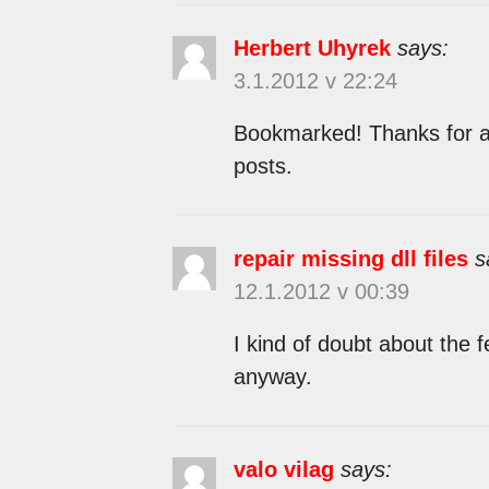
Herbert Uhyrek
says:
3.1.2012 v 22:24
Bookmarked! Thanks for an
posts.
repair missing dll files
s
12.1.2012 v 00:39
I kind of doubt about the f
anyway.
valo vilag
says: