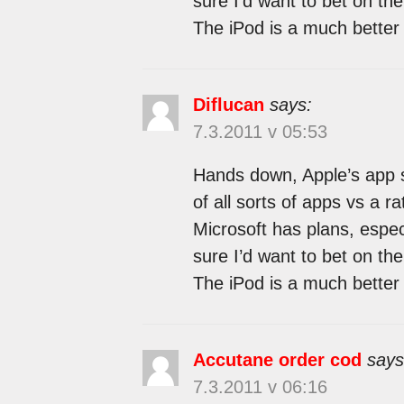
sure I’d want to bet on the 
The iPod is a much better 
Diflucan
says:
7.3.2011 v 05:53
Hands down, Apple’s app st
of all sorts of apps vs a r
Microsoft has plans, espec
sure I’d want to bet on the 
The iPod is a much better 
Accutane order cod
says
7.3.2011 v 06:16