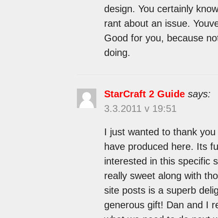
design. You certainly kno
rant about an issue. Youve
Good for you, because no
doing.
StarCraft 2 Guide
says:
3.3.2011 v 19:51
I just wanted to thank you
have produced here. Its ful
interested in this specific s
really sweet along with th
site posts is a superb del
generous gift! Dan and I r