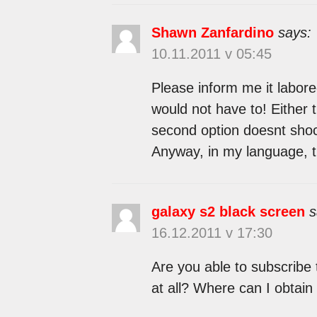
Shawn Zanfardino
says:
10.11.2011 v 05:45
Please inform me it labored
would not have to! Either t
second option doesnt shock
Anyway, in my language, t
galaxy s2 black screen
s
16.12.2011 v 17:30
Are you able to subscribe 
at all? Where can I obtain 