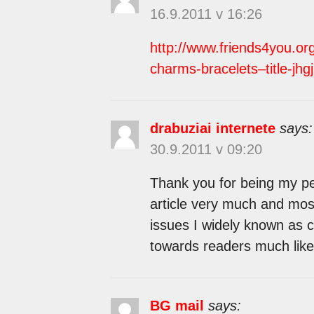
16.9.2011 v 16:26
http://www.friends4you.or
charms-bracelets–title-jhgj
drabuziai internete
says:
30.9.2011 v 09:20
Thank you for being my per
article very much and most
issues I widely known as c
towards readers much like
BG mail
says: