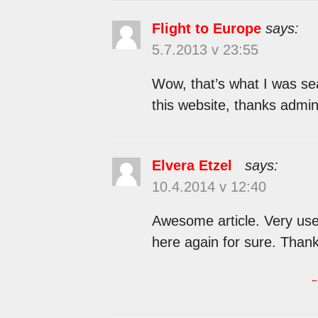
Flight to Europe
says:
5.7.2013 v 23:55
Wow, that’s what I was sea
this website, thanks admin 
Elvera Etzel
says:
10.4.2014 v 12:40
Awesome article. Very usef
here again for sure. Thank