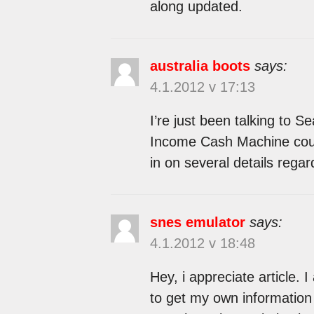
along updated.
australia boots
says:
4.1.2012 v 17:13
I’re just been talking to 
Income Cash Machine cours
in on several details rega
snes emulator
says:
4.1.2012 v 18:48
Hey, i appreciate article. I 
to get my own information