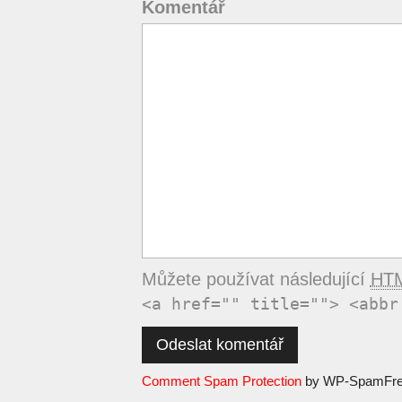
Komentář
Můžete používat následující
HT
<a href="" title=""> <abbr
Comment Spam Protection
by WP-SpamFr