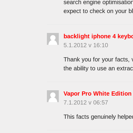
search engine optimisation
expect to check on your b
backlight iphone 4 keyb
5.1.2012 v 16:10
Thank you for your facts, v
the ability to use an extr
Vapor Pro White Edition
7.1.2012 v 06:57
This facts genuinely helpe