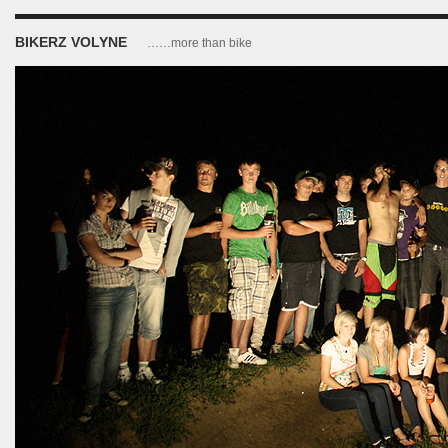
BIKERZ VOLYNE
……more than bike