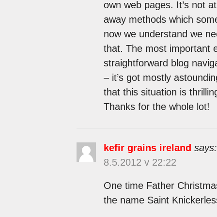
own web pages. It’s not at 
away methods which some 
now we understand we need
that. The most important 
straightforward blog navigat
– it’s got mostly astoundin
that this situation is thrill
Thanks for the whole lot!
kefir grains ireland
says:
8.5.2012 v 22:22
One time Father Christmas
the name Saint Knickerles