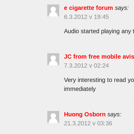
e cigarette forum
says:
6.3.2012 v 19:45
Audio started playing any 
JC from free mobile avi
7.3.2012 v 02:24
Very interesting to read yo
immediately
Huong Osborn
says:
21.3.2012 v 03:36