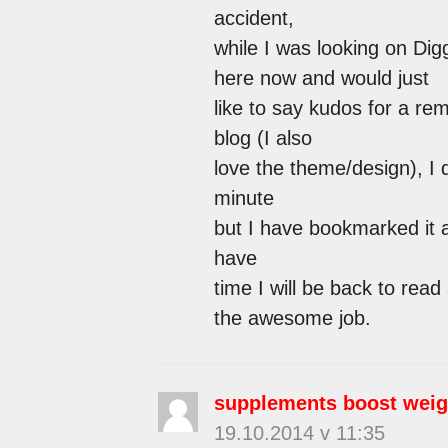
accident,
while I was looking on Dig
here now and would just
like to say kudos for a re
blog (I also
love the theme/design), I d
minute
but I have bookmarked it 
have
time I will be back to rea
the awesome job.
supplements boost weig
19.10.2014 v 11:35