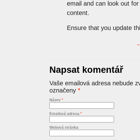
email and can look out for
content.
Ensure that you update th
Napsat komentář
Vaše emailová adresa nebude zv
označeny
*
Název
*
Emailová adresa
*
Webová stránka