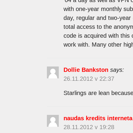
with one-year monthly subs
day, regular and two-year
total access to the anonym
code is acquired with this 
work with. Many other high
Dollie Bankston
says:
26.11.2012 v 22:37
Starlings are lean because 
naudas kredits interneta
28.11.2012 v 19:28