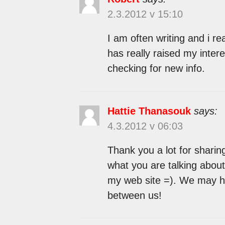
2.3.2012 v 15:10
I am often writing and i rea
has really raised my inter
checking for new info.
Hattie Thanasouk
says:
4.3.2012 v 06:03
Thank you a lot for sharing
what you are talking about
my web site =). We may h
between us!