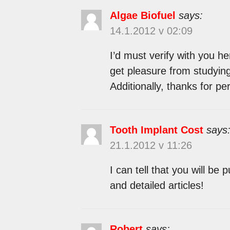
Algae Biofuel
says:
14.1.2012 v 02:09
I’d must verify with you he
get pleasure from studyin
Additionally, thanks for p
Tooth Implant Cost
says
21.1.2012 v 11:26
I can tell that you will be 
and detailed articles!
Robert
says: