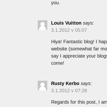
you.
Louis Vuitton
says:
3.1.2012 v 05:07
Hiya! Fantastic blog! I hap
website (somewhat far more 
say I appreciate your blog
come!
Rusty Kerbo
says:
3.1.2012 v 07:28
Regards for this post, I am