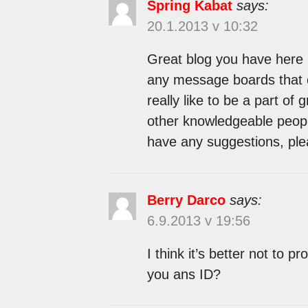
Spring Kabat
says:
20.1.2013 v 10:32
Great blog you have here 
any message boards that c
really like to be a part o
other knowledgeable people
have any suggestions, ple
Berry Darco
says:
6.9.2013 v 19:56
I think it’s better not to 
you ans ID?