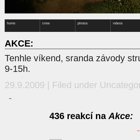
home
crew
photos
videos
AKCE:
Tenhle víkend, sranda závody str
9-15h.
29.9.2009 | Filed under
Uncatego
←
436 reakcí na
Akce: