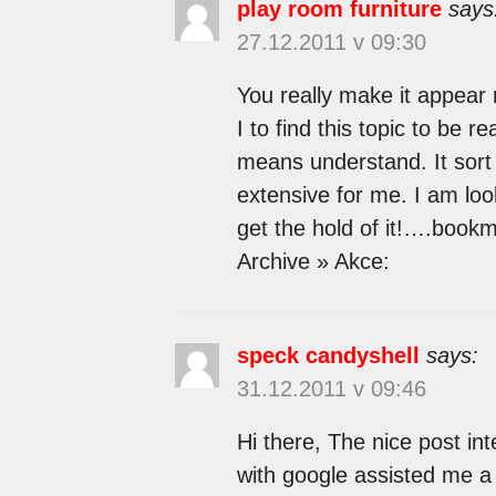
play room furniture
says
27.12.2011 v 09:30
You really make it appear 
I to find this topic to be r
means understand. It sort 
extensive for me. I am look
get the hold of it!….book
Archive » Akce:
speck candyshell
says:
31.12.2011 v 09:46
Hi there, The nice post int
with google assisted me a l