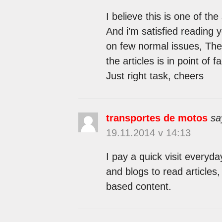
I believe this is one of th
And i’m satisfied reading 
on few normal issues, The s
the articles is in point of f
Just right task, cheers
transportes de motos
sa
19.11.2014 v 14:13
I pay a quick visit everyd
and blogs to read articles, 
based content.