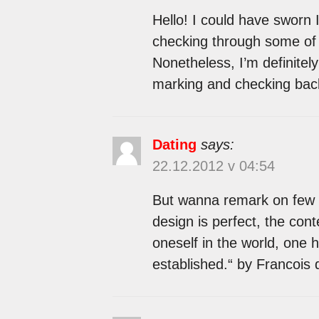
Hello! I could have sworn I
checking through some of t
Nonetheless, I’m definitely 
marking and checking back
Dating
says:
22.12.2012 v 04:54
But wanna remark on few g
design is perfect, the conte
oneself in the world, one 
established.“ by Francois