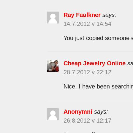
Ray Faulkner
says:
14.7.2012 v 14:54
You just copied someone e
Cheap Jewelry Online
sa
28.7.2012 v 22:12
Nice, I have been searchin
Anonymní
says:
26.8.2012 v 12:17