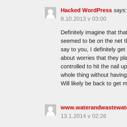
Hacked WordPress
says:
8.10.2013 v 03:00
Definitely imagine that tha
seemed to be on the net th
say to you, I definitely ge
about worries that they pl
controlled to hit the nail 
whole thing without having 
Will likely be back to get
www.waterandwastewat
13.1.2014 v 02:26