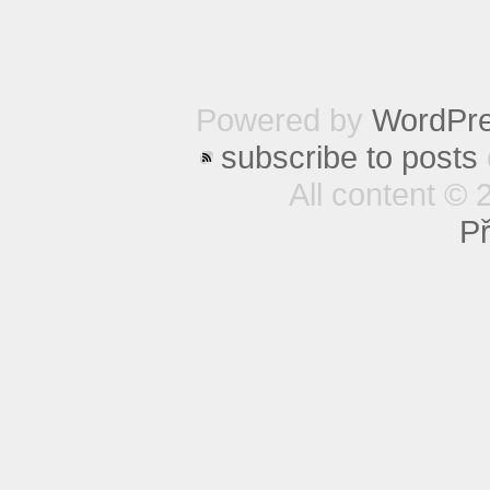
Powered by
WordPr
subscribe to posts
All content © 
Př