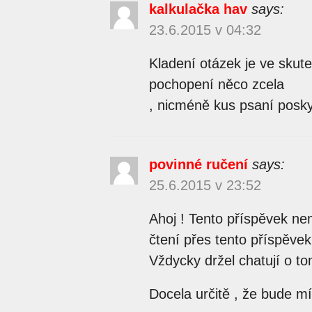
kalkulačka hav
says:
23.6.2015 v 04:32
Kladení otázek je ve skute
pochopení něco zcela
, nicméně kus psaní posk
povinné ručení
says:
25.6.2015 v 23:52
Ahoj ! Tento příspěvek nem
čtení přes tento příspěve
Vždycky držel chatují o t
Docela určitě , že bude mít