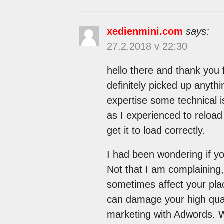
xedienmini.com
says:
27.2.2018 v 22:30
hello there and thank you f
definitely picked up anyth
expertise some technical is
as I experienced to reload 
get it to load correctly.
I had been wondering if y
Not that I am complaining,
sometimes affect your pla
can damage your high qual
marketing with Adwords. W