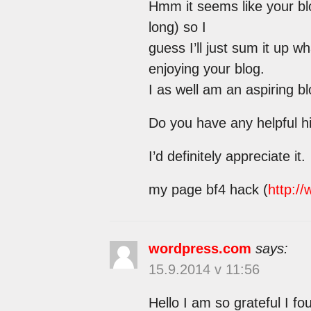
Hmm it seems like your bl
long) so I
guess I’ll just sum it up w
enjoying your blog.
I as well am an aspiring bl
Do you have any helpful hi
I’d definitely appreciate it.
my page bf4 hack (
http:/
wordpress.com
says:
15.9.2014 v 11:56
Hello I am so grateful I f