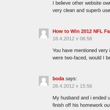
I believe other website ow
very clean and superb user
How to Win 2012 NFL Fa
18.4.2012 v 06:58
You have mentioned very in
were two-faced, would I b
boda
says:
28.4.2012 v 15:56
My husband and i ended u
finish off his homework ou