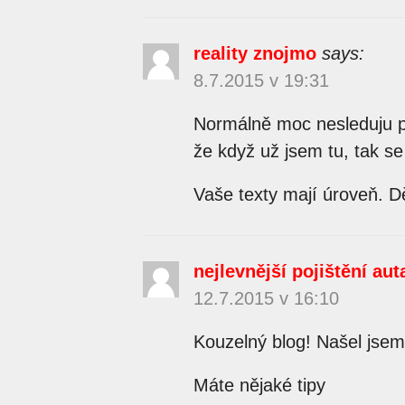
reality znojmo
says:
8.7.2015 v 19:31
Normálně moc nesleduju př
že když už jsem tu, tak se
Vaše texty mají úroveň. Dě
nejlevnější pojištění aut
12.7.2015 v 16:10
Kouzelný blog! Našel jse
Máte nějaké tipy