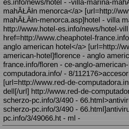
es.info/news/hotel - -villa-marina-mah
mahĂŁÂłn menorca</a> [url=http://www.
mahĂŁÂłn-menorca.asp]hotel - villa m
http://www.hotel-es.info/news/hotel-v
href=http://www.cheaphotel-france.info
anglo american hotel</a> [url=http://w
american-hotel]florence - anglo americ
france.info/floren - ce-anglo-american-
computadora.info/ - 8/112176>accesor
[url=http://www.red-de-computadora.i
dell[/url] http://www.red-de-computador
scherzo-pc.info/3/490 - 66.html>antiviru
scherzo-pc.info/3/490 - 66.html]antiviru
pc.info/3/49066.ht - ml -