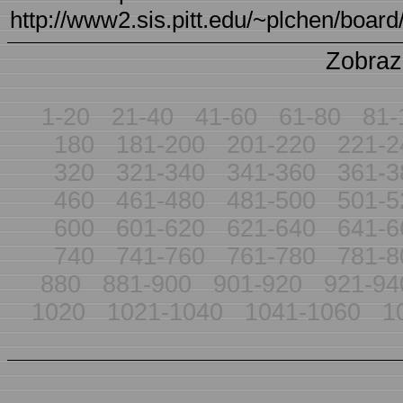
http://www2.sis.pitt.edu/~plchen/board/
Zobraz
1-20
21-40
41-60
61-80
81-
180
181-200
201-220
221-2
320
321-340
341-360
361-3
460
461-480
481-500
501-5
600
601-620
621-640
641-6
740
741-760
761-780
781-8
880
881-900
901-920
921-94
1020
1021-1040
1041-1060
1