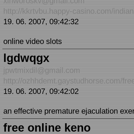
xlnworoskv@gmail.com
http://kkrtvbu.happy-casino.com/india
19. 06. 2007, 09:42:32
online video slots
lgdwqgx
jpwtmixdil@gmail.com
http://ozhhdemt.gaystudhorse.com/fr
19. 06. 2007, 09:42:02
an effective premature ejaculation ex
free online keno