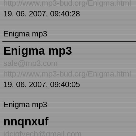
http://www.mp3-bud.org/Enigma.html
19. 06. 2007, 09:40:28
Enigma mp3
Enigma mp3
sale@mp3.com
http://www.mp3-bud.org/Enigma.html
19. 06. 2007, 09:40:05
Enigma mp3
nnqnxuf
jdciqfyech@gmail.com