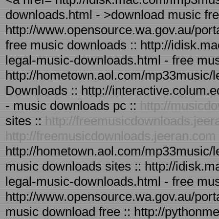
downloads.html - >download music fr
http://www.opensource.wa.gov.au/port
free music downloads :: http://idisk.
legal-music-downloads.html - free mus
http://hometown.aol.com/mp33music/l
Downloads :: http://interactive.colum
- music downloads pc ::
http://musicd
sites ::
http://freemusicdownloads.jee
http://freemusicdownloads.jeeran.com
http://hometown.aol.com/mp33music/le
music downloads sites :: http://idisk
legal-music-downloads.html - free mus
http://www.opensource.wa.gov.au/port
music download free :: http://pythonme