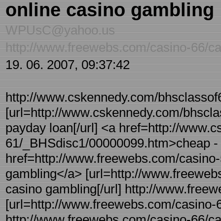
online casino gambling
WPUsC@yahoo.us
http://www.freewebs.com/casino-66/ca
19. 06. 2007, 09:37:42
http://www.cskennedy.com/bhsclassof
[url=http://www.cskennedy.com/bhscl
payday loan[/url] <a href=http://www.
61/_BHSdisc1/00000099.htm>cheap - 
href=http://www.freewebs.com/casino-5
gambling</a> [url=http://www.freewebs
casino gambling[/url] http://www.freew
[url=http://www.freewebs.com/casino-66/
http://www.freewebs.com/casino-66/car