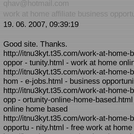
qhav@hotmail.com
work at home affiliate business opport
19. 06. 2007, 09:39:19
Good site. Thanks.
http://itnu3kyt.t35.com/work-at-home-
oppor - tunity.html - work at home onl
http://itnu3kyt.t35.com/work-at-home-b
hom - e-jobs.html - business opportun
http://itnu3kyt.t35.com/work-at-home-
opp - ortunity-online-home-based.html 
online home based
http://itnu3kyt.t35.com/work-at-home-
opportu - nity.html - free work at home