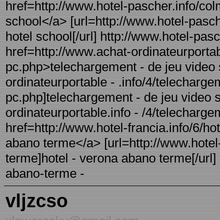
href=http://www.hotel-pascher.info/col
school</a> [url=http://www.hotel-pasch
hotel school[/url] http://www.hotel-pas
href=http://www.achat-ordinateurportab
pc.php>telechargement - de jeu video 
ordinateurportable - .info/4/telecharge
pc.php]telechargement - de jeu video su
ordinateurportable.info - /4/telecharge
href=http://www.hotel-francia.info/6/h
abano terme</a> [url=http://www.hotel-
terme]hotel - verona abano terme[/url] 
abano-terme -
vljzcso