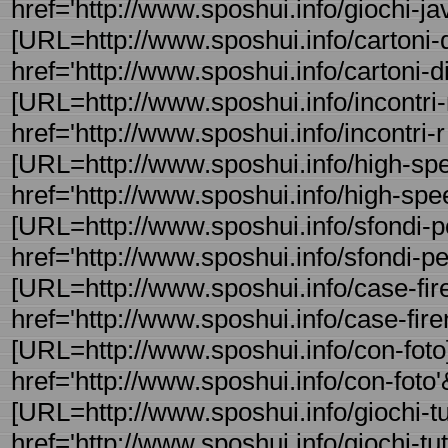
href='http://www.sposhui.info/giochi-jav
[URL=http://www.sposhui.info/cartoni-d
href='http://www.sposhui.info/cartoni-di
[URL=http://www.sposhui.info/incontri-
href='http://www.sposhui.info/incontri-
[URL=http://www.sposhui.info/high-spee
href='http://www.sposhui.info/high-spee
[URL=http://www.sposhui.info/sfondi-pe
href='http://www.sposhui.info/sfondi-per
[URL=http://www.sposhui.info/case-fire
href='http://www.sposhui.info/case-fire
[URL=http://www.sposhui.info/con-foto]
href='http://www.sposhui.info/con-foto'&
[URL=http://www.sposhui.info/giochi-tutt 
href='http://www.sposhui.info/giochi-tut -