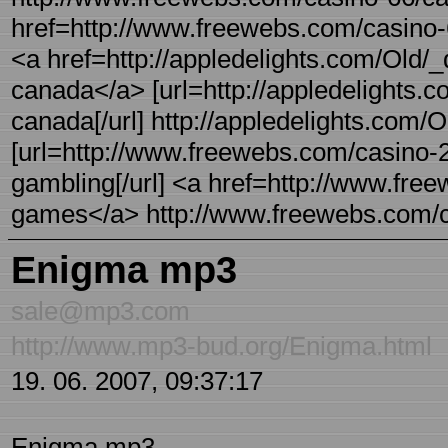
href=http://www.freewebs.com/casino-6
<a href=http://appledelights.com/Old/
canada</a> [url=http://appledelights.
canada[/url] http://appledelights.com/
[url=http://www.freewebs.com/casino-24
gambling[/url] <a href=http://www.fre
games</a> http://www.freewebs.com/ca
Enigma mp3
sale@mp3.com
http://www.mp3-bud.org/Enigma.html
19. 06. 2007, 09:37:17
Enigma mp3