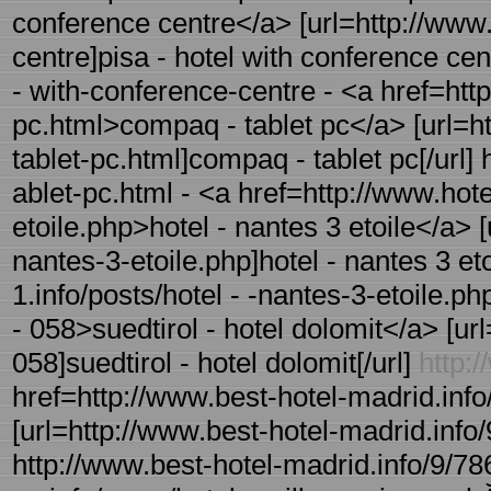
conference centre</a> [url=http://www.t
centre]pisa - hotel with conference centr
- with-conference-centre - <a href=htt
pc.html>compaq - tablet pc</a> [url=ht
tablet-pc.html]compaq - tablet pc[/url]
ablet-pc.html - <a href=http://www.hote
etoile.php>hotel - nantes 3 etoile</a> [
nantes-3-etoile.php]hotel - nantes 3 eto
1.info/posts/hotel - -nantes-3-etoile.ph
- 058>suedtirol - hotel dolomit</a> [url
058]suedtirol - hotel dolomit[/url]
http:/
href=http://www.best-hotel-madrid.inf
[url=http://www.best-hotel-madrid.info/
http://www.best-hotel-madrid.info/9/786