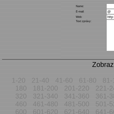
Name:
E-mail:
Web:
Text zprávy:
Zobraz
1-20
21-40
41-60
61-80
81-
180
181-200
201-220
221-2
320
321-340
341-360
361-3
460
461-480
481-500
501-5
600
601-620
621-640
641-6