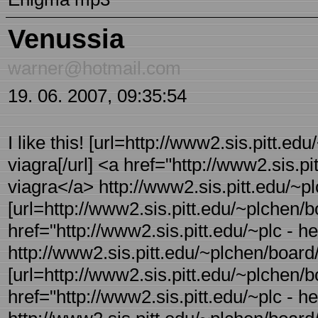
Venussia
warner@hotmail.com
19. 06. 2007, 09:35:54
I like this! [url=http://www2.sis.pitt.ed
viagra[/url] <a href="http://www2.sis.p
viagra</a> http://www2.sis.pitt.edu/~pl
[url=http://www2.sis.pitt.edu/~plchen/bo
href="http://www2.sis.pitt.edu/~plc - 
http://www2.sis.pitt.edu/~plchen/board/
[url=http://www2.sis.pitt.edu/~plchen/bo 
href="http://www2.sis.pitt.edu/~plc - h