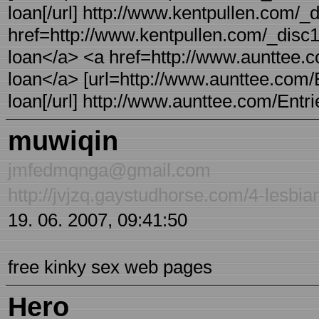
loan[/url] http://www.kentpullen.com/_
href=http://www.kentpullen.com/_disc1
loan</a> <a href=http://www.aunttee.
loan</a> [url=http://www.aunttee.com/
loan[/url] http://www.aunttee.com/Entr
muwiqin
jmfedmqnga@gmail.com
http://jvjzq.gaystudhorse.com/4-lesbia
19. 06. 2007, 09:41:50
free kinky sex web pages
Hero