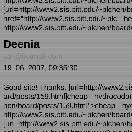
http://www2.sis.pitt.edu/~plchen/board/
[url=http://www2.sis.pitt.edu/~plchen/bo
href="http://www2.sis.pitt.edu/~plc - 
http://www2.sis.pitt.edu/~plchen/board/
Deenia
sar@hotmail.com
19. 06. 2007, 09:35:30
Good site! Thanks. [url=http://www2.sis
ard/posts/159.html]cheap - hydrocodone[
hen/board/posts/159.html">cheap - h
http://www2.sis.pitt.edu/~plchen/board/
[url=http://www2.sis.pitt.edu/~plchen/