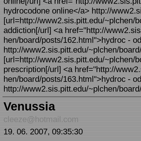
online[/url] <a href="http://www2.sis.p
hydrocodone online</a> http://www2.sis
[url=http://www2.sis.pitt.edu/~plchen/
addiction[/url] <a href="http://www2.sis
hen/board/posts/162.html">hydroc - od
http://www2.sis.pitt.edu/~plchen/board/
[url=http://www2.sis.pitt.edu/~plchen/
prescription[/url] <a href="http://www2.s
hen/board/posts/163.html">hydroc - od
http://www2.sis.pitt.edu/~plchen/board/
Venussia
cleeze@hotmail.com
19. 06. 2007, 09:35:30