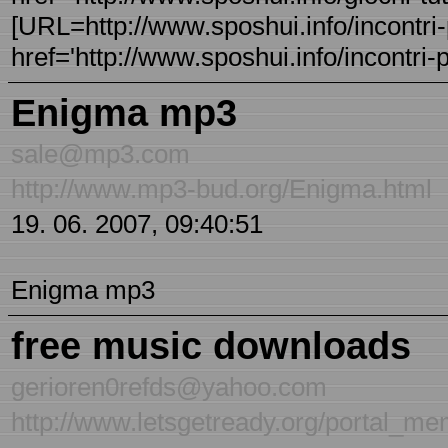
[URL=http://www.sposhui.info/incontri-p
href='http://www.sposhui.info/incontri-p
Enigma mp3
sale@mp3.com
http://www.mp3-bud.org/Enigma.html
19. 06. 2007, 09:40:51
Enigma mp3
free music downloads
gerioren0refds@yahoo.com
http://www.letsgetready.org/portal_m