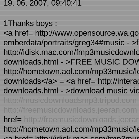
19. 06. 2007, 09:40:41
1Thanks boys :
<a href= http://www.opensource.wa.go
emberdata/portraits/greg34#music - >
http://idisk.mac.com/fmp3musicdownloa
downloads.html - >FREE MUSIC DO
http://hometown.aol.com/mp33music/le
downloads</a> = <a href= http://inter
downloads.html - >download music vid
http://musicdownloadsmp3.tripod.com
http://freemusicdownloads.jeeran.com
href=
http://freemusicdownloads.jeer
http://hometown.aol.com/mp33music/l
<a href= http://idisk.mac.com/fmp3mus