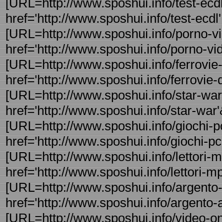
[URL=http://www.sposhui.info/test-ecdl
href='http://www.sposhui.info/test-ecdl' 
[URL=http://www.sposhui.info/porno-vi
href='http://www.sposhui.info/porno-vi
[URL=http://www.sposhui.info/ferrovie-de
href='http://www.sposhui.info/ferrovie-d 
[URL=http://www.sposhui.info/star-war
href='http://www.sposhui.info/star-war'&
[URL=http://www.sposhui.info/giochi-pc
href='http://www.sposhui.info/giochi-pc'
[URL=http://www.sposhui.info/lettori-mp
href='http://www.sposhui.info/lettori-mp
[URL=http://www.sposhui.info/argento-a
href='http://www.sposhui.info/argento-a
[URL=http://www.sposhui.info/video-onl