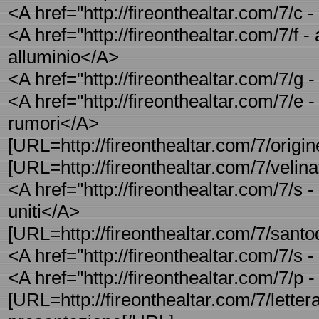
<A href="http://fireonthealtar.com/7/c
<A href="http://fireonthealtar.com/7/f - 
alluminio</A>
<A href="http://fireonthealtar.com/7/g 
<A href="http://fireonthealtar.com/7/e -
rumori</A>
[URL=http://fireonthealtar.com/7/origi
[URL=http://fireonthealtar.com/7/velinav
<A href="http://fireonthealtar.com/7/s -
uniti</A>
[URL=http://fireonthealtar.com/7/sant
<A href="http://fireonthealtar.com/7/s 
<A href="http://fireonthealtar.com/7/p -
[URL=http://fireonthealtar.com/7/lettera