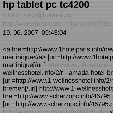
hp tablet pc tc4200
GUCITzwQ@hotmail.com
http://www.best-hotel-milano.info/7/10
19. 06. 2007, 09:43:04
<a href=http://www.1hotelparis.info/ne
martinique</a> [url=http://www.1hotelpa
martinique[/url]
http://www.1hotelparis.
wellnesshotel.info/2/r - amada-hotel
[url=http://www.1-wellnesshotel.info/2
bremen[/url] http://www.1-wellnesshote
href=http://www.scherzopc.info/46795
[url=http://www.scherzopc.info/46795.p
http://www.scherzopc.info/46795.php
<