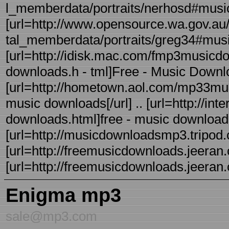
l_memberdata/portraits/nerhosd#music
[url=http://www.opensource.wa.gov.au/
tal_memberdata/portraits/greg34#music]
[url=http://idisk.mac.com/fmp3musicdo
downloads.h - tml]Free - Music Downloa
[url=http://hometown.aol.com/mp33mus
music downloads[/url] .. [url=http://i
downloads.html]free - music download si
[url=http://musicdownloadsmp3.tripod.co
[url=http://freemusicdownloads.jeeran.c
[url=http://freemusicdownloads.jeer
Enigma mp3
sale@mp3.com