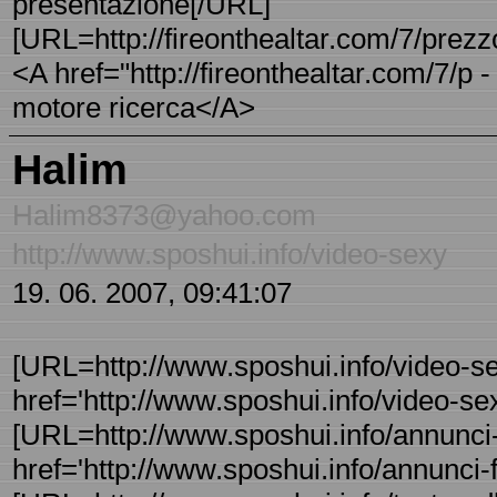
presentazione[/URL]
[URL=http://fireonthealtar.com/7/prezz
<A href="http://fireonthealtar.com/7/p
motore ricerca</A>
Halim
Halim8373@yahoo.com
http://www.sposhui.info/video-sexy
19. 06. 2007, 09:41:07
[URL=http://www.sposhui.info/video-se
href='http://www.sposhui.info/video-sex
[URL=http://www.sposhui.info/annunci-f
href='http://www.sposhui.info/annunci-f