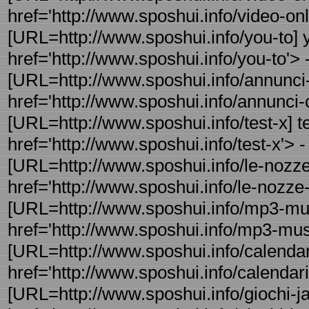
href='http://www.sposhui.info/video-onli
[URL=http://www.sposhui.info/you-to] 
href='http://www.sposhui.info/you-to'> -
[URL=http://www.sposhui.info/annunci-c
href='http://www.sposhui.info/annunci-c
[URL=http://www.sposhui.info/test-x] t
href='http://www.sposhui.info/test-x'> - 
[URL=http://www.sposhui.info/le-nozze-d
href='http://www.sposhui.info/le-nozze-d
[URL=http://www.sposhui.info/mp3-mu
href='http://www.sposhui.info/mp3-mus
[URL=http://www.sposhui.info/calendar
href='http://www.sposhui.info/calendar
[URL=http://www.sposhui.info/giochi-jav