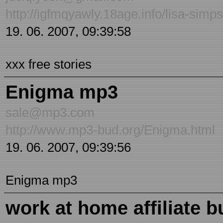
http://igfmqyawly.18age.info/lisa-sim
19. 06. 2007, 09:39:58
xxx free stories
Enigma mp3
sale@mp3.com
http://www.mp3-bud.org/Enigma.html
19. 06. 2007, 09:39:56
Enigma mp3
work at home affiliate 