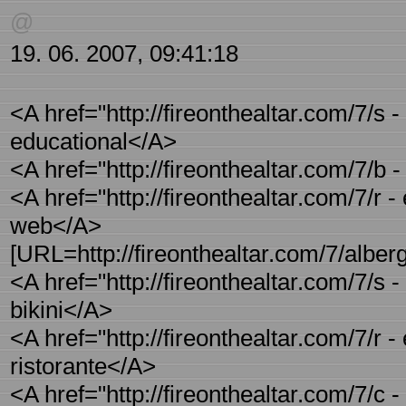
@
19. 06. 2007, 09:41:18
<A href="http://fireonthealtar.com/7/s
educational</A>
<A href="http://fireonthealtar.com/7/b -
<A href="http://fireonthealtar.com/7/r -
web</A>
[URL=http://fireonthealtar.com/7/alber
<A href="http://fireonthealtar.com/7/s
bikini</A>
<A href="http://fireonthealtar.com/7/r -
ristorante</A>
<A href="http://fireonthealtar.com/7/c 