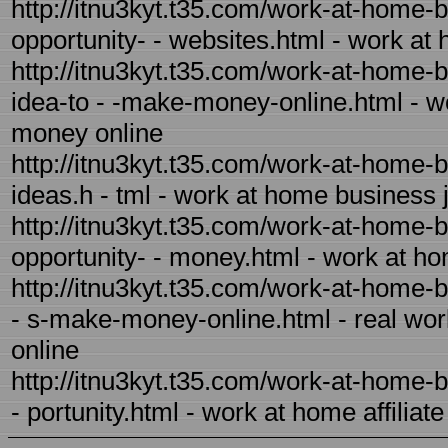
http://itnu3kyt.t35.com/work-at-home-
opportunity- - websites.html - work at
http://itnu3kyt.t35.com/work-at-home
idea-to - -make-money-online.html - 
money online
http://itnu3kyt.t35.com/work-at-home-
ideas.h - tml - work at home business 
http://itnu3kyt.t35.com/work-at-home-
opportunity- - money.html - work at h
http://itnu3kyt.t35.com/work-at-home-
- s-make-money-online.html - real wo
online
http://itnu3kyt.t35.com/work-at-home-b
- portunity.html - work at home affiliat