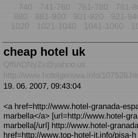
740
741-760
761-780
781-8
880
881-900
901-920
921-94
1020
1021-1040
1041-1060
1
cheap hotel uk
Qf6ADNyZx@yahoo.us
http://www.hotelgenova.info/107528.ht
19. 06. 2007, 09:43:04
<a href=http://www.hotel-granada-espa
marbella</a> [url=http://www.hotel-gra
marbella[/url] http://www.hotel-granad
href=http://www.top-hotel-it.info/pisa-h