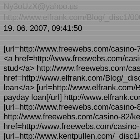
Ny3oUzX@yahoo.us
http://www.elfrank.com/Blog/_disc1/0
19. 06. 2007, 09:41:50
[url=http://www.freewebs.com/casino-76
<a href=http://www.freewebs.com/casin
stud</a> http://www.freewebs.com/casi
href=http://www.elfrank.com/Blog/_dis
loan</a> [url=http://www.elfrank.com/B
payday loan[/url] http://www.elfrank.c
[url=http://www.freewebs.com/casino-82
http://www.freewebs.com/casino-82/ken
href=http://www.freewebs.com/casino-8
[url=http://www.kentpullen.com/_disc1K