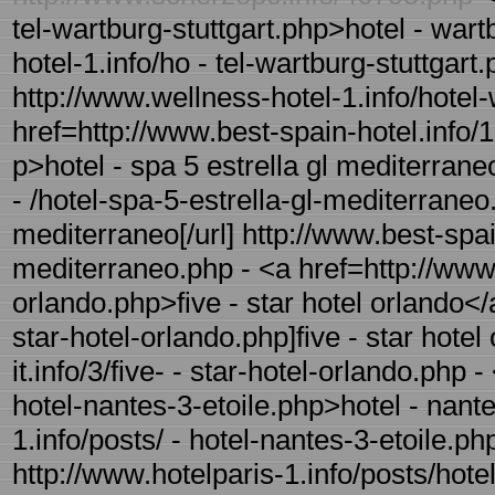
tel-wartburg-stuttgart.php>hotel - wart
hotel-1.info/ho - tel-wartburg-stuttgart.
http://www.wellness-hotel-1.info/hotel-
href=http://www.best-spain-hotel.info/1
p>hotel - spa 5 estrella gl mediterrane
- /hotel-spa-5-estrella-gl-mediterraneo.
mediterraneo[/url] http://www.best-spain
mediterraneo.php - <a href=http://www.ho
orlando.php>five - star hotel orlando</a>
star-hotel-orlando.php]five - star hotel 
it.info/3/five- - star-hotel-orlando.php 
hotel-nantes-3-etoile.php>hotel - nante
1.info/posts/ - hotel-nantes-3-etoile.php
http://www.hotelparis-1.info/posts/hotel