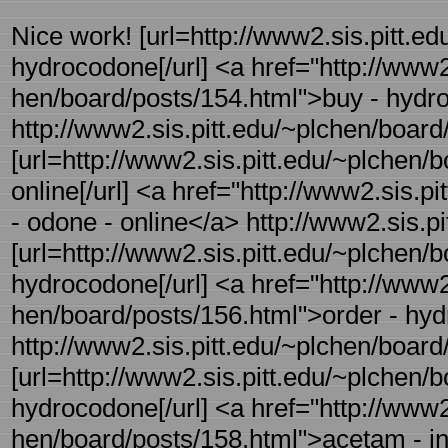
Nice work! [url=http://www2.sis.pitt.ed
hydrocodone[/url] <a href="http://www2.
hen/board/posts/154.html">buy - hyd
http://www2.sis.pitt.edu/~plchen/board/
[url=http://www2.sis.pitt.edu/~plchen/
online[/url] <a href="http://www2.sis.p
- odone - online</a> http://www2.sis.pi
[url=http://www2.sis.pitt.edu/~plchen/b
hydrocodone[/url] <a href="http://www2.
hen/board/posts/156.html">order - hy
http://www2.sis.pitt.edu/~plchen/board/
[url=http://www2.sis.pitt.edu/~plchen/
hydrocodone[/url] <a href="http://www2.
hen/board/posts/158.html">acetam - 