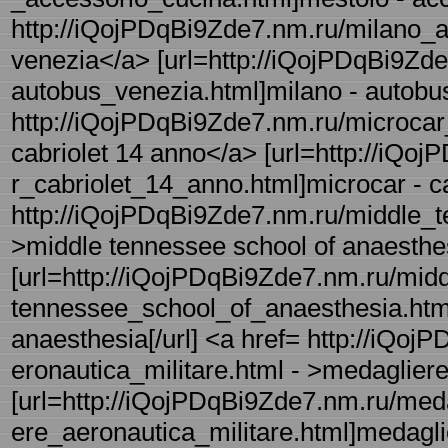
http://iQojPDqBi9Zde7.nm.ru/milano_a
venezia</a> [url=http://iQojPDqBi9Zde
autobus_venezia.html]milano - autobus
http://iQojPDqBi9Zde7.nm.ru/microcar_
cabriolet 14 anno</a> [url=http://iQo
r_cabriolet_14_anno.html]microcar - ca
http://iQojPDqBi9Zde7.nm.ru/middle_t
>middle tennessee school of anaesthe
[url=http://iQojPDqBi9Zde7.nm.ru/midd
tennessee_school_of_anaesthesia.html]
anaesthesia[/url] <a href= http://iQo
eronautica_militare.html - >medagliere
[url=http://iQojPDqBi9Zde7.nm.ru/meda
ere_aeronautica_militare.html]medaglier