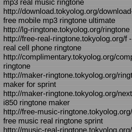
mp3 real music ringtone
http://download.tokyolog.org/download
free mobile mp3 ringtone ultimate
http://lg-ringtone.tokyolog.org/ringtone 
http://free-real-ringtone.tokyolog.org/f 
real cell phone ringtone
http://complimentary.tokyolog.org/com
ringtone
http://maker-ringtone.tokyolog.org/ring
maker for sprint
http://maker-ringtone.tokyolog.org/next
i850 ringtone maker
http://free-music-ringtone.tokyolog.org
free music real ringtone sprint
http://music-real-ringtone.tokyolog.org