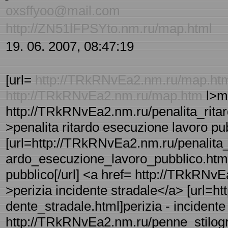
oxsffyoo@mail.com
http://ZN51lFPSYto.nm.ru/map.html
19. 06. 2007, 08:47:19
[url=
http://TRkRNvEa2.nm.ru/map.ht
http://TRkRNvEa2.nm.ru/map.htm
l>m
http://TRkRNvEa2.nm.ru/penalita_ritar
>penalita ritardo esecuzione lavoro pu
[url=http://TRkRNvEa2.nm.ru/penalita_r
ardo_esecuzione_lavoro_pubblico.html]p
pubblico[/url] <a href= http://TRkRNvE
>perizia incidente stradale</a> [url=h
dente_stradale.html]perizia - incidente 
http://TRkRNvEa2.nm.ru/penne_stilogra