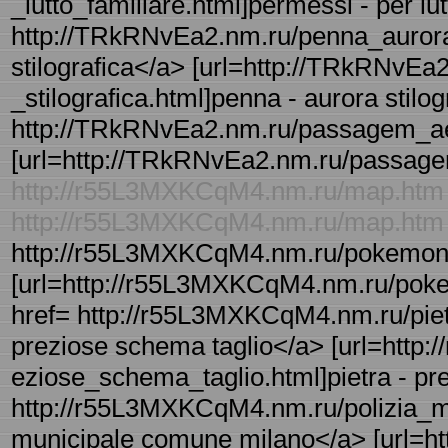
_lutto_familiare.html]permessi - per lutt
http://TRkRNvEa2.nm.ru/penna_aurora_s
stilografica</a> [url=http://TRkRNvEa
_stilografica.html]penna - aurora stilogr
http://TRkRNvEa2.nm.ru/passagem_ae
[url=http://TRkRNvEa2.nm.ru/passagem
http://r55L3MXKCqM4.nm.ru/map.htm
http://r55L3MXKCqM4.nm.ru/map.htm
http://r55L3MXKCqM4.nm.ru/pokemon_s
[url=http://r55L3MXKCqM4.nm.ru/pokemo
href= http://r55L3MXKCqM4.nm.ru/piet
preziose schema taglio</a> [url=http
eziose_schema_taglio.html]pietra - pre
http://r55L3MXKCqM4.nm.ru/polizia_mu
municipale comune milano</a> [url=h