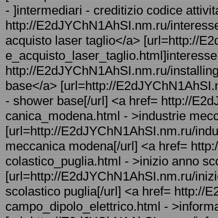
- ]intermediari - creditizio codice attivit
http://E2dJYChN1AhSI.nm.ru/interesse_
acquisto laser taglio</a> [url=http://
e_acquisto_laser_taglio.html]interesse -
http://E2dJYChN1AhSI.nm.ru/installing
base</a> [url=http://E2dJYChN1AhSI.nm
- shower base[/url] <a href= http://E
canica_modena.html - >industrie me
[url=http://E2dJYChN1AhSI.nm.ru/indu
meccanica modena[/url] <a href= http
colastico_puglia.html - >inizio anno sc
[url=http://E2dJYChN1AhSI.nm.ru/inizio
scolastico puglia[/url] <a href= http
campo_dipolo_elettrico.html - >inform