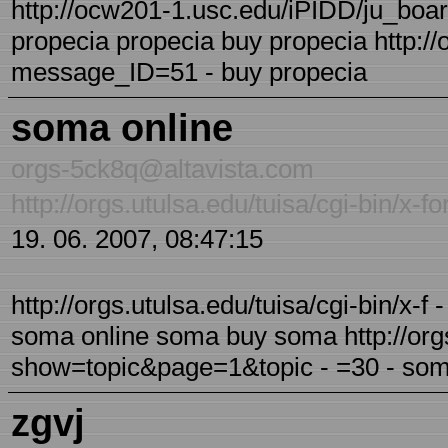
http://ocw201-1.usc.edu/iPIDD/ju_boa
propecia propecia buy propecia http:/
message_ID=51 - buy propecia
soma online
orgs-5ck8q@altavista.com
http://orgs.utulsa.edu/tuisa/cgi-bin/
19. 06. 2007, 08:47:15
http://orgs.utulsa.edu/tuisa/cgi-bin/x
soma online soma buy soma http://orgs.
show=topic&page=1&topic - =30 - som
zgvj