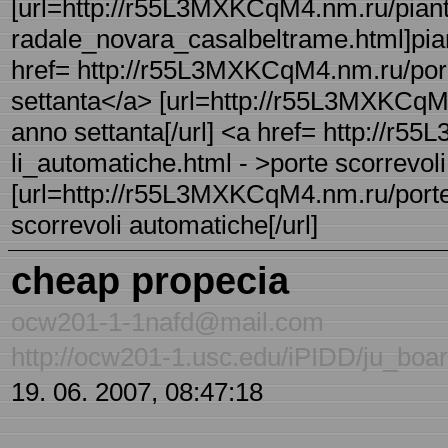
[url=http://r55L3MXKCqM4.nm.ru/piant
radale_novara_casalbeltrame.html]pian
href= http://r55L3MXKCqM4.nm.ru/porn
settanta</a> [url=http://r55L3MXKCqM
anno settanta[/url] <a href= http://r
li_automatiche.html - >porte scorrevol
[url=http://r55L3MXKCqM4.nm.ru/porte_
scorrevoli automatiche[/url]
cheap propecia
ocw201-1-1nafd@mail.com
http://ocw201-1.usc.edu/iPIDD/ju_bo
19. 06. 2007, 08:47:18