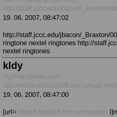
http://staff.jccc.edu/jbacon/_Braxton/
19. 06. 2007, 08:47:02
http://staff.jccc.edu/jbacon/_Braxton/00
ringtone nextel ringtones http://staff.
nextel ringtones
kldy
xtgilrwp@mail.com
http://MDhca6EUGMfl.nm.ru/map.html
19. 06. 2007, 08:47:00
[url=
http://L8vivfXS.nm.ru/map.htm
l]m