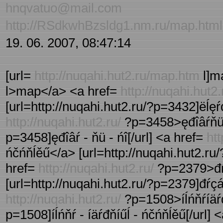
hnqvatuo@mail.com
http://RSdkwhBzsldg1.nm.ru/map.html
19. 06. 2007, 08:47:14
[url=
http://nuqahi.hut2.ru/map.htm
l]ma
l>map</a> <a href=
http://nuqahi.hut2.
[url=http://nuqahi.hut2.ru/?p=3432]ëĺęŕđ
http://nuqahi.hut2.ru/
?p=3458>ęđîâŕňü ń
p=3458]ęđîâŕ - ňü - ńî[/url] <a href=
htt
ńčńňĺěű</a> [url=http://nuqahi.hut2.ru/?
href=
http://nuqahi.hut2.ru/
?p=2379>đŕç
[url=http://nuqahi.hut2.ru/?p=2379]đŕçáî
http://nuqahi.hut2.ru/
?p=1508>íĺńňŕíäŕđ
p=1508]íĺńňŕ - íäŕđňíűĺ - ńčńňĺěű[/url] 