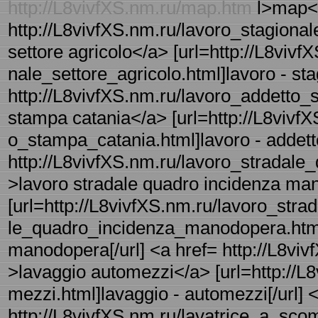
http://L8vivfXS.nm.ru/map.htm
l>map</
http://L8vivfXS.nm.ru/lavoro_stagionale
settore agricolo</a> [url=http://L8vivf
nale_settore_agricolo.html]lavoro - stag
http://L8vivfXS.nm.ru/lavoro_addetto_s
stampa catania</a> [url=http://L8vivfX
o_stampa_catania.html]lavoro - addetto
http://L8vivfXS.nm.ru/lavoro_stradal
>lavoro stradale quadro incidenza m
[url=http://L8vivfXS.nm.ru/lavoro_strad
le_quadro_incidenza_manodopera.html]
manodopera[/url] <a href= http://L8viv
>lavaggio automezzi</a> [url=http://L
mezzi.html]lavaggio - automezzi[/url] 
http://L8vivfXS.nm.ru/lavatrice_a_scom