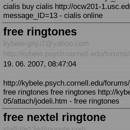
cialis buy cialis http://ocw201-1.usc.e
message_ID=13 - cialis online
free ringtones
kybele-gnju7@yahoo.com
http://kybele.psych.cornell.edu/forums
19. 06. 2007, 08:47:04
http://kybele.psych.cornell.edu/forums/
free ringtones free ringtones http://ky
05/attach/jodeli.htm - free ringtones
free nextel ringtone
staff-6e13e@google.com