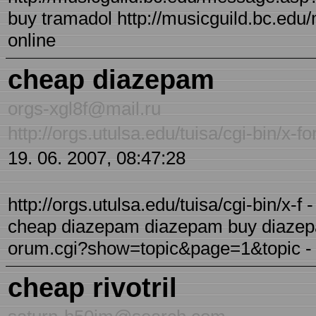
buy tramadol http://musicguild.bc.ed
online
cheap diazepam
orgs-xgl8f@mail.ru
http://orgs.utulsa.edu/tuisa/cgi-bin/
19. 06. 2007, 08:47:28
http://orgs.utulsa.edu/tuisa/cgi-bin/x
cheap diazepam diazepam buy diazepam 
orum.cgi?show=topic&page=1&topic - 
cheap rivotril