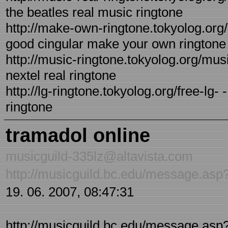
the beatles real music ringtone
http://make-own-ringtone.tokyolog.org
good cingular make your own ringtone
http://music-ringtone.tokyolog.org/musi
nextel real ringtone
http://lg-ringtone.tokyolog.org/free-lg- 
ringtone
tramadol online
musicguild-335lz@altavista.com
http://musicguild.bc.edu/message.a
19. 06. 2007, 08:47:31
http://musicguild.bc.edu/message.asp