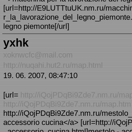
[url=http://E9LUTTtuUK.nm.ru/macchi
r_la_lavorazione_del_legno_piemonte.h
legno piemonte[/url]
yxhk
xoknwcfc@mail.com
http://nuqahi.hut2.ru/map.html
19. 06. 2007, 08:47:10
[url=
http://iQojPDqBi9Zde7.nm.ru/ma
http://iQojPDqBi9Zde7.nm.ru/map.htm
http://iQojPDqBi9Zde7.nm.ru/mestolo_
accessorio cucina</a> [url=http://iQo
_accessorio_cucina.html]mestolo - acce