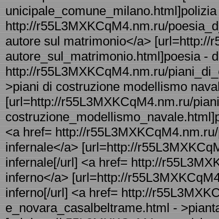
unicipale_comune_milano.html]polizia 
http://r55L3MXKCqM4.nm.ru/poesia_d_
autore sul matrimonio</a> [url=http:
autore_sul_matrimonio.html]poesia - d 
http://r55L3MXKCqM4.nm.ru/piani_di_c
>piani di costruzione modellismo nava
[url=http://r55L3MXKCqM4.nm.ru/piani
costruzione_modellismo_navale.html]pi
<a href= http://r55L3MXKCqM4.nm.ru/pi
infernale</a> [url=http://r55L3MXKCqM4
infernale[/url] <a href= http://r55L3M
inferno</a> [url=http://r55L3MXKCqM4.
inferno[/url] <a href= http://r55L3MXK
e_novara_casalbeltrame.html - >piant