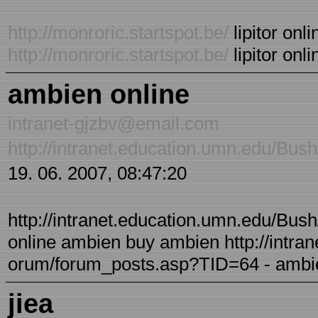
http://monroric.startspot.be/
lipitor onli
http://monroric.startspot.be/
lipitor onli
ambien online
intranet-gjzbv@email.com
http://intranet.education.umn.edu/Bu
19. 06. 2007, 08:47:20
http://intranet.education.umn.edu/Bu
online ambien buy ambien http://intra
orum/forum_posts.asp?TID=64 - ambie
jiea