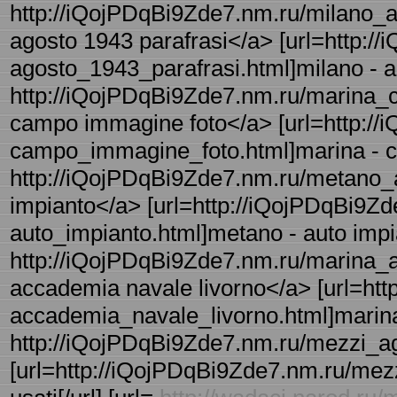
http://iQojPDqBi9Zde7.nm.ru/milano_a
agosto 1943 parafrasi</a> [url=http:/
agosto_1943_parafrasi.html]milano - ag
http://iQojPDqBi9Zde7.nm.ru/marina_
campo immagine foto</a> [url=http://
campo_immagine_foto.html]marina - ca
http://iQojPDqBi9Zde7.nm.ru/metano_a
impianto</a> [url=http://iQojPDqBi9Z
auto_impianto.html]metano - auto impia
http://iQojPDqBi9Zde7.nm.ru/marina_a
accademia navale livorno</a> [url=ht
accademia_navale_livorno.html]marina 
http://iQojPDqBi9Zde7.nm.ru/mezzi_agri
[url=http://iQojPDqBi9Zde7.nm.ru/mezzi