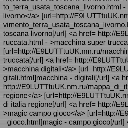
to_terra_usata_toscana_livorno.html 
livorno</a> [url=http://E9LUTTtuUK.
vimento_terra_usata_toscana_livorno.
toscana livorno[/url] <a href= http:/
ruccata.html - >macchina super trucc
[url=http://E9LUTTtuUK.nm.ru/macchin
truccata[/url] <a href= http://E9LUTTtu
>macchina digitali</a> [url=http://E
gitali.html]macchina - digitali[/url] <a h
http://E9LUTTtuUK.nm.ru/mappa_di_ital
regione</a> [url=http://E9LUTTtuUK.n
di italia regione[/url] <a href= http:
>magic campo gioco</a> [url=http:/
_gioco.html]magic - campo gioco[/url] 