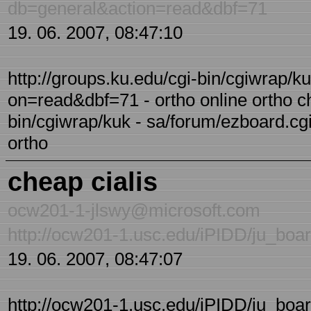
db=general&action=read&dbf=71
19. 06. 2007, 08:47:10
http://groups.ku.edu/cgi-bin/cgiwrap/k
on=read&dbf=71 - ortho online ortho ch
bin/cgiwrap/kuk - sa/forum/ezboard.c
ortho
cheap cialis
ocw201-1-jlswy@microsoft.com
http://ocw201-1.usc.edu/iPIDD/ju_bo
19. 06. 2007, 08:47:07
http://ocw201-1.usc.edu/iPIDD/ju_boa