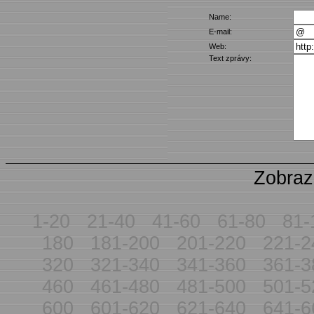
Name:
E-mail:
Web:
Text zprávy:
Zobraz
1-20
21-40
41-60
61-80
81-
180
181-200
201-220
221-2
320
321-340
341-360
361-3
460
461-480
481-500
501-5
600
601-620
621-640
641-6