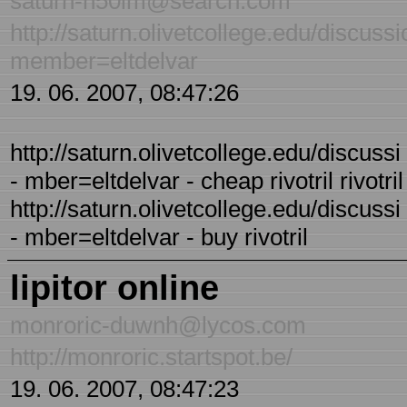
saturn-h50im@search.com
http://saturn.olivetcollege.edu/discus
member=eltdelvar
19. 06. 2007, 08:47:26
http://saturn.olivetcollege.edu/discus
- mber=eltdelvar - cheap rivotril rivotril 
http://saturn.olivetcollege.edu/discus
- mber=eltdelvar - buy rivotril
lipitor online
monroric-duwnh@lycos.com
http://monroric.startspot.be/
19. 06. 2007, 08:47:23