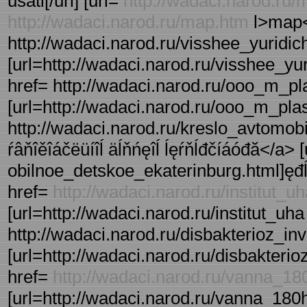
usati[/url] [url=
http://wadaci.narod.ru
http://wadaci.narod.ru/map.htm
l>map<
http://wadaci.narod.ru/visshee_yuridich
[url=http://wadaci.narod.ru/visshee_yuri
href= http://wadaci.narod.ru/ooo_m_plas
[url=http://wadaci.narod.ru/ooo_m_plasti
http://wadaci.narod.ru/kreslo_avtomob
ŕâňîěîáčëüíîĺ äĺňńęîĺ ĺęŕňĺđčíáóđă</a> 
obilnoe_detskoe_ekaterinburg.html]ęđĺńë
href=
http://wadaci.narod.ru/institut_u
[url=http://wadaci.narod.ru/institut_uha
http://wadaci.narod.ru/disbakterioz_inv
[url=http://wadaci.narod.ru/disbakterioz
href=
http://wadaci.narod.ru/vanna_1
[url=http://wadaci.narod.ru/vanna_180h8