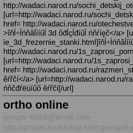
http://wadaci.narod.ru/sochi_detskij_ot
[url=http://wadaci.narod.ru/sochi_detski
href= http://wadaci.narod.ru/otechestv
>îňĺ÷ĺńňâĺííűĺ 3d ôđĺçĺđíűĺ ńňŕíęč</a> 
ie_3d_frezernie_stanki.html]îňĺ÷ĺńňâĺííű 
http://wadaci.narod.ru/1s_zaprosi_pom
[url=http://wadaci.narod.ru/1s_zaprosi
href= http://wadaci.narod.ru/razmeri_s
ěŕřčí</a> [url=http://wadaci.narod.ru/r
ńňčđŕëüíűő ěŕřčí[/url]
ortho online
groups-4683t@email.com
http://groups.ku.edu/cgi-bin/cgiwrap/