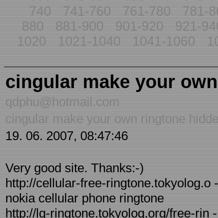
740
741-760
761-780
781-8
880
881-900
901-920
921-94
1020
1021-1040
1041-1060
1
cingular make your own
qdphu@hotmail.com
cingular make your own ringtone hidd
19. 06. 2007, 08:47:46
Very good site. Thanks:-)
http://cellular-free-ringtone.tokyolog.o
nokia cellular phone ringtone
http://lg-ringtone.tokyolog.org/free-rin 