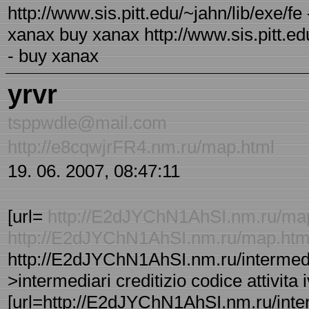
http://www.sis.pitt.edu/~jahn/lib/exe/f
xanax buy xanax http://www.sis.pitt.ed
- buy xanax
yrvr
tsppwdle@mail.com
http://e8cqwjrFR4.nm.ru/map.html
19. 06. 2007, 08:47:11
[url=
http://E2dJYChN1AhSI.nm.ru/ma
http://E2dJYChN1AhSI.nm.ru/map.ht
http://E2dJYChN1AhSI.nm.ru/intermediar
>intermediari creditizio codice attivita
[url=http://E2dJYChN1AhSI.nm.ru/interm