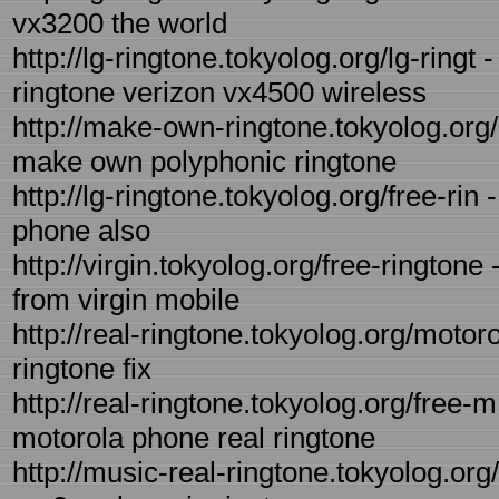
vx3200 the world
http://lg-ringtone.tokyolog.org/lg-ring
ringtone verizon vx4500 wireless
http://make-own-ringtone.tokyolog.org
make own polyphonic ringtone
http://lg-ringtone.tokyolog.org/free-rin 
phone also
http://virgin.tokyolog.org/free-ringtone
from virgin mobile
http://real-ringtone.tokyolog.org/motoro
ringtone fix
http://real-ringtone.tokyolog.org/free-m
motorola phone real ringtone
http://music-real-ringtone.tokyolog.org