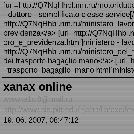
[url=http://Q7NqHhbl.nm.ru/motoridutt
- duttore - semplificato ciesse service[/
http://Q7NqHhbl.nm.ru/ministero_lavor
previdenza</a> [url=http://Q7NqHhbl.n
oro_e_previdenza.html]ministero - lavo
http://Q7NqHhbl.nm.ru/ministero_dei_t
dei trasporto bagaglio mano</a> [url=
_trasporto_bagaglio_mano.html]minister
xanax online
www-a1cj8@mail.ru
http://www.sis.pitt.edu/~jahn/lib/exe/
19. 06. 2007, 08:47:12