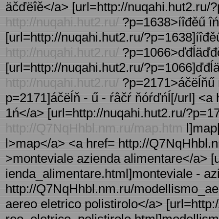
äčďëîě</a> [url=http://nuqahi.hut2.ru/?
http://nuqahi.hut2.ru/
?p=1638>íîđěű îńâ
[url=http://nuqahi.hut2.ru/?p=1638]íîđěű 
http://nuqahi.hut2.ru/
?p=1066>ďđĺäďđčí
[url=http://nuqahi.hut2.ru/?p=1066]ďđĺä
http://nuqahi.hut2.ru/
?p=2171>áčëĺňű ŕâ
p=2171]áčëĺň - ű - ŕâčŕ ňóŕďńĺ[/url] <a
1ń</a> [url=http://nuqahi.hut2.ru/?p=1729
http://Q7NqHhbl.nm.ru/map.htm
l]map[
l>map</a> <a href= http://Q7NqHhbl.n
>monteviale azienda alimentare</a> [
ienda_alimentare.html]monteviale - azi
http://Q7NqHhbl.nm.ru/modellismo_aere
aereo eletrico polistirolo</a> [url=ht