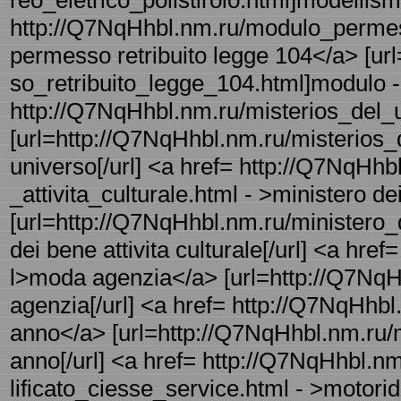
reo_eletrico_polistirolo.html]modellismo
http://Q7NqHhbl.nm.ru/modulo_permess
permesso retribuito legge 104</a> [u
so_retribuito_legge_104.html]modulo - 
http://Q7NqHhbl.nm.ru/misterios_del_un
[url=http://Q7NqHhbl.nm.ru/misterios_d
universo[/url] <a href= http://Q7NqHhb
_attivita_culturale.html - >ministero de
[url=http://Q7NqHhbl.nm.ru/ministero_d
dei bene attivita culturale[/url] <a href
l>moda agenzia</a> [url=http://Q7NqH
agenzia[/url] <a href= http://Q7NqHh
anno</a> [url=http://Q7NqHhbl.nm.ru
anno[/url] <a href= http://Q7NqHhbl.n
lificato_ciesse_service.html - >motori