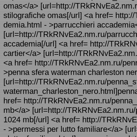
omas</a> [url=http://TRkRNvEa2.nm.ru
stilografiche omas[/url] <a href= http
demia.html - >parrucchieri accademia
[url=http://TRkRNvEa2.nm.ru/parrucchi
accademia[/url] <a href= http://TRkRN
cartier</a> [url=http://TRkRNvEa2.nm.ru
<a href= http://TRkRNvEa2.nm.ru/pen
>penna sfera waterman charleston ne
[url=http://TRkRNvEa2.nm.ru/penna_sf
waterman_charleston_nero.html]penna 
href= http://TRkRNvEa2.nm.ru/penna_
mb</a> [url=http://TRkRNvEa2.nm.ru/
1024 mb[/url] <a href= http://TRkRNvE
- >permessi per lutto familiare</a> [