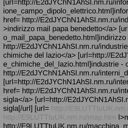
[url=http://E2dJYChN1AhSI.nm.ru/info
ione_campo_dipolo_elettrico.html]inform
href= http://E2dJYChN1AhSI.nm.ru/ind
>indirizzo mail papa benedetto</a> [u
o_mail_papa_benedetto.html]indirizzo -
http://E2dJYChN1AhSI.nm.ru/industrie_
chimiche del lazio</a> [url=http://E2
e_chimiche_del_lazio.html]industrie - c
http://E2dJYChN1AhSI.nm.ru/interni_d_a
[url=http://E2dJYChN1AhSI.nm.ru/interni
href= http://E2dJYChN1AhSI.nm.ru/interv
sigla</a> [url=http://E2dJYChN1AhSI.nm.
sigla[/url] [url=
http://E9LUTTtuUK.nm.
http://E9LUTTtuUK.nm.ru/map.htm
l>m
http://E9LUTTtuUK.nm.ru/macchina_