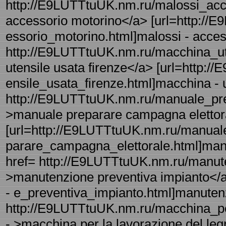
http://E9LUTTtuUK.nm.ru/malossi_acce
accessorio motorino</a> [url=http://
essorio_motorino.html]malossi - access
http://E9LUTTtuUK.nm.ru/macchina_ute
utensile usata firenze</a> [url=http:
ensile_usata_firenze.html]macchina - ut
http://E9LUTTtuUK.nm.ru/manuale_pre
>manuale preparare campagna elettor
[url=http://E9LUTTtuUK.nm.ru/manual
parare_campagna_elettorale.html]manu
href= http://E9LUTTtuUK.nm.ru/manute
>manutenzione preventiva impianto</
- e_preventiva_impianto.html]manutenzi
http://E9LUTTtuUK.nm.ru/macchina_pe
- >macchina per la lavorazione del le