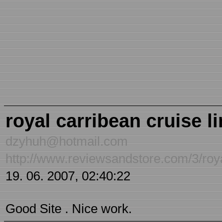
royal carribean cruise l
dzyhuh@hotmail.com
http://www.reviewsandstore.com/3/roya
19. 06. 2007, 02:40:22
Good Site . Nice work.