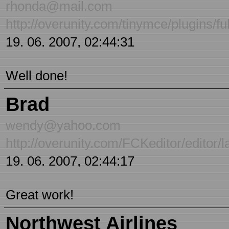
rhonda@mail.com
http://overunity.com/tinymce/plugins/f
19. 06. 2007, 02:44:31
Well done!
Brad
wendy@yahoo.com
http://overunity.com/FCKeditor/editor/l
19. 06. 2007, 02:44:17
Great work!
Northwest Airlines