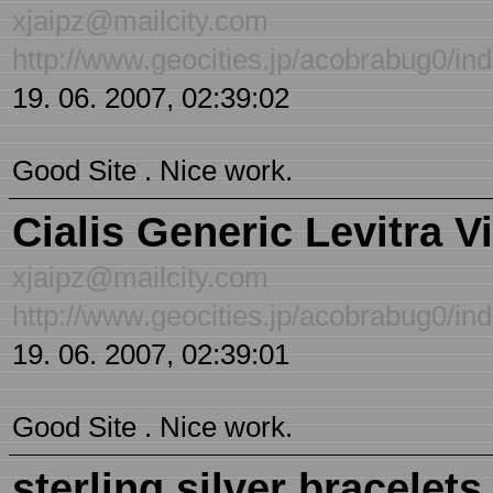
xjaipz@mailcity.com
http://www.geocities.jp/acobrabug0/inde
19. 06. 2007, 02:39:02
Good Site . Nice work.
Cialis Generic Levitra V
xjaipz@mailcity.com
http://www.geocities.jp/acobrabug0/inde
19. 06. 2007, 02:39:01
Good Site . Nice work.
sterling silver bracelets