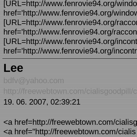
[URL=http://www.fenrovie94.org/windo
href='http://www.fenrovie94.org/windo
[URL=http://www.fenrovie94.org/raccont
href='http://www.fenrovie94.org/raccont
[URL=http://www.fenrovie94.org/incontri
href='http://www.fenrovie94.org/incontri
Lee
bdfv@yahoo.com
http://freewebtown.com/cialisgoodpill/ci
19. 06. 2007, 02:39:21
<a href=http://freewebtown.com/cialisgoo
<a href="http://freewebtown.com/cialis -