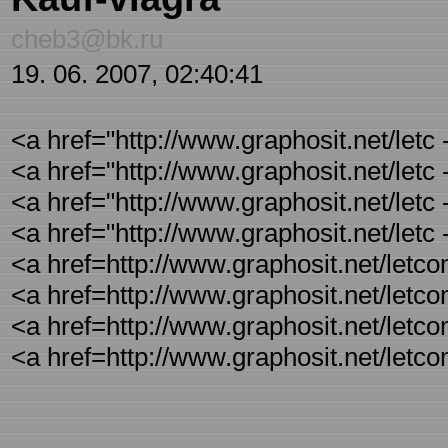
cheb3@bk.ru
19. 06. 2007, 02:40:41
<a href="http://www.graphosit.net/letc
<a href="http://www.graphosit.net/letc
<a href="http://www.graphosit.net/letc
<a href="http://www.graphosit.net/letc
<a href=http://www.graphosit.net/letc
<a href=http://www.graphosit.net/letco
<a href=http://www.graphosit.net/letc
<a href=http://www.graphosit.net/letc