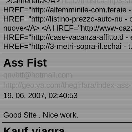
">cameretta</A>
http://musica-mp3-sul
HREF="http://alfemminile-com.feraie -
HREF="http://listino-prezzo-auto-nu - o
nuove</A> <A HREF="http://www-cazza
HREF="http://case-vacanza-affitto.d - e
HREF="http://3-metri-sopra-il.echai - t.
Ass Fist
qnvbtf@hotmail.com
http://geo.ya.com/thegirlara/index-ass-f
19. 06. 2007, 02:40:53
Good Site . Nice work.
Kauf-viagra