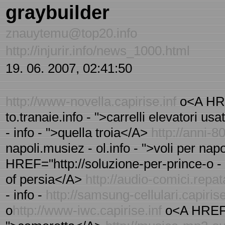
graybuilder
znauytemu@top20.info
http://injurir.info/news_1000.html
19. 06. 2007, 02:41:50
http://www-novella.capirise.inf
o<A HREF
to.tranaie.info - ">carrelli elevatori u
- info - ">quella troia</A>
http://anni-80
napoli.musiez - ol.info - ">voli per na
HREF="http://soluzione-per-prince-o - f
of persia</A>
http://audio-comici.repat
- info -
http://samsung-cellulari.capirise
o
http://www-iwc.capirise.inf
o<A HREF="