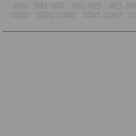
880
881-900
901-920
921-94
1020
1021-1040
1041-1060
1