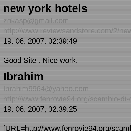
new york hotels
znkasp@gmail.com
http://www.reviewsandstore.com/2/new
19. 06. 2007, 02:39:49
Good Site . Nice work.
Ibrahim
Ibrahim9964@yahoo.com
http://www.fenrovie94.org/scambio-di-
19. 06. 2007, 02:39:25
[URL=http://www.fenrovie94.org/scambi