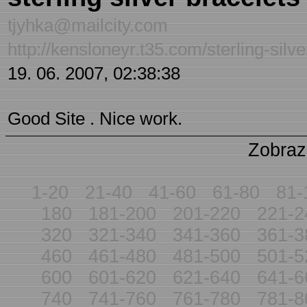
tjyhka@mailcity.com
http://kensloneyr.t35.com/sterling-silv
19. 06. 2007, 02:38:38
Good Site . Nice work.
Zobraz
1-20
21-40
41-60
61-80
81-
180
181-200
201-220
221-2
320
321-340
341-360
361-3
460
461-480
481-500
501-5
600
601-620
621-640
641-6
740
741-760
761-780
781-8