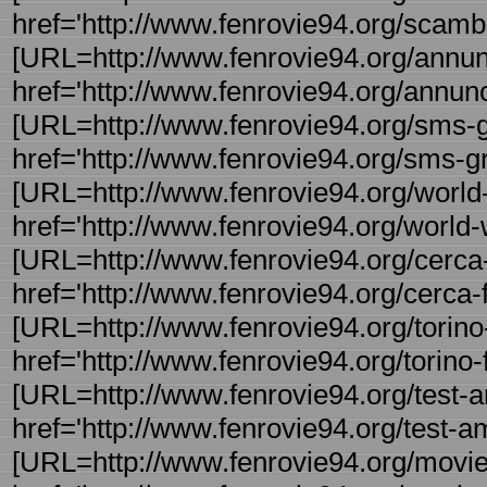
href='http://www.fenrovie94.org/scambi
[URL=http://www.fenrovie94.org/annunci
href='http://www.fenrovie94.org/annunci
[URL=http://www.fenrovie94.org/sms-gra
href='http://www.fenrovie94.org/sms-gra
[URL=http://www.fenrovie94.org/world-w
href='http://www.fenrovie94.org/world-w
[URL=http://www.fenrovie94.org/cerca-f
href='http://www.fenrovie94.org/cerca-fo
[URL=http://www.fenrovie94.org/torino-f
href='http://www.fenrovie94.org/torino-f 
[URL=http://www.fenrovie94.org/test-a
href='http://www.fenrovie94.org/test-am
[URL=http://www.fenrovie94.org/movie