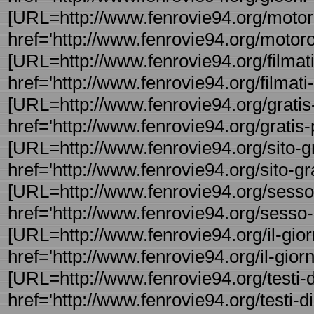
[URL=http://www.fenrovie94.org/motoro
href='http://www.fenrovie94.org/motoro
[URL=http://www.fenrovie94.org/filmati-g
href='http://www.fenrovie94.org/filmati- 
[URL=http://www.fenrovie94.org/gratis-p
href='http://www.fenrovie94.org/gratis-p
[URL=http://www.fenrovie94.org/sito-grat
href='http://www.fenrovie94.org/sito-gra 
[URL=http://www.fenrovie94.org/sesso-
href='http://www.fenrovie94.org/sesso-
[URL=http://www.fenrovie94.org/il-giorno
href='http://www.fenrovie94.org/il-giorn 
[URL=http://www.fenrovie94.org/testi-di
href='http://www.fenrovie94.org/testi-di -