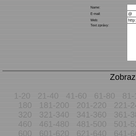
Name:
E-mail:
Web:
Text zprávy:
Zobraz
1-20
21-40
41-60
61-80
81-
180
181-200
201-220
221-2
320
321-340
341-360
361-3
460
461-480
481-500
501-5
600
601-620
621-640
641-6