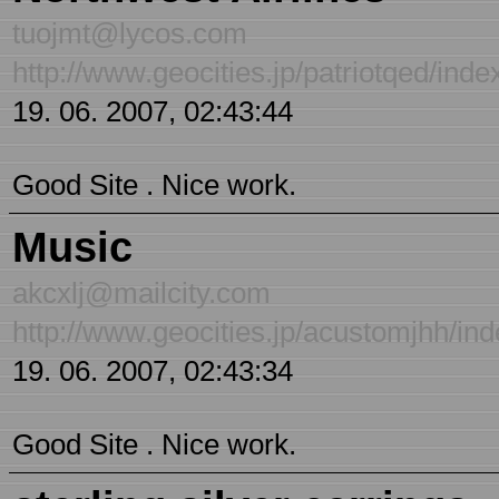
tuojmt@lycos.com
http://www.geocities.jp/patriotqed/inde
19. 06. 2007, 02:43:44
Good Site . Nice work.
Music
akcxlj@mailcity.com
http://www.geocities.jp/acustomjhh/in
19. 06. 2007, 02:43:34
Good Site . Nice work.