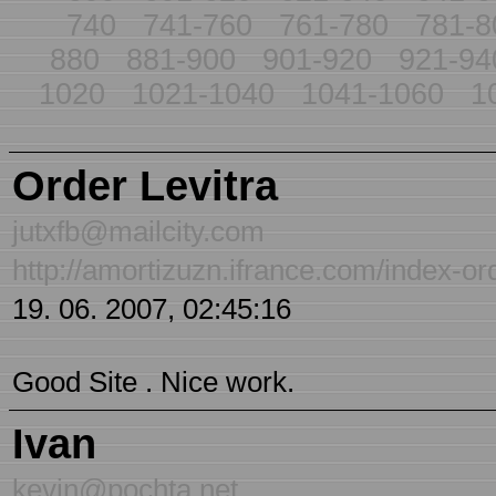
740
741-760
761-780
781-8
880
881-900
901-920
921-94
1020
1021-1040
1041-1060
1
Order Levitra
jutxfb@mailcity.com
http://amortizuzn.ifrance.com/index-ord
19. 06. 2007, 02:45:16
Good Site . Nice work.
Ivan
kevin@pochta.net