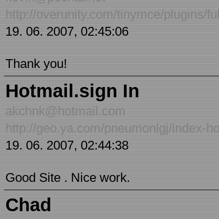
http://overunity.com/tinymce/plugins/fu
19. 06. 2007, 02:45:06
Thank you!
Hotmail.sign In
akchnk@hotmail.com
http://geo.ya.com/pneumonlgj/index-ho
19. 06. 2007, 02:44:38
Good Site . Nice work.
Chad