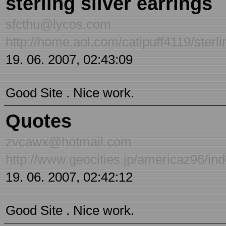
sterling silver earrings
sfcthu@lycos.com
http://home.aol.com/catipuff4119/sterli
19. 06. 2007, 02:43:09
Good Site . Nice work.
Quotes
zvcawx@hotmail.com
http://www.geocities.jp/americaz96/in
19. 06. 2007, 02:42:12
Good Site . Nice work.