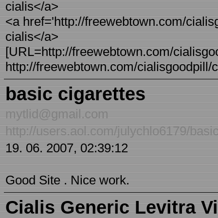
cialis</a>
<a href='http://freewebtown.com/cialisgo
cialis</a>
[URL=http://freewebtown.com/cialisgoodp
http://freewebtown.com/cialisgoodpill/ci 
basic cigarettes
mytlid@gmail.com
http://users.aol.com/julychlo6179/basic
19. 06. 2007, 02:39:12
Good Site . Nice work.
Cialis Generic Levitra V