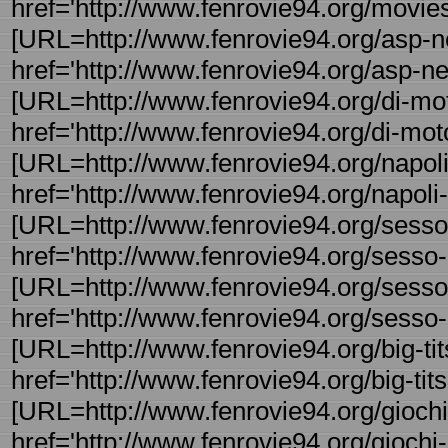
href='http://www.fenrovie94.org/movie
[URL=http://www.fenrovie94.org/asp-ne
href='http://www.fenrovie94.org/asp-net
[URL=http://www.fenrovie94.org/di-motor
href='http://www.fenrovie94.org/di-motor
[URL=http://www.fenrovie94.org/napoli-f
href='http://www.fenrovie94.org/napoli-f
[URL=http://www.fenrovie94.org/sesso-
href='http://www.fenrovie94.org/sesso
[URL=http://www.fenrovie94.org/sesso-
href='http://www.fenrovie94.org/sesso-
[URL=http://www.fenrovie94.org/big-tits
href='http://www.fenrovie94.org/big-tits -
[URL=http://www.fenrovie94.org/giochi-
href='http://www.fenrovie94.org/giochi-