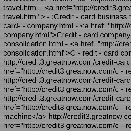
travel.html - <a href="http://credit3.g
travel.html"> - ;Credit - card business 
card- - company.html - <a href="http://
company.html">Credit - card company</
consolidation.html - <a href="http://cr
consolidation.html">C - redit - card co
http://credit3.greatnow.com/credit-card
href="http://credit3.greatnow.com/c - r
http://credit3.greatnow.com/credit-card
href="http://credit3.greatnow.com/c - r
http://credit3.greatnow.com/credit-car
href="http://credit3.greatnow.com/c - 
machine</a> http://credit3.greatnow.c
href="http://credit3.greatnow.com/c - 