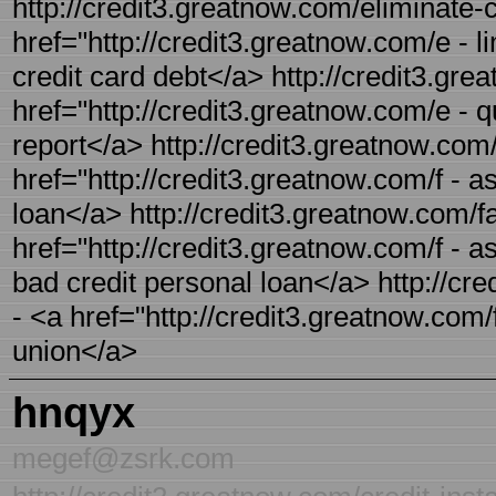
http://credit3.greatnow.com/eliminate-c
href="http://credit3.greatnow.com/e - l
credit card debt</a> http://credit3.gre
href="http://credit3.greatnow.com/e - qu
report</a> http://credit3.greatnow.com/
href="http://credit3.greatnow.com/f - a
loan</a> http://credit3.greatnow.com/fa
href="http://credit3.greatnow.com/f - a
bad credit personal loan</a> http://cre
- <a href="http://credit3.greatnow.com/f
union</a>
hnqyx
megef@zsrk.com