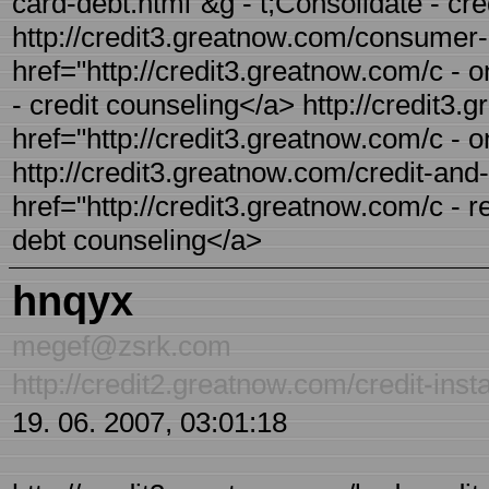
card-debt.html"&g - t;Consolidate - cre
http://credit3.greatnow.com/consumer-c
href="http://credit3.greatnow.com/c -
- credit counseling</a> http://credit3.
href="http://credit3.greatnow.com/c -
http://credit3.greatnow.com/credit-and-
href="http://credit3.greatnow.com/c - r
debt counseling</a>
hnqyx
megef@zsrk.com
http://credit2.greatnow.com/credit-inst
19. 06. 2007, 03:01:18