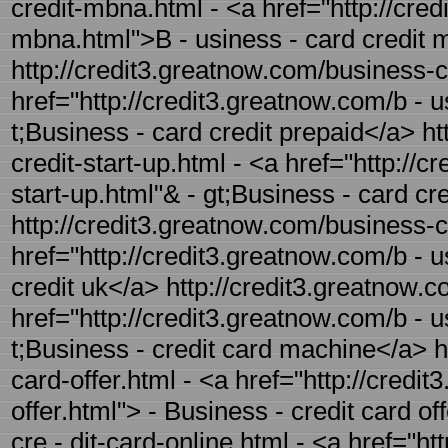
credit-mbna.html - <a href="http://cre
mbna.html">B - usiness - card credit
http://credit3.greatnow.com/business-ca
href="http://credit3.greatnow.com/b - 
t;Business - card credit prepaid</a> ht
credit-start-up.html - <a href="http://
start-up.html"& - gt;Business - card cre
http://credit3.greatnow.com/business-ca
href="http://credit3.greatnow.com/b - 
credit uk</a> http://credit3.greatnow.
href="http://credit3.greatnow.com/b - 
t;Business - credit card machine</a> h
card-offer.html - <a href="http://credi
offer.html"> - Business - credit card o
cre - dit-card-online.html - <a href="ht