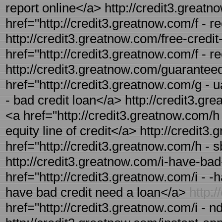
report online</a> http://credit3.greatno
href="http://credit3.greatnow.com/f - r
http://credit3.greatnow.com/free-credit-
href="http://credit3.greatnow.com/f - r
http://credit3.greatnow.com/guaranteed
href="http://credit3.greatnow.com/g - 
- bad credit loan</a> http://credit3.gr
<a href="http://credit3.greatnow.com/h
equity line of credit</a> http://credit3
href="http://credit3.greatnow.com/h - 
http://credit3.greatnow.com/i-have-bad-
href="http://credit3.greatnow.com/i - -
have bad credit need a loan</a>
http:
href="http://credit3.greatnow.com/i - n