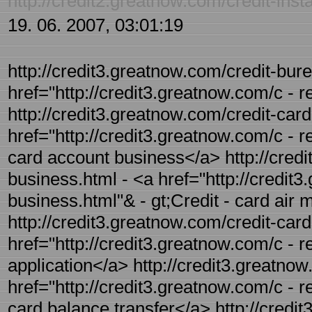
http://credit2.greatnow.com/credit-inst
19. 06. 2007, 03:01:19
http://credit3.greatnow.com/credit-bure
href="http://credit3.greatnow.com/c - 
http://credit3.greatnow.com/credit-car
href="http://credit3.greatnow.com/c - r
card account business</a> http://credi
business.html - <a href="http://credit3
business.html"& - gt;Credit - card air 
http://credit3.greatnow.com/credit-card-
href="http://credit3.greatnow.com/c - re
application</a> http://credit3.greatnow
href="http://credit3.greatnow.com/c - re
card balance transfer</a> http://credi