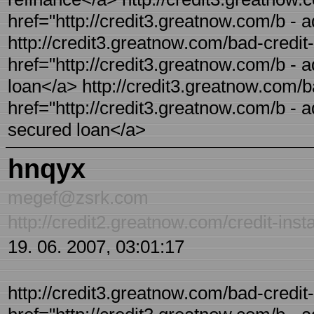
href="http://credit3.greatnow.com/b - a
http://credit3.greatnow.com/bad-credit-
href="http://credit3.greatnow.com/b - a
loan</a> http://credit3.greatnow.com/b
href="http://credit3.greatnow.com/b - 
secured loan</a>
hnqyx
megef@zsrk.com
http://credit2.greatnow.com/credit-inst
19. 06. 2007, 03:01:17
http://credit3.greatnow.com/bad-credit-