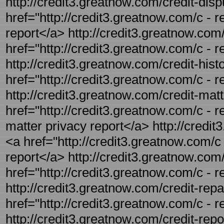
http://credit3.greatnow.com/credit-dispu
href="http://credit3.greatnow.com/c - re
report</a> http://credit3.greatnow.com/
href="http://credit3.greatnow.com/c - r
http://credit3.greatnow.com/credit-histo
href="http://credit3.greatnow.com/c - re
http://credit3.greatnow.com/credit-matt
href="http://credit3.greatnow.com/c - re
matter privacy report</a> http://credit
<a href="http://credit3.greatnow.com/c
report</a> http://credit3.greatnow.com/c
href="http://credit3.greatnow.com/c - re
http://credit3.greatnow.com/credit-repai
href="http://credit3.greatnow.com/c - r
http://credit3.greatnow.com/credit-repor