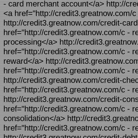
- card merchant account</a> http://cred
<a href="http://credit3.greatnow.com/c 
http://credit3.greatnow.com/credit-card
href="http://credit3.greatnow.com/c - r
processing</a> http://credit3.greatnow
href="http://credit3.greatnow.com/c - r
reward</a> http://credit3.greatnow.com/
href="http://credit3.greatnow.com/c - r
http://credit3.greatnow.com/credit-chec
href="http://credit3.greatnow.com/c - 
http://credit3.greatnow.com/credit-conso
href="http://credit3.greatnow.com/c - r
consolidation</a> http://credit3.greatn
href="http://credit3.greatnow.com/c - 
http://credit3.greatnow.com/credit-debt.