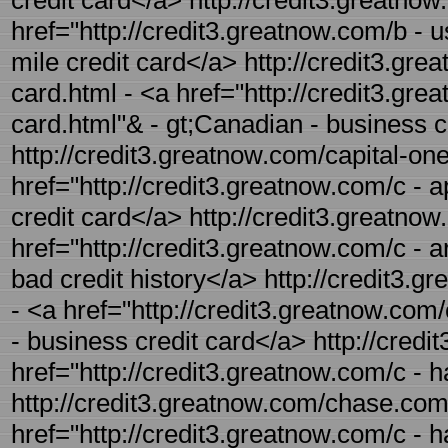
credit card</a> http://credit3.greatnow
href="http://credit3.greatnow.com/b - u
mile credit card</a> http://credit3.gr
card.html - <a href="http://credit3.gr
card.html"& - gt;Canadian - business c
http://credit3.greatnow.com/capital-one
href="http://credit3.greatnow.com/c - a
credit card</a> http://credit3.greatnow
href="http://credit3.greatnow.com/c - ar
bad credit history</a> http://credit3.
- <a href="http://credit3.greatnow.com
- business credit card</a> http://credi
href="http://credit3.greatnow.com/c - 
http://credit3.greatnow.com/chase.com-
href="http://credit3.greatnow.com/c -