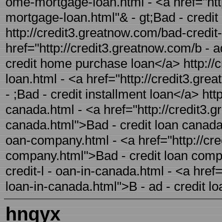
ome-mortgage-loan.html - <a href="htt
mortgage-loan.html"& - gt;Bad - cred
http://credit3.greatnow.com/bad-credit
href="http://credit3.greatnow.com/b - 
credit home purchase loan</a> http://c
loan.html - <a href="http://credit3.gre
- ;Bad - credit installment loan</a> htt
canada.html - <a href="http://credit3.g
canada.html">Bad - credit loan canada<
oan-company.html - <a href="http://cre
company.html">Bad - credit loan comp
credit-l - oan-in-canada.html - <a href
loan-in-canada.html">B - ad - credit l
hnqyx