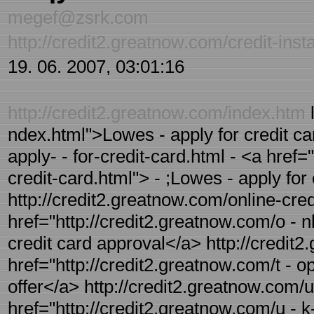
megef@zsrk.com
http://credit2.greatnow.com/credit-inst
19. 06. 2007, 03:01:16
http://credit2.greatnow.com/index.htm
l
ndex.html">Lowes - apply for credit ca
apply- - for-credit-card.html - <a href=
credit-card.html"> - ;Lowes - apply for
http://credit2.greatnow.com/online-cred
href="http://credit2.greatnow.com/o - n
credit card approval</a> http://credit2
href="http://credit2.greatnow.com/t - op
offer</a> http://credit2.greatnow.com/u
href="http://credit2.greatnow.com/u - k