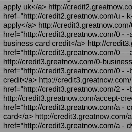
apply uk</a> http://credit2.greatnow.co
href="http://credit2.greatnow.com/u - k
apply</a> http://credit3.greatnow.com/
href="http://credit3.greatnow.com/0 - -
business card credit</a> http://credit3
href="http://credit3.greatnow.com/0 - -
http://credit3.greatnow.com/0-business-
href="http://credit3.greatnow.com/0 - 
credit</a> http://credit3.greatnow.com/
href="http://credit3.greatnow.com/2 - -
http://credit3.greatnow.com/accept-cred
href="http://credit3.greatnow.com/a - c
card</a> http://credit3.greatnow.com/a
href="http://credit3.greatnow.com/a - 