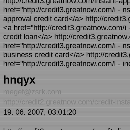
http://credit3.greatnow.com/instant-app
href="http://credit3.greatnow.com/i - ns
approval credit card</a> http://credit3
<a href="http://credit3.greatnow.com/i 
credit loan</a> http://credit3.greatnow
href="http://credit3.greatnow.com/i - ns
business credit card</a> http://credit3.
href="http://credit3.greatnow.com/l - in
hnqyx
megef@zsrk.com
http://credit2.greatnow.com/credit-inst
19. 06. 2007, 03:01:20