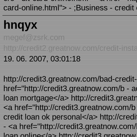
card-online.html"> - ;Business - credit
hnqyx
megef@zsrk.com
http://credit2.greatnow.com/credit-inst
19. 06. 2007, 03:01:18
http://credit3.greatnow.com/bad-credit
href="http://credit3.greatnow.com/b - a
loan mortgage</a> http://credit3.great
<a href="http://credit3.greatnow.com/b 
credit loan ok personal</a> http://cred
- <a href="http://credit3.greatnow.com/
loan online</a> http://credit3.greatnow