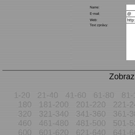
Name:
E-mail:
Web:
Text zprávy:
Zobraz
1-20
21-40
41-60
61-80
81-
180
181-200
201-220
221-2
320
321-340
341-360
361-3
460
461-480
481-500
501-5
600
601-620
621-640
641-6