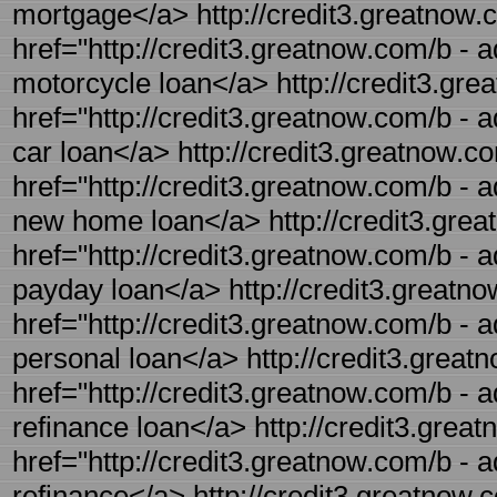
mortgage</a> http://credit3.greatnow.c
href="http://credit3.greatnow.com/b - a
motorcycle loan</a> http://credit3.gre
href="http://credit3.greatnow.com/b - 
car loan</a> http://credit3.greatnow.c
href="http://credit3.greatnow.com/b - 
new home loan</a> http://credit3.grea
href="http://credit3.greatnow.com/b - 
payday loan</a> http://credit3.greatno
href="http://credit3.greatnow.com/b - a
personal loan</a> http://credit3.greatn
href="http://credit3.greatnow.com/b - a
refinance loan</a> http://credit3.great
href="http://credit3.greatnow.com/b - a
refinance</a> http://credit3.greatnow.c