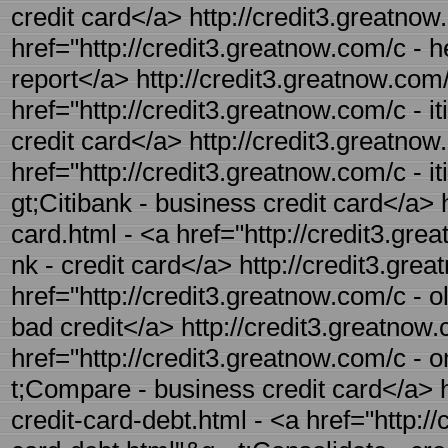
credit card</a> http://credit3.greatnow
href="http://credit3.greatnow.com/c - h
report</a> http://credit3.greatnow.com/
href="http://credit3.greatnow.com/c - it
credit card</a> http://credit3.greatnow
href="http://credit3.greatnow.com/c - i
gt;Citibank - business credit card</a> h
card.html - <a href="http://credit3.grea
nk - credit card</a> http://credit3.gre
href="http://credit3.greatnow.com/c - o
bad credit</a> http://credit3.greatnow
href="http://credit3.greatnow.com/c - 
t;Compare - business credit card</a> h
credit-card-debt.html - <a href="http:/