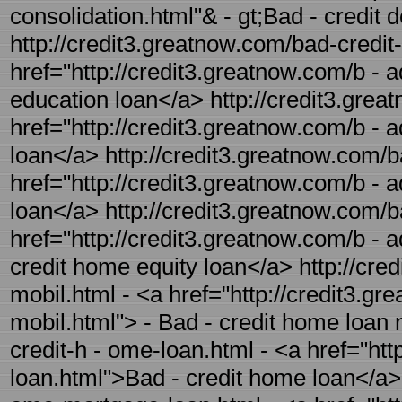
consolidation.html"& - gt;Bad - credit 
http://credit3.greatnow.com/bad-credit-
href="http://credit3.greatnow.com/b - a
education loan</a> http://credit3.great
href="http://credit3.greatnow.com/b - a
loan</a> http://credit3.greatnow.com/ba
href="http://credit3.greatnow.com/b - a
loan</a> http://credit3.greatnow.com/b
href="http://credit3.greatnow.com/b - 
credit home equity loan</a> http://cre
mobil.html - <a href="http://credit3.g
mobil.html"> - Bad - credit home loan 
credit-h - ome-loan.html - <a href="ht
loan.html">Bad - credit home loan</a> 