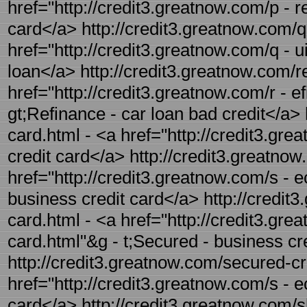
href="http://credit3.greatnow.com/p - r
card</a> http://credit3.greatnow.com/qu
href="http://credit3.greatnow.com/q - u
loan</a> http://credit3.greatnow.com/re
href="http://credit3.greatnow.com/r - e
gt;Refinance - car loan bad credit</a> 
card.html - <a href="http://credit3.gre
credit card</a> http://credit3.greatnow
href="http://credit3.greatnow.com/s - e
business credit card</a> http://credit
card.html - <a href="http://credit3.gr
card.html"&g - t;Secured - business cr
http://credit3.greatnow.com/secured-cre
href="http://credit3.greatnow.com/s - 
card</a> http://credit3.greatnow.com/sh