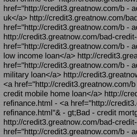
href="http://credit3.greatnow.com/b - a
uk</a> http://credit3.greatnow.com/bad-
href="http://credit3.greatnow.com/b - a
http://credit3.greatnow.com/bad-credit
href="http://credit3.greatnow.com/b - a
low income loan</a> http://credit3.grea
href="http://credit3.greatnow.com/b - ad
military loan</a> http://credit3.great
<a href="http://credit3.greatnow.com/b
credit mobile home loan</a> http://cre
refinance.html - <a href="http://credi
refinance.html"& - gt;Bad - credit mor
http://credit3.greatnow.com/bad-credit
href="http://credit3.greatnow.com/b - 