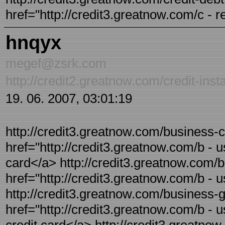
href="http://credit3.greatnow.com/c - r
hnqyx
megef@zsrk.com
http://credit2.greatnow.com/credit-inst
19. 06. 2007, 03:01:19
http://credit3.greatnow.com/business-cr
href="http://credit3.greatnow.com/b - u
card</a> http://credit3.greatnow.com/bu
href="http://credit3.greatnow.com/b - 
http://credit3.greatnow.com/business-ga
href="http://credit3.greatnow.com/b - 