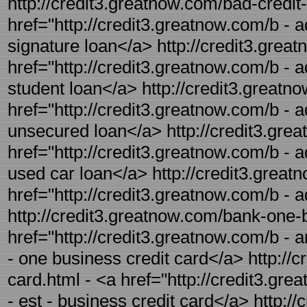
http://credit3.greatnow.com/bad-credit-
href="http://credit3.greatnow.com/b - a
signature loan</a> http://credit3.great
href="http://credit3.greatnow.com/b - a
student loan</a> http://credit3.greatn
href="http://credit3.greatnow.com/b - a
unsecured loan</a> http://credit3.grea
href="http://credit3.greatnow.com/b - a
used car loan</a> http://credit3.greatn
href="http://credit3.greatnow.com/b - a
http://credit3.greatnow.com/bank-one-b
href="http://credit3.greatnow.com/b - 
- one business credit card</a> http://c
card.html - <a href="http://credit3.gr
- est - business credit card</a> http:/