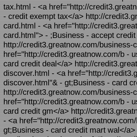
tax.html - <a href="http://credit3.gre
- credit exempt tax</a> http://credit3.
card.html - <a href="http://credit3.gre
card.html"> - ;Business - accept credi
http://credit3.greatnow.com/business-ca
href="http://credit3.greatnow.com/b - u
card credit deal</a> http://credit3.gre
discover.html - <a href="http://credit3
discover.html"& - gt;Business - card c
http://credit3.greatnow.com/business-c
href="http://credit3.greatnow.com/b - 
card credit gm</a> http://credit3.grea
- <a href="http://credit3.greatnow.com/
gt;Business - card credit mart wal</a>