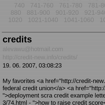
740
741-760
761-780
781-8
880
881-900
901-920
921-94
1020
1021-1040
1041-1060
1
credits
alevawu@hotmail.com
http://credit-new.info/credits/
19. 06. 2007, 03:08:23
My favorites <a href="http://credit-new
federal credit union</a> <a href="http:/
">deployment scra credit example letter
3/74.html - ">how to raise credit score