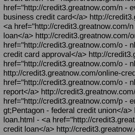
href="http://credit3.greatnow.com/n - 
business credit card</a> http://credit3
<a href="http://credit3.greatnow.com/n
loan</a> http://credit3.greatnow.com/on
href="http://credit3.greatnow.com/o - n
credit card approval</a> http://credit3
href="http://credit3.greatnow.com/o - n
http://credit3.greatnow.com/online-credi
href="http://credit3.greatnow.com/o - nl
report</a> http://credit3.greatnow.com/
href="http://credit3.greatnow.com/p - e
gt;Pentagon - federal credit union</a> 
loan.html - <a href="http://credit3.gre
credit loan</a> http://credit3.greatnow