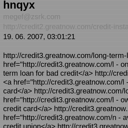
hnqyx
megef@zsrk.com
http://credit2.greatnow.com/credit-inst
19. 06. 2007, 03:01:21
http://credit3.greatnow.com/long-term-l
href="http://credit3.greatnow.com/l - o
term loan for bad credit</a> http://cre
<a href="http://credit3.greatnow.com/l 
card</a> http://credit3.greatnow.com/lo
href="http://credit3.greatnow.com/l - ow
credit card</a> http://credit3.greatnow
href="http://credit3.greatnow.com/n - a
credit union</a> http://credit3.greatn