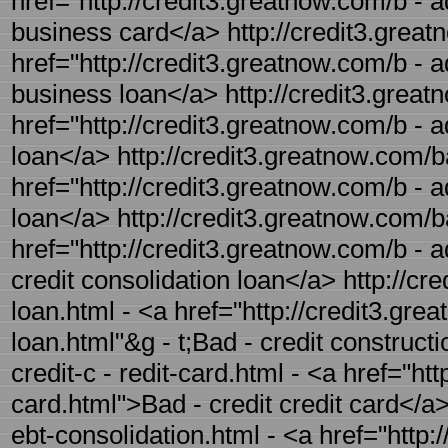
href="http://credit3.greatnow.com/b - a
business card</a> http://credit3.great
href="http://credit3.greatnow.com/b - a
business loan</a> http://credit3.great
href="http://credit3.greatnow.com/b - a
loan</a> http://credit3.greatnow.com/b
href="http://credit3.greatnow.com/b - 
loan</a> http://credit3.greatnow.com/ba
href="http://credit3.greatnow.com/b - a
credit consolidation loan</a> http://cr
loan.html - <a href="http://credit3.gre
loan.html"&g - t;Bad - credit construct
credit-c - redit-card.html - <a href="ht
card.html">Bad - credit credit card</a>
ebt-consolidation.html - <a href="http: