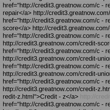
href="http://credit3.greatnow.com/c - re
repair</a> http://credit3.greatnow.com/
href="http://credit3.greatnow.com/c - r
score</a> http://credit3.greatnow.com/c
href="http://credit3.greatnow.com/c - r
http://credit3.greatnow.com/credit-scor
href="http://credit3.greatnow.com/c - r
http://credit3.greatnow.com/credit-unio
href="http://credit3.greatnow.com/c - 
http://credit3.greatnow.com/credit-union
href="http://credit3.greatnow.com/c - r
http://credit3.greatnow.com/credit-z.htm
redit-z.html">Credit - z</a>
http://cre
href="http://credit3.greatnow.com/c - r