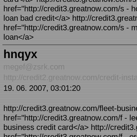
href="http://credit3.greatnow.com/s - h
loan bad credit</a> http://credit3.grea
href="http://credit3.greatnow.com/s - m
loan</a>
hnqyx
megef@zsrk.com
http://credit2.greatnow.com/credit-inst
19. 06. 2007, 03:01:20
http://credit3.greatnow.com/fleet-busin
href="http://credit3.greatnow.com/f - le
business credit card</a> http://credit3
href="http://credit3.greatnow.com/f - o