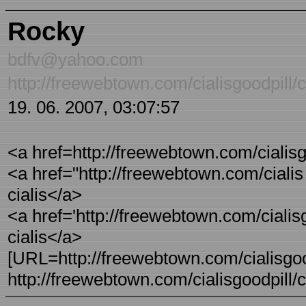
Rocky
bdfv@yahoo.com
http://freewebtown.com/cialisgoodpill/ci
19. 06. 2007, 03:07:57
<a href=http://freewebtown.com/cialisgoo
<a href="http://freewebtown.com/cialis - 
cialis</a>
<a href='http://freewebtown.com/cialisgo
cialis</a>
[URL=http://freewebtown.com/cialisgoodpi
http://freewebtown.com/cialisgoodpill/ci 