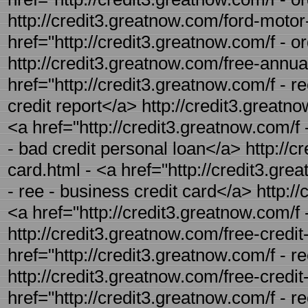
http://credit3.greatnow.com/ford-motor-
href="http://credit3.greatnow.com/f - o
http://credit3.greatnow.com/free-annual
href="http://credit3.greatnow.com/f - r
credit report</a> http://credit3.greatn
<a href="http://credit3.greatnow.com/f 
- bad credit personal loan</a> http://c
card.html - <a href="http://credit3.gre
- ree - business credit card</a> http://
<a href="http://credit3.greatnow.com/f 
http://credit3.greatnow.com/free-credit
href="http://credit3.greatnow.com/f - r
http://credit3.greatnow.com/free-credit-
href="http://credit3.greatnow.com/f - re