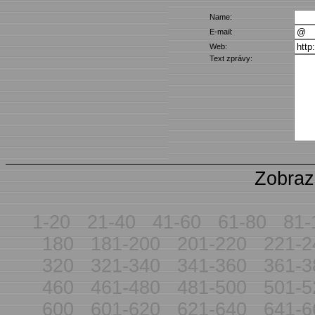
Name:
E-mail:
Web:
Text zprávy:
Zobraz
1-20
21-40
41-60
61-80
81-
180
181-200
201-220
221-2
320
321-340
341-360
361-3
460
461-480
481-500
501-5
600
601-620
621-640
641-6