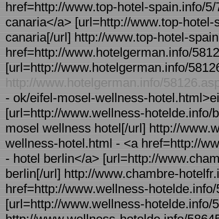
href=http://www.top-hotel-spain.info/5/
canaria</a> [url=http://www.top-hotel-s
canaria[/url] http://www.top-hotel-spain
href=http://www.hotelgerman.info/5812
[url=http://www.hotelgerman.info/58126.
http://www.hotelgerman.info/58126.as
- ok/eifel-mosel-wellness-hotel.html>ei
[url=http://www.wellness-hotelde.info/b
mosel wellness hotel[/url] http://www.w
wellness-hotel.html - <a href=http://www
- hotel berlin</a> [url=http://www.chambre
berlin[/url] http://www.chambre-hotelfr.in
href=http://www.wellness-hotelde.info
[url=http://www.wellness-hotelde.info/5