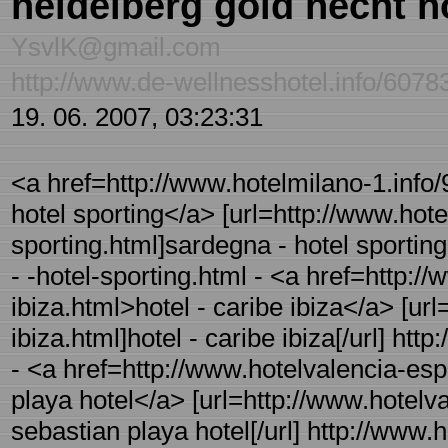
heidelberg gold hecht h
YsvlK@gmail.com
http://www.de-wellnesshotel.info/6078
19. 06. 2007, 03:23:31
<a href=http://www.hotelmilano-1.info/
hotel sporting</a> [url=http://www.hote
sporting.html]sardegna - hotel sporting
- -hotel-sporting.html - <a href=http://
ibiza.html>hotel - caribe ibiza</a> [url
ibiza.html]hotel - caribe ibiza[/url] htt
- <a href=http://www.hotelvalencia-esp
playa hotel</a> [url=http://www.hotelv
sebastian playa hotel[/url] http://www.