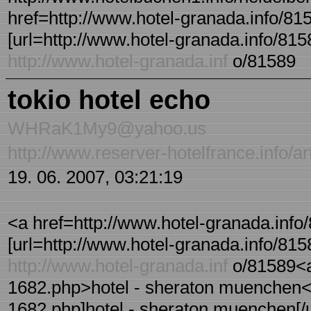
href=http://www.hotel-granada.info/81
[url=http://www.hotel-granada.info/815
http://www.hotel-granada.inf
o/81589
tokio hotel echo
WHRaK1My9@yahoo.us
http://www.reserver-hotelfrance.info/ar
19. 06. 2007, 03:21:19
<a href=http://www.hotel-granada.info
[url=http://www.hotel-granada.info/815
http://www.hotel-granada.inf
o/81589<a 
1682.php>hotel - sheraton muenchen</a
1682.php]hotel - sheraton muenchen[/ur