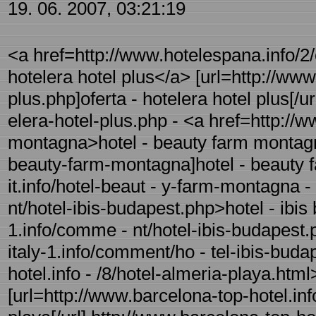
19. 06. 2007, 03:21:19
<a href=http://www.hotelespana.info/2/o
hotelera hotel plus</a> [url=http://www
plus.php]oferta - hotelera hotel plus[/u
elera-hotel-plus.php - <a href=http://ww
montagna>hotel - beauty farm montagna<
beauty-farm-montagna]hotel - beauty f
it.info/hotel-beaut - y-farm-montagna -
nt/hotel-ibis-budapest.php>hotel - ibis
1.info/comme - nt/hotel-ibis-budapest.p
italy-1.info/comment/ho - tel-ibis-bud
hotel.info - /8/hotel-almeria-playa.htm
[url=http://www.barcelona-top-hotel.inf