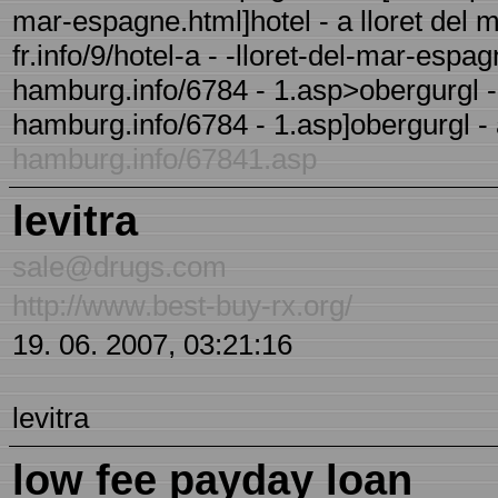
mar-espagne.html]hotel - a lloret del m
fr.info/9/hotel-a - -lloret-del-mar-espa
hamburg.info/6784 - 1.asp>obergurgl - 
hamburg.info/6784 - 1.asp]obergurgl - a
hamburg.info/67841.asp
levitra
sale@drugs.com
http://www.best-buy-rx.org/
19. 06. 2007, 03:21:16
levitra
low fee payday loan