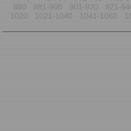
880
881-900
901-920
921-94
1020
1021-1040
1041-1060
1