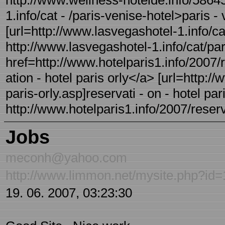
http://www.wellness-hotelde.info/58645
1.info/cat - /paris-venise-hotel>paris -
[url=http://www.lasvegashotel-1.info/cat
http://www.lasvegashotel-1.info/cat/par
href=http://www.hotelparis1.info/2007/r
ation - hotel paris orly</a> [url=http:/
paris-orly.asp]reservati - on - hotel pari
http://www.hotelparis1.info/2007/reserva
Jobs
meconh@yahoo.com
http://www.limmon.net/mysite.php?id
19. 06. 2007, 03:23:30