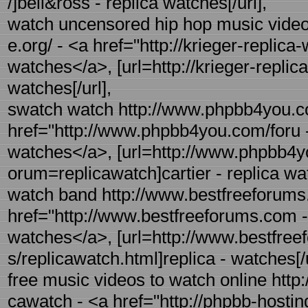
/]bell&ross - replica watches[/url],
watch uncensored hip hop music videos 
e.org/ - <a href="http://krieger-replica
watches</a>, [url=http://krieger-replica
watches[/url],
swatch watch http://www.phpbb4you.c
href="http://www.phpbb4you.com/foru 
watches</a>, [url=http://www.phpbb4
orum=replicawatch]cartier - replica wat
watch band http://www.bestfreeforums.
href="http://www.bestfreeforums.com - 
watches</a>, [url=http://www.bestfre
s/replicawatch.html]replica - watches[/u
free music videos to watch online http
cawatch - <a href="http://phpbb-hostin