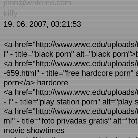
jhon@writeme.com
kiffy
19. 06. 2007, 03:21:53
<a href="http://www.wwc.edu/uploads/t
l" - title="black porn" alt="black porn
<a href="http://www.wwc.edu/uploads/tx
-659.html" - title="free hardcore porn"
porn</a> hardcore
<a href="http://www.wwc.edu/uploads/t
- l" - title="play station porn" alt="pl
<a href="http://www.wwc.edu/uploads/tx
ml" - title="foto privadas gratis" alt="f
movie showtimes