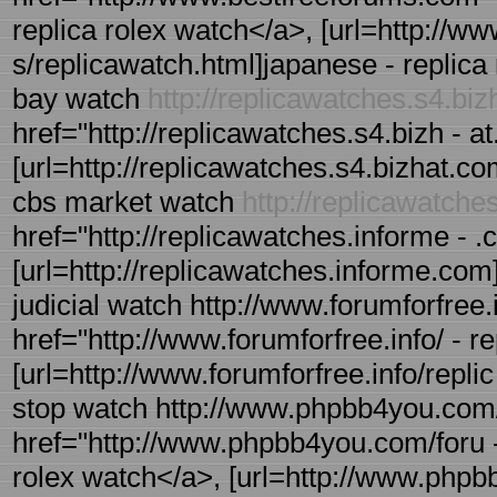
replica rolex watch</a>, [url=http://
s/replicawatch.html]japanese - replica r
bay watch
http://replicawatches.s4.bi
href="http://replicawatches.s4.bizh - a
[url=http://replicawatches.s4.bizhat.com
cbs market watch
http://replicawatch
href="http://replicawatches.informe - 
[url=http://replicawatches.informe.com]w
judicial watch http://www.forumforfree.i
href="http://www.forumforfree.info/ - r
[url=http://www.forumforfree.info/replic 
stop watch http://www.phpbb4you.com
href="http://www.phpbb4you.com/foru 
rolex watch</a>, [url=http://www.php