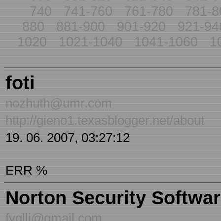
740
741-760
761-780
781-8
880
881-900
901-920
921-94
1020
1021-1040
1041-1060
1
foti
nozhuth@umr.com
http://gieno1.texasblogger.net/about
19. 06. 2007, 03:27:12
ERR %
Norton Security Softwa
fyglli@gmail.com