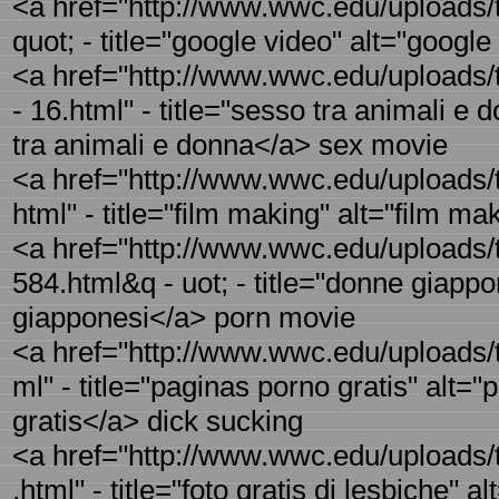
<a href="http://www.wwc.edu/uploads/t
quot; - title="google video" alt="googl
<a href="http://www.wwc.edu/uploads/t
- 16.html" - title="sesso tra animali e
tra animali e donna</a> sex movie
<a href="http://www.wwc.edu/uploads/tx
html" - title="film making" alt="film m
<a href="http://www.wwc.edu/uploads/t
584.html&q - uot; - title="donne giap
giapponesi</a> porn movie
<a href="http://www.wwc.edu/uploads/tx
ml" - title="paginas porno gratis" alt=
gratis</a> dick sucking
<a href="http://www.wwc.edu/uploads/tx
.html" - title="foto gratis di lesbiche" al