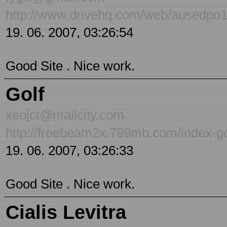
http://www.drivehq.com/web/ausedpo1y
19. 06. 2007, 03:26:54
Good Site . Nice work.
Golf
xeojct@mailcity.com
http://freebeam2x.789mb.com/index-go
19. 06. 2007, 03:26:33
Good Site . Nice work.
Cialis Levitra