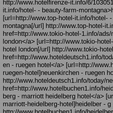
http://www.hotelfirenze-it.info/6/103051
it.info/hotel- - beauty-farm-montagna
[url=http://www.top-hotel-it.info/hotel
montagna[/url] http://www.top-hotel-it.
href=http://www.tokio-hotel-1.info/ads/m
london</a> [url=http://www.tokio-hotel-
hotel london[/url] http://www.tokio-hote
href=http://www.hoteldeutsch1.info/to
en - ruegen hotel</a> [url=http://www.
ruegen-hotel]neuenkirchen - ruegen hot
http://www.hoteldeutsch1.info/today/ne
href=http://www.hotelbuchen1.info/heid
berg - marriott heidelberg hotel</a> [u
marriott-heidelberg-hotel]heidelber - g -
http://www.hotelbuchen1.info/heidelberg