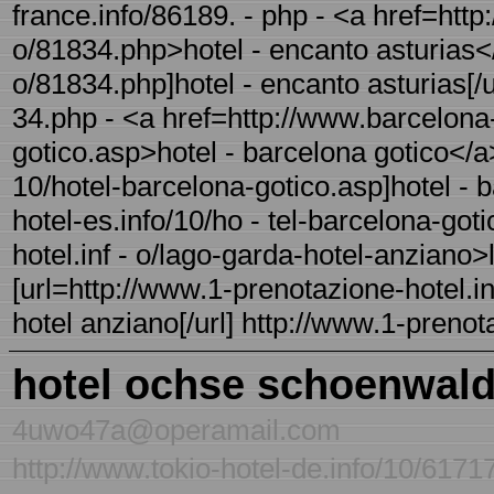
france.info/86189. - php - <a href=htt
o/81834.php>hotel - encanto asturias</
o/81834.php]hotel - encanto asturias[/
34.php - <a href=http://www.barcelona-
gotico.asp>hotel - barcelona gotico</a>
10/hotel-barcelona-gotico.asp]hotel - b
hotel-es.info/10/ho - tel-barcelona-got
hotel.inf - o/lago-garda-hotel-anziano
[url=http://www.1-prenotazione-hotel.in
hotel anziano[/url] http://www.1-prenot
hotel ochse schoenwal
4uwo47a@operamail.com
http://www.tokio-hotel-de.info/10/6171