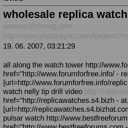
wholesale replica watch
asxuser@ricneg.com
http://www.phpbb4you.com/forums/?m
19. 06. 2007, 03:21:29
all along the watch tower http://www.fo
href="http://www.forumforfree.info/ - r
[url=http://www.forumforfree.info/replic 
watch nelly tip drill video
http://replic
href="http://replicawatches.s4.bizh - a
[url=http://replicawatches.s4.bizhat.com
pulsar watch http://www.bestfreeforum
href="http://www.bestfreeforums.com -