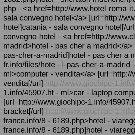
php - <a href=http://www.hotel-roma-it
sala convegno hotel</a> [url=http://ww
hotel]catania - sala convegno hotel[/url
convegno-hotel - <a href=http://www.che
madrid>hotel - pas cher a madrid</a> [u
pas-cher-a-madrid]hotel - pas cher a m
fr.info/files/hote - l-pas-cher-a-madrid
ml>computer - vendita</a> [url=http://
vendita[/url]
http://www.giochipc-1.inf
1.info/45907.ht - ml>car - laptop com
[url=http://www.giochipc-1.info/45907.
bracket[/url]
http://www.giochipc-1.inf
france.info/8 - 6189.php>hotel - viaregg
france.info/8 - 6189.php]hotel - viareggi