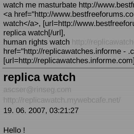
watch me masturbate http://www.bestf
<a href="http://www.bestfreeforums.com
watch</a>, [url=http://www.bestfreefor
replica watch[/url],
human rights watch
http://replicawat
href="http://replicawatches.informe - 
[url=http://replicawatches.informe.com]d
replica watch
ascser@rinseg.com
http://replicawatch.mywebcafe.net/
19. 06. 2007, 03:21:27
Hello !