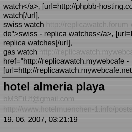
watch</a>, [url=http://phpbb-hosting.c
watch[/url],
swiss watch
http://replicawatch.forum
de">swiss - replica watches</a>, [url=h
replica watches[/url],
gas watch
http://replicawatch.mywebca
href="http://replicawatch.mywebcafe - .
[url=http://replicawatch.mywebcafe.net/]
hotel almeria playa
bM3FiUf@gmail.com
http://www.hotelmuenchen-1.info/posts
19. 06. 2007, 03:21:19