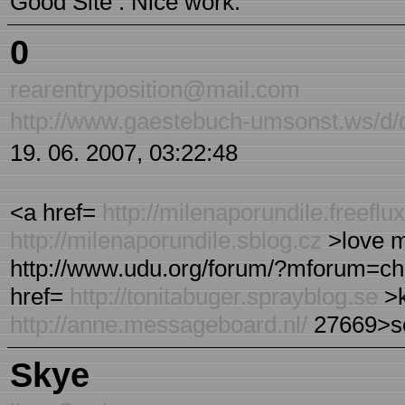
Good Site . Nice work.
0
rearentryposition@mail.com
http://www.gaestebuch-umsonst.ws/d
19. 06. 2007, 03:22:48
<a href=
http://milenaporundile.freeflux
http://milenaporundile.sblog.cz
>love m
http://www.udu.org/forum/?mforum=charl
href=
http://tonitabuger.sprayblog.se
>k
http://anne.messageboard.nl/
27669>se
Skye