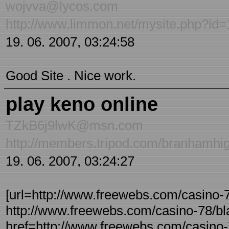
wojvva@lycos.com
http://www.limmon.net/mysite.php?id
19. 06. 2007, 03:24:58
Good Site . Nice work.
play keno online
TZkB6j9lwK@msn.com
http://members.tripod.com/branhamhi
19. 06. 2007, 03:24:27
[url=http://www.freewebs.com/casino-78/
http://www.freewebs.com/casino-78/bla
href=http://www.freewebs.com/casino-7