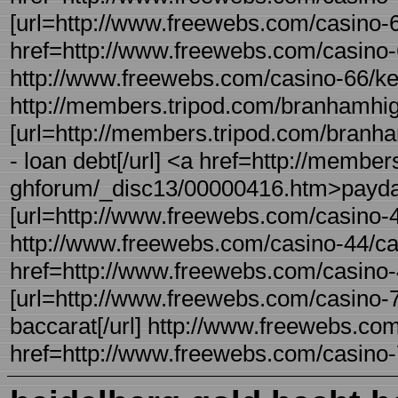
[url=http://www.freewebs.com/casino-66
href=http://www.freewebs.com/casino-
http://www.freewebs.com/casino-66/ken
http://members.tripod.com/branhamhig
[url=http://members.tripod.com/bran
- loan debt[/url] <a href=http://membe
ghforum/_disc13/00000416.htm>payday
[url=http://www.freewebs.com/casino-44
http://www.freewebs.com/casino-44/cas
href=http://www.freewebs.com/casino-
[url=http://www.freewebs.com/casino-78
baccarat[/url] http://www.freewebs.com
href=http://www.freewebs.com/casino-7