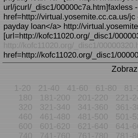
url/jcurl/_disc1/00000c7a.htm]faxless -
href=http://virtual.yosemite.cc.ca.us/jc
payday loan</a> http://virtual.yosemite
[url=http://kofc11020.org/_disc1/000003
http://kofc11020.org/_disc1/00000320.
href=http://kofc11020.org/_disc1/0000
Zobraz
1-20
21-40
41-60
61-80
81-
180
181-200
201-220
221-2
320
321-340
341-360
361-3
460
461-480
481-500
501-5
600
601-620
621-640
641-6
740
741-760
761-780
781-8