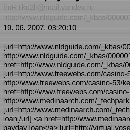
fmRTku2h@mail.yandex.ru
http://www.nldguide.com/_kbas/00000
19. 06. 2007, 03:20:10
[url=http://www.nldguide.com/_kbas/000
http://www.nldguide.com/_kbas/000001
href=http://www.nldguide.com/_kbas/0
[url=http://www.freewebs.com/casino-53
http://www.freewebs.com/casino-53/ken
href=http://www.freewebs.com/casino-5
http://www.medinaarch.com/_techpark/
[url=http://www.medinaarch.com/_tech
loan[/url] <a href=http://www.medinaa
payday loan</a> [url=http://virtual.yose