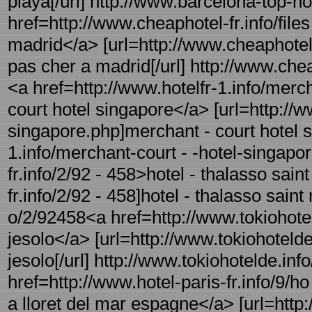
playa[/url] http://www.barcelona-top-hot
href=http://www.cheaphotel-fr.info/file
madrid</a> [url=http://www.cheaphotel-f
pas cher a madrid[/url] http://www.cheap
<a href=http://www.hotelfr-1.info/merc
court hotel singapore</a> [url=http://w
singapore.php]merchant - court hotel si
1.info/merchant-court - -hotel-singapo
fr.info/2/92 - 458>hotel - thalasso sai
fr.info/2/92 - 458]hotel - thalasso saint
o/2/92458<a href=http://www.tokiohoteld
jesolo</a> [url=http://www.tokiohotelde.
jesolo[/url] http://www.tokiohotelde.info
href=http://www.hotel-paris-fr.info/9/ho
a lloret del mar espagne</a> [url=http://