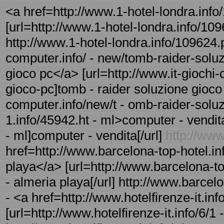
<a href=http://www.1-hotel-londra.info
[url=http://www.1-hotel-londra.info/1096
http://www.1-hotel-londra.info/109624.p
computer.info/ - new/tomb-raider-soluz
gioco pc</a> [url=http://www.it-giochi
gioco-pc]tomb - raider soluzione gioco p
computer.info/new/t - omb-raider-soluz
1.info/45942.ht - ml>computer - vendit
- ml]computer - vendita[/url]
http://www
href=http://www.barcelona-top-hotel.inf
playa</a> [url=http://www.barcelona-top
- almeria playa[/url] http://www.barcelo
- <a href=http://www.hotelfirenze-it.in
[url=http://www.hotelfirenze-it.info/6/1