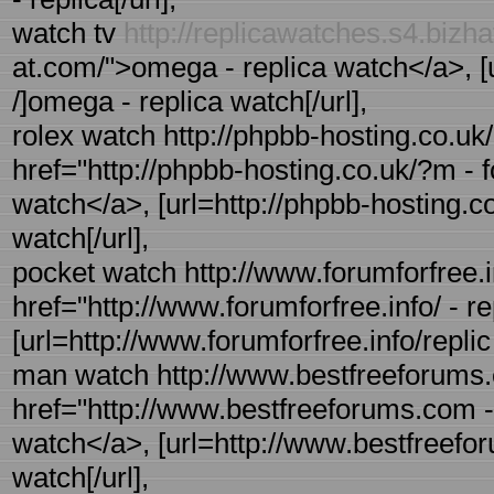
watch tv
http://replicawatches.s4.bizh
at.com/">omega - replica watch</a>, [u
/]omega - replica watch[/url],
rolex watch http://phpbb-hosting.co.u
href="http://phpbb-hosting.co.uk/?m -
watch</a>, [url=http://phpbb-hosting.
watch[/url],
pocket watch http://www.forumforfree.in
href="http://www.forumforfree.info/ - r
[url=http://www.forumforfree.info/replic 
man watch http://www.bestfreeforums.
href="http://www.bestfreeforums.com - 
watch</a>, [url=http://www.bestfreefor
watch[/url],