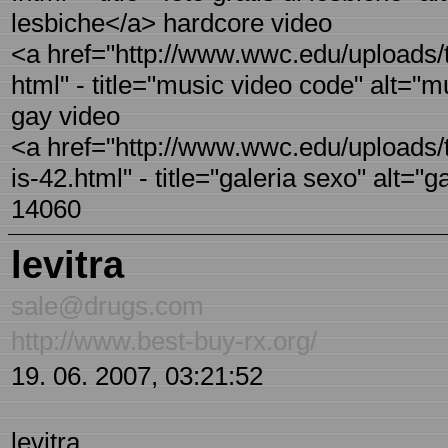
lesbiche</a> hardcore video
<a href="http://www.wwc.edu/uploads/tx
html" - title="music video code" alt=
gay video
<a href="http://www.wwc.edu/uploads/tx
is-42.html" - title="galeria sexo" alt=
14060
levitra
sale@drugs.com
http://www.best-buy-rx.org/
19. 06. 2007, 03:21:52
levitra