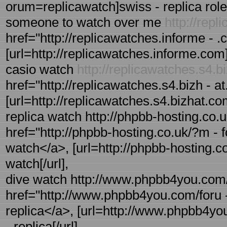
orum=replicawatch]swiss - replica rolex
someone to watch over me
http://rep
href="http://replicawatches.informe - 
[url=http://replicawatches.informe.com]w
casio watch
http://replicawatches.s4.b
href="http://replicawatches.s4.bizh - a
[url=http://replicawatches.s4.bizhat.com 
replica watch http://phpbb-hosting.co.
href="http://phpbb-hosting.co.uk/?m - 
watch</a>, [url=http://phpbb-hosting.c
watch[/url],
dive watch http://www.phpbb4you.com
href="http://www.phpbb4you.com/foru
replica</a>, [url=http://www.phpbb4y
- replica[/url],