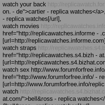
watch your back
http://replicawatch.f
on. - de">cartier - replica watches</a>,
- replica watches[/url],
watch movies
http://replicawatches.i
href="http://replicawatches.informe - 
[url=http://replicawatches.informe.com]r
watch straps
http://replicawatches.s4.
href="http://replicawatches.s4.bizh - a
[url=http://replicawatches.s4.bizhat.com 
watch sex http://www.forumforfree.info/
href="http://www.forumforfree.info/ - r
[url=http://www.forumforfree.info/replic 
watch
http://replicawatches.s4.bizhat
at.com/">bell&ross - replica watches</