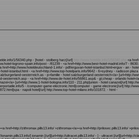
lde.info/1/56340.php - ]hotel - stolberg harz[/url]
http://www.hotelde.info/1/56340.php
<a href=
/www.hotel-logrono-spain.info/post - /81239 - <a href=http://www.best-hotel-madrid.info/7 - 8630.
 <a href=http://www.hoteldeutschland-1.info/ - pdf/erguvan-hotel-istanbul.html>erguv - an - hote
n-hotel-istanbul.html - <a href=http://www.top-hotelparis.info/9642 - 6>sydney - radisson plaza 
alzburgerland-oesterreich.as - p>familie - hotel salzburgerland oesterreich</a> [url=http://www.
and-oesterreich.asp - <a href=http://www.de-hotel.info/56861.asp& - gt;cheap - orlando hotel</a
azei</a> [url=http://www.1-hotel-bologna.info/110 - 211.php]union - hotel canazei[/url] http://
ortatile.info/5 - /computer-game-electronic.html]computer - game electronic[/url] http://www
872.html]spa - napoli hotel[/url] http://www.top-hotel-milano.info/101872. - html -
><a href=http://zithromax.pills13.info/ >zithromax</a><a href=http://prilosec.pills13.info/ >pril
://ionamin.pills13.info/] ionamin [/url][url=http://ultracet.pills13.info/ - ] - ultracet [/url][url=http://cl