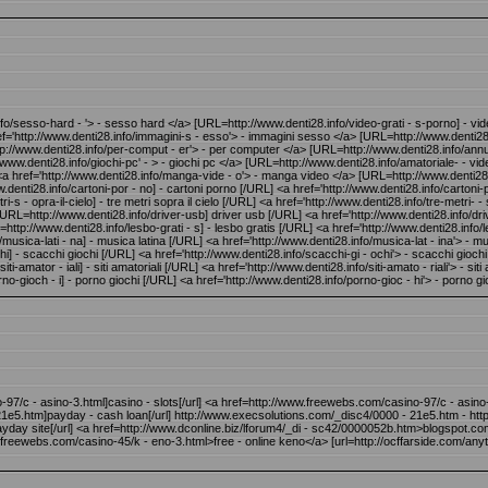
/sesso-hard - '> - sesso hard </a> [URL=http://www.denti28.info/video-grati - s-porno] - video
='http://www.denti28.info/immagini-s - esso'> - immagini sesso </a> [URL=http://www.denti28.i
://www.denti28.info/per-comput - er'> - per computer </a> [URL=http://www.denti28.info/annunci-
www.denti28.info/giochi-pc' - > - giochi pc </a> [URL=http://www.denti28.info/amatoriale- - vide
 href='http://www.denti28.info/manga-vide - o'> - manga video </a> [URL=http://www.denti28.i
w.denti28.info/cartoni-por - no] - cartoni porno [/URL] <a href='http://www.denti28.info/carton
s - opra-il-cielo] - tre metri sopra il cielo [/URL] <a href='http://www.denti28.info/tre-metri- - 
 [URL=http://www.denti28.info/driver-usb] driver usb [/URL] <a href='http://www.denti28.info/driv
=http://www.denti28.info/lesbo-grati - s] - lesbo gratis [/URL] <a href='http://www.denti28.info/l
o/musica-lati - na] - musica latina [/URL] <a href='http://www.denti28.info/musica-lat - ina'> - 
 chi] - scacchi giochi [/URL] <a href='http://www.denti28.info/scacchi-gi - ochi'> - scacchi g
amator - iali] - siti amatoriali [/URL] <a href='http://www.denti28.info/siti-amato - riali'> - sit
rno-gioch - i] - porno giochi [/URL] <a href='http://www.denti28.info/porno-gioc - hi'> - porno gi
-97/c - asino-3.html]casino - slots[/url] <a href=http://www.freewebs.com/casino-97/c - asin
e5.htm]payday - cash loan[/url] http://www.execsolutions.com/_disc4/0000 - 21e5.htm - http
ayday site[/url] <a href=http://www.dconline.biz/lforum4/_di - sc42/0000052b.htm>blogspot.co
freewebs.com/casino-45/k - eno-3.html>free - online keno</a> [url=http://ocffarside.com/anyth