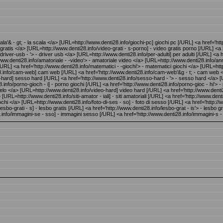
ala'& - gt; - la scala </a> [URL=http://www.denti28.info/giochi-pc] giochi pc [/URL] <a href='ht
ay gratis </a> [URL=http://www.denti28.info/video-grati - s-porno] - video gratis porno [/URL] <a
iver-usb - '> - driver usb </a> [URL=http://www.denti28.info/per-adulti] per adulti [/URL] <a hre
ww.denti28.info/amatoriale - -video'> - amatoriale video </a> [URL=http://www.denti28.info/annun
/URL] <a href='http://www.denti28.info/matematici - -giochi'> - matematici giochi </a> [URL=http
ti28.info/cam-web] cam web [/URL] <a href='http://www.denti28.info/cam-web'&g - t; - cam web
-hard] sesso hard [/URL] <a href='http://www.denti28.info/sesso-hard - '> - sesso hard </a> [
nfo/porno-gioch - i] - porno giochi [/URL] <a href='http://www.denti28.info/porno-gioc - hi'> - p
il cielo </a> [URL=http://www.denti28.info/video-hard] video hard [/URL] <a href='http://www.den
=http://www.denti28.info/siti-amator - iali] - siti amatoriali [/URL] <a href='http://www.denti28
ochi </a> [URL=http://www.denti28.info/foto-di-ses - so] - foto di sesso [/URL] <a href='http://
esbo-grati - s] - lesbo gratis [/URL] <a href='http://www.denti28.info/lesbo-grat - is'> - lesb
info/immagini-se - sso] - immagini sesso [/URL] <a href='http://www.denti28.info/immagini-s 