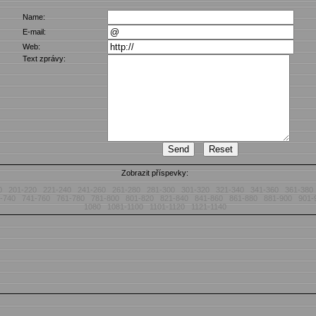
Name:
E-mail:
Web:
Text zprávy:
Zobrazit příspevky:
0
201-220
221-240
241-260
261-280
281-300
301-320
321-340
341-360
361-380
-740
741-760
761-780
781-800
801-820
821-840
841-860
861-880
881-900
901-
1080
1081-1100
1101-1120
1121-1140