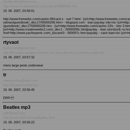
OmMyziHm@msn.com
http://www.creativewebs2.com/_disc1/0000009c.htm
19. 06. 2007, 03:58:01
http://www.freewebs.com/casino-89/card-s - tud-7.html - [url=http://www.freewebs.com/cas
odman/guestbook/_disc17/00000206.htm> - blogspot.com - loan payday site</a> [url=http
/guestbook/_disc17/00000206.htm - [url=http://www.freewebs.com/casino-13/s - lots-3.html]p
[url=http://www.creativewebs2.com/_disc1 - /0000009c.htm]payday - loan store[/url] <a 
href=http://www.yachtxperts.com/_bocam/0 - 000097c.htm>payday - cash loan</a> [url=ht
rtyvaot
tfudssrzjm@gmail.com
http://firunqdjm.geogays.net/free-xxx-pics-afl-men-in-showers-nude.htm
19. 06. 2007, 03:57:32
mens large penis underwear
tr
shiehyechool@land.com
http://04.jimhl.info/89.html
19. 06. 2007, 03:56:45
ERR 
Beatles mp3
sale@mp3.com
http://www.mp3-bud.org/Beatles.html
19. 06. 2007, 03:56:22