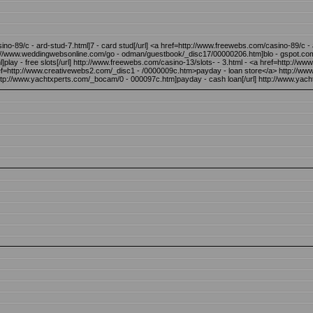
ino-89/c - ard-stud-7.html]7 - card stud[/url] <a href=http://www.freewebs.com/casino-89/c
://www.weddingwebsonline.com/go - odman/guestbook/_disc17/00000206.htm]blo - gspot.com 
lay - free slots[/url] http://www.freewebs.com/casino-13/slots- - 3.html - <a href=http://ww
href=http://www.creativewebs2.com/_disc1 - /0000009c.htm>payday - loan store</a> http://w
tp://www.yachtxperts.com/_bocam/0 - 000097c.htm]payday - cash loan[/url] http://www.yac