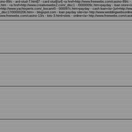
no-89/c - ard-stud-7.html]7 - card stud[/url] <a href=http://www.freewebs.com/casino-89/c -
c.htm - <a href=http://www.creativewebs2.com/_disc1 - /0000009c.htm>payday - loan store<
ref=http://www.yachtxperts.com/_bocam/0 - 000097c.htm>payday - cash loan</a> [url=http:/
k/_disc17/00000206.htm> - blogspot.com - loan payday site</a> http://www.weddingwebsonl
://www.freewebs.com/casino-13/s - lots-3.html>slots - online</a> http://www.freewebs.com/casin