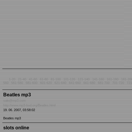
1-20
21-40
41-60
61-80
81-100
101-120
121-140
141-160
161-180
181-20
560
561-580
581-600
601-620
621-640
641-660
661-680
681-700
701-720
721
Beatles mp3
sale@mp3.com
http://www.mp3-bud.org/Beatles.html
19. 06. 2007, 03:58:02
Beatles mp3
slots online