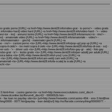
 gratis porno [/URL] <a href='http://www.denti28.info/video-grat - is-porno'> - video gratis
nfo/video-hard] video hard [/URL] <a href='http://www.denti28.info/video-hard - '> - video
tor - ino] - annunci torino [/URL] <a href='http://www.denti28.info/annunci-to - rino'> -
o] - amatoriale video [/URL] <a href='http://www.denti28.info/amatoriale - -video'> -
nfo/matematici- - giochi] - matematici giochi [/URL] <a
i-po - rno'> - cartoni porno </a> [URL=http://www.denti28.info/pop-up] pop up [/URL] <a
sopra-il-cielo'> - tre metri sopra il cielo </a> [URL=http://www.denti28.info/foto-di-ses - so] -
er-usb - '> - driver usb </a> [URL=http://www.denti28.info/foto-gay-gr - atis] - foto gay
esbo-grat - is'> - lesbo gratis </a> [URL=http://www.denti28.info/per-adulti] per adulti [/URL]
musica latina </a> [URL=http://www.denti28.info/i-you] i you [/URL] <a
iochi </a> [URL=http://www.denti28.info/cam-web] cam web [/URL] <a
i amatoriali </a> [URL=http://www.denti28.info/la-scala] la scala [/URL] <a
ochi </a>
o-3.html>free - casino game</a> <a href=http://www.execsolutions.com/_disc4 -
://www.dconline.biz/lforum4/_disc42/ - 0000052b.htm -
m - fax loan no payday site</a> [url=http://www.freewebs.com/casino-45/k - eno-3.html]free
ing/0000 - 0077.htm]payday - loan debt[/url] http://ocffarside.com/anything/00000077. -