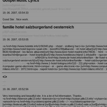
Gospel Music Lyrics
hxdzcx@gmail.com
http://theguitld0.789mb.com/index-gospel-music-lyrics.html
19. 06. 2007, 03:54:33
Good Site . Nice work.
familie hotel salzburgerland oesterreich
v3EjTu@yahoo.com
http://www.1-prenotazione-hotel.info/it-kelkoo-hotel-egitto
19. 06. 2007, 03:53:05
<a href=http://www.hotelde.info/1/56340.php - >hotel - stolberg harz</a> [url=http://www.hote
[url=http://www.hotel-logrono-spain.info - /post/81239]albacete - nh hotel albar[/url] http:/
8630.html]hotel - los llanos albacete[/url] http://www.best-hotel-madrid.info/78630. - html -
istanbul.html]erguvan - hotel istanbul[/url] http://www.hoteldeutschland-1.info/pdf/e - rguva
http://www.top-hotelparis.inf
o/96426<a href=http://www.de-hotel.info/online/fam - ilie-hotel-s
salzburgerland oesterreich[/url] http://www.de-hotel.info/online/familie- - hotel-salzburgerl
hotel.info/56861.asp
<a href=http://www.1-hotel-bologna.info/110 - 211.php>union - hotel can
/computer-game-electronic.html>comput - er - game electronic</a> [url=http://www.computerp
milano.info/10 - 1872.html>spa - napoli hotel</a> [url=http://www.top-hotel-milano.info/10 - 1
<>
<>
<>
19. 06. 2007, 03:52:56
Very interesting and beautiful site. It is a lot of ful information. Thanks.
<a href=http://lotensin.pills13.info/ >lotensin</a><a href=http://zyban.pills13.info/ >zyban</a
>amoxil</a><a href=http://cyclobenzaprine.pills13.info - / - >cyclobenzaprine</a>
[url=http://inderal.pills13.info/] inderal [/url][url=http://retin-a.pills13.info/] retin a [/url][url=http