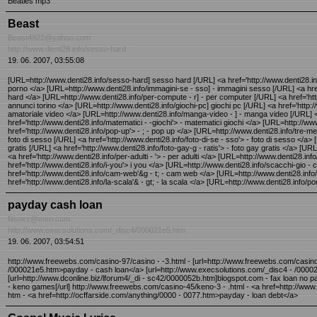
Beatles mp3
Beast
Beast4922@yahoo.com
http://www.denti28.info/sesso-hard
19. 06. 2007, 03:55:08
[URL=http://www.denti28.info/sesso-hard] sesso hard [/URL] <a href='http://www.denti28.info
porno </a> [URL=http://www.denti28.info/immagini-se - sso] - immagini sesso [/URL] <a href
hard </a> [URL=http://www.denti28.info/per-compute - r] - per computer [/URL] <a href='http
annunci torino </a> [URL=http://www.denti28.info/giochi-pc] giochi pc [/URL] <a href='http://
amatoriale video </a> [URL=http://www.denti28.info/manga-video - ] - manga video [/URL] <a
href='http://www.denti28.info/matematici - -giochi'> - matematici giochi </a> [URL=http://ww
href='http://www.denti28.info/pop-up'> - ; - pop up </a> [URL=http://www.denti28.info/tre-metri-
foto di sesso [/URL] <a href='http://www.denti28.info/foto-di-se - sso'> - foto di sesso </a>
gratis [/URL] <a href='http://www.denti28.info/foto-gay-g - ratis'> - foto gay gratis </a> [URL
<a href='http://www.denti28.info/per-adulti - '> - per adulti </a> [URL=http://www.denti28.inf
href='http://www.denti28.info/i-you'> i you </a> [URL=http://www.denti28.info/scacchi-gio -
href='http://www.denti28.info/cam-web'&g - t; - cam web </a> [URL=http://www.denti28.info/siti-
href='http://www.denti28.info/la-scala'& - gt; - la scala </a> [URL=http://www.denti28.info/po
payday cash loan
Nsoez@msn.com
http://www.execsolutions.com/_disc4/000021e5.htm
19. 06. 2007, 03:54:51
http://www.freewebs.com/casino-97/casino - -3.html - [url=http://www.freewebs.com/casino
/000021e5.htm>payday - cash loan</a> [url=http://www.execsolutions.com/_disc4 - /000021
[url=http://www.dconline.biz/lforum4/_di - sc42/0000052b.htm]blogspot.com - fax loan no p
- keno games[/url] http://www.freewebs.com/casino-45/keno-3 - .html - <a href=http://www.
htm - <a href=http://ocffarside.com/anything/0000 - 0077.htm>payday - loan debt</a>