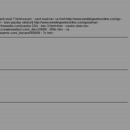
 - ard-stud-7.html>seven - card stud</a> <a href=http://www.weddingwebsonline.com/go -
- loan payday site[/url] http://www.weddingwebsonline.com/goodman -
w.freewebs.com/casino-13/s - lots-3.html>free - casino slots</a>
ww.creativewebs2.com/_disc1/0000 - 009c.htm - <a
htxperts.com/_bocam/000009 - 7c.htm -