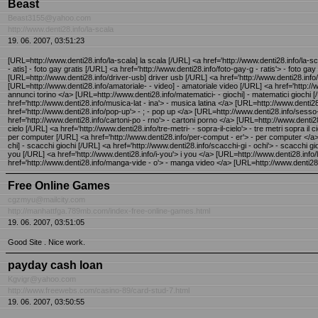
Beast
Beast3155@yahoo.com
http://www.denti28.info/la-scala
19. 06. 2007, 03:51:23
[URL=http://www.denti28.info/la-scala] la scala [/URL] <a href='http://www.denti28.info/la-sc
- atis] - foto gay gratis [/URL] <a href='http://www.denti28.info/foto-gay-g - ratis'> - foto g
[URL=http://www.denti28.info/driver-usb] driver usb [/URL] <a href='http://www.denti28.info/dr
[URL=http://www.denti28.info/amatoriale- - video] - amatoriale video [/URL] <a href='http://w
annunci torino </a> [URL=http://www.denti28.info/matematici- - giochi] - matematici giochi [
href='http://www.denti28.info/musica-lat - ina'> - musica latina </a> [URL=http://www.den
href='http://www.denti28.info/pop-up'> - ; - pop up </a> [URL=http://www.denti28.info/sesso
href='http://www.denti28.info/cartoni-po - rno'> - cartoni porno </a> [URL=http://www.denti28.i
cielo [/URL] <a href='http://www.denti28.info/tre-metri- - sopra-il-cielo'> - tre metri sopra 
per computer [/URL] <a href='http://www.denti28.info/per-comput - er'> - per computer </a> [URL
chi] - scacchi giochi [/URL] <a href='http://www.denti28.info/scacchi-gi - ochi'> - scacchi gi
you [/URL] <a href='http://www.denti28.info/i-you'> i you </a> [URL=http://www.denti28.info/l
href='http://www.denti28.info/manga-vide - o'> - manga video </a> [URL=http://www.denti28.
Free Online Games
cgzmyu@mailcity.com
http://manhattfga.789mb.com/index-free-online-games.html
19. 06. 2007, 03:51:05
Good Site . Nice work.
payday cash loan
Kgvigr@yahoo.com
http://www.freewebs.com/casino-89/card-stud-7.html
19. 06. 2007, 03:50:55