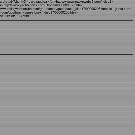
 ard-stud-7.html>7 - card stud</a> [url=http://www.creativewebs2.com/_disc1 -
/a> http://www.yachtxperts.com/_bocam/000009 - 7c.htm -
/www.weddingwebsonline.com/go - odman/guestbook/_disc17/00000206.htm]blo - gspot.com
ine.com/goodman - /guestbook/_disc17/00000206.htm -
o-13/slots- - 3.html -