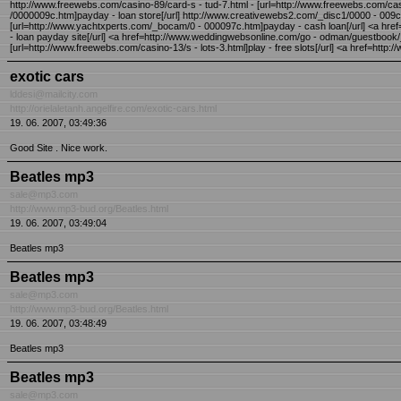
http://www.freewebs.com/casino-89/card-s - tud-7.html - [url=http://www.freewebs.com/casi
/0000009c.htm]payday - loan store[/url] http://www.creativewebs2.com/_disc1/0000 - 009
[url=http://www.yachtxperts.com/_bocam/0 - 000097c.htm]payday - cash loan[/url] <a h
- loan payday site[/url] <a href=http://www.weddingwebsonline.com/go - odman/guestboo
[url=http://www.freewebs.com/casino-13/s - lots-3.html]play - free slots[/url] <a href=http
exotic cars
lddesi@mailcity.com
http://orielaletanh.angelfire.com/exotic-cars.html
19. 06. 2007, 03:49:36
Good Site . Nice work.
Beatles mp3
sale@mp3.com
http://www.mp3-bud.org/Beatles.html
19. 06. 2007, 03:49:04
Beatles mp3
Beatles mp3
sale@mp3.com
http://www.mp3-bud.org/Beatles.html
19. 06. 2007, 03:48:49
Beatles mp3
Beatles mp3
sale@mp3.com