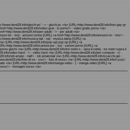
tp://www.denti28.info/giochi-pc' - > - giochi pc </a> [URL=http://www.denti28.info/foto-gay-gr
 href='http://www.denti28.info/video-grat - is-porno'> - video gratis porno </a>
f='http://www.denti28.info/per-adulti - '> - per adulti </a>
ci-tor - ino] - annunci torino [/URL] <a href='http://www.denti28.info/annunci-to - rino'> -
://www.denti28.info/musica-lati - na] - musica latina [/URL] <a
 </a> [URL=http://www.denti28.info/pop-up] pop up [/URL] <a
URL=http://www.denti28.info/cartoni-por - no] - cartoni porno [/URL] <a
orno giochi </a> [URL=http://www.denti28.info/tre-metri-s - opra-il-cielo] - tre metri sopra il
ti28.info/video-hard - '> - video hard </a> [URL=http://www.denti28.info/per-compute - r] -
.info/siti-amato - riali'> - siti amatoriali </a> [URL=http://www.denti28.info/scacchi-gio -
www.denti28.info/foto-di-se - sso'> - foto di sesso </a> [URL=http://www.denti28.info/i-you] i
o gratis </a> [URL=http://www.denti28.info/manga-video - ] - manga video [/URL] <a
- esso'> - immagini sesso </a>