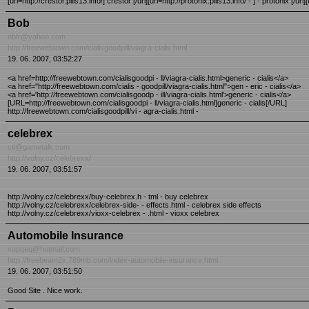
[url=http://crestor.pills13.info/] crestor [/url][url=http://protonix.pills13.info/ - ] - protonix [/url][
Bob
nbfr@yahoo.com
http://freewebtown.com/cialisgoodpill/viagra-cialis.html
19. 06. 2007, 03:52:27
<a href=http://freewebtown.com/cialisgoodpi - ll/viagra-cialis.html>generic - cialis</a>
<a href="http://freewebtown.com/cialis - goodpill/viagra-cialis.html">gen - eric - cialis</a>
<a href='http://freewebtown.com/cialisgoodp - ill/viagra-cialis.html'>generic - cialis</a>
[URL=http://freewebtown.com/cialisgoodpi - ll/viagra-cialis.html]generic - cialis[/URL]
http://freewebtown.com/cialisgoodpill/vi - agra-cialis.html -
celebrex
ctl@gametalk.com
http://volny.cz/celebrexx/
19. 06. 2007, 03:51:57
http://volny.cz/celebrexx/buy-celebrex.h - tml - buy celebrex
http://volny.cz/celebrexx/celebrex-side- - effects.html - celebrex side effects
http://volny.cz/celebrexx/vioxx-celebrex - .html - vioxx celebrex
Automobile Insurance
xupqeq@hotmail.com
http://freebeam2x.789mb.com/index-automobile-insurance.html
19. 06. 2007, 03:51:50
Good Site . Nice work.