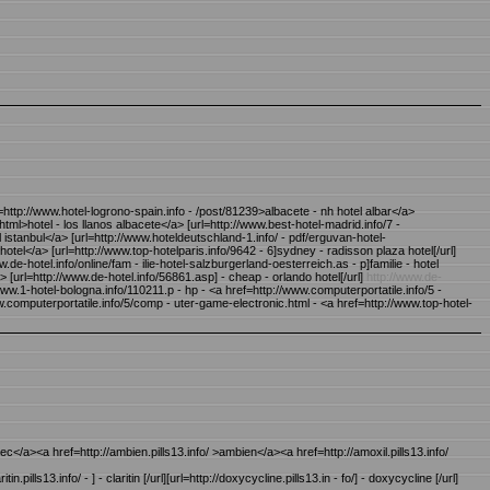
http://www.hotel-logrono-spain.info - /post/81239>albacete - nh hotel albar</a>
html>hotel - los llanos albacete</a> [url=http://www.best-hotel-madrid.info/7 -
l istanbul</a> [url=http://www.hoteldeutschland-1.info/ - pdf/erguvan-hotel-
hotel</a> [url=http://www.top-hotelparis.info/9642 - 6]sydney - radisson plaza hotel[/url]
de-hotel.info/online/fam - ilie-hotel-salzburgerland-oesterreich.as - p]familie - hotel
> [url=http://www.de-hotel.info/56861.asp] - cheap - orlando hotel[/url]
http://www.de-
www.1-hotel-bologna.info/110211.p - hp - <a href=http://www.computerportatile.info/5 -
.computerportatile.info/5/comp - uter-game-electronic.html - <a href=http://www.top-hotel-
osec</a><a href=http://ambien.pills13.info/ >ambien</a><a href=http://amoxil.pills13.info/
aritin.pills13.info/ - ] - claritin [/url][url=http://doxycycline.pills13.in - fo/] - doxycycline [/url]