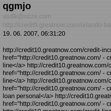
qgmjo
asdlk@ozze.com
http://credit9.greatnow.com/orlando-ba
19. 06. 2007, 06:31:20
http://credit10.greatnow.com/credit-incr
href="http://credit10.greatnow.com/ - c
line</a> http://credit10.greatnow.com/cr
href="http://credit10.greatnow.com/ - cr
line</a> http://credit10.greatnow.com/c
href="http://credit10.greatnow.com/ - cr
loan personal</a> http://credit10.grea
href="http://credit10.greatnow.com/ - 