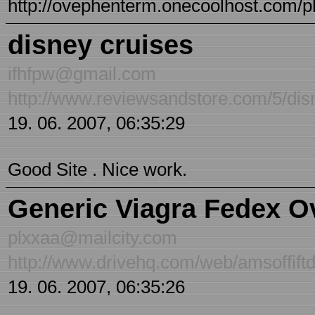
http://ovephenterm.onecoolhost.com/p
disney cruises
ifhfpw@gmail.com
http://www.reviewsandstore.com/5/dis
19. 06. 2007, 06:35:29
Good Site . Nice work.
Generic Viagra Fedex O
plxxaa@mailcity.com
http://www.drivehq.com/web/amsoffiftd
19. 06. 2007, 06:35:26