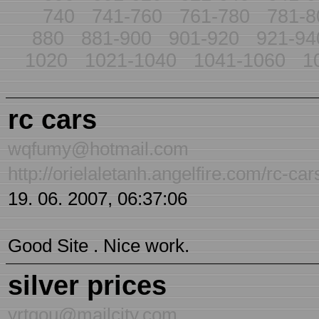
740
741-760
761-780
781-8
880
881-900
901-920
921-94
1020
1021-1040
1041-1060
1
rc cars
wqfumy@hotmail.com
http://orielaletanh.angelfire.com/rc-car
19. 06. 2007, 06:37:06
Good Site . Nice work.
silver prices
yrtqou@mailcity.com