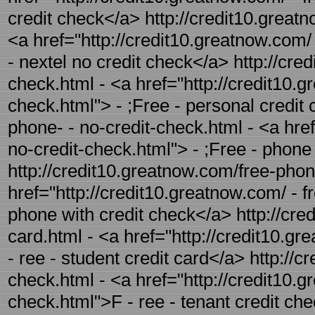
credit check</a> http://credit10.greatn
<a href="http://credit10.greatnow.com/ 
- nextel no credit check</a> http://cre
check.html - <a href="http://credit10.g
check.html"> - ;Free - personal credit
phone- - no-credit-check.html - <a hre
no-credit-check.html"> - ;Free - phone
http://credit10.greatnow.com/free-phon
href="http://credit10.greatnow.com/ - f
phone with credit check</a> http://cred
card.html - <a href="http://credit10.gr
- ree - student credit card</a> http://c
check.html - <a href="http://credit10.g
check.html">F - ree - tenant credit ch