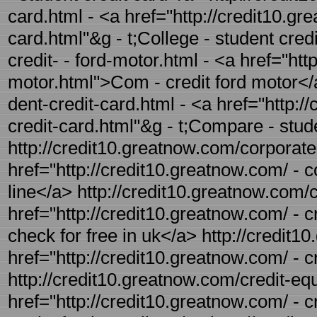
card.html - <a href="http://credit10.gr
card.html"&g - t;College - student cre
credit- - ford-motor.html - <a href="ht
motor.html">Com - credit ford motor</
dent-credit-card.html - <a href="http:
credit-card.html"&g - t;Compare - stud
http://credit10.greatnow.com/corporate-c
href="http://credit10.greatnow.com/ - c
line</a> http://credit10.greatnow.com/c
href="http://credit10.greatnow.com/ - cr
check for free in uk</a> http://credit10
href="http://credit10.greatnow.com/ - c
http://credit10.greatnow.com/credit-equ
href="http://credit10.greatnow.com/ - c