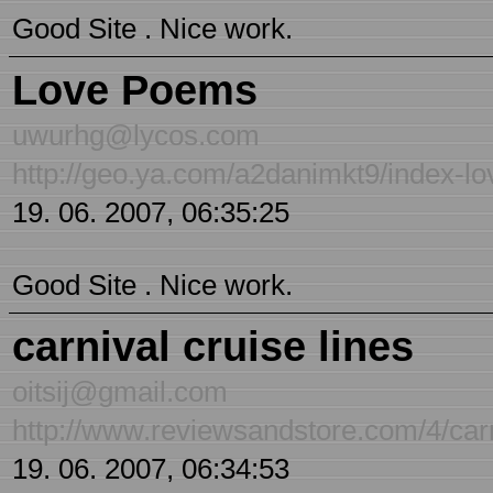
Good Site . Nice work.
Love Poems
uwurhg@lycos.com
http://geo.ya.com/a2danimkt9/index-l
19. 06. 2007, 06:35:25
Good Site . Nice work.
carnival cruise lines
oitsij@gmail.com
http://www.reviewsandstore.com/4/carn
19. 06. 2007, 06:34:53