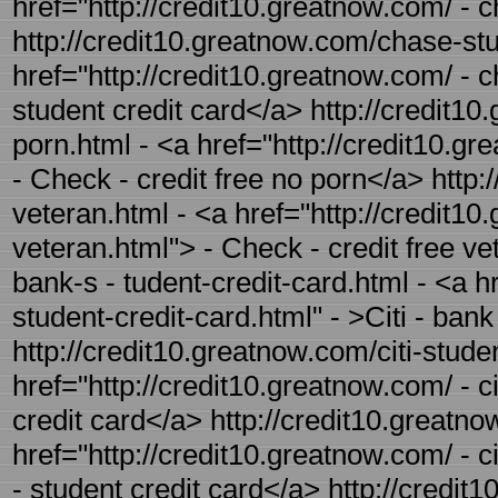
href="http://credit10.greatnow.com/ - c
http://credit10.greatnow.com/chase-stud
href="http://credit10.greatnow.com/ - 
student credit card</a> http://credit10
porn.html - <a href="http://credit10.g
- Check - credit free no porn</a> http:
veteran.html - <a href="http://credit10
veteran.html"> - Check - credit free ve
bank-s - tudent-credit-card.html - <a h
student-credit-card.html" - >Citi - ban
http://credit10.greatnow.com/citi-studen
href="http://credit10.greatnow.com/ - ci
credit card</a> http://credit10.greatno
href="http://credit10.greatnow.com/ - c
- student credit card</a> http://credit