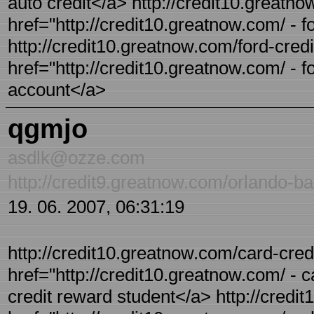
auto credit</a> http://credit10.greatno
href="http://credit10.greatnow.com/ - 
http://credit10.greatnow.com/ford-credi
href="http://credit10.greatnow.com/ - f
account</a>
qgmjo
asdlk@ozze.com
http://credit9.greatnow.com/orlando-ba
19. 06. 2007, 06:31:19
http://credit10.greatnow.com/card-credi
href="http://credit10.greatnow.com/ - c
credit reward student</a> http://credit