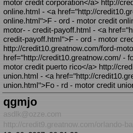
motor credit corporation</a> http://cre
online.html - <a href="http://credit10.
online.html">F - ord - motor credit onl
motor- - credit-payoff.html - <a href="
credit-payoff.html">F - ord - motor cre
http://credit10.greatnow.com/ford-motor
href="http://credit10.greatnow.com/ - f
motor credit puerto rico</a> http://cre
union.html - <a href="http://credit10.g
union.html">Fo - rd - motor credit uni
qgmjo
asdlk@ozze.com
http://credit9.greatnow.com/orlando-ba