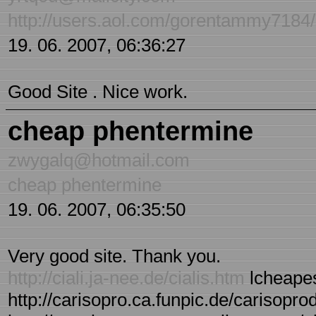
http://users.aol.com/gorentammy7184/s
19. 06. 2007, 06:36:27
Good Site . Nice work.
cheap phentermine
zwygalq@hotmail.com
cheap phentermine
19. 06. 2007, 06:35:50
Very good site. Thank you.
http://ciali.ja-nee.de/cialis.htm
lcheapes
http://carisopro.ca.funpic.de/carisopro