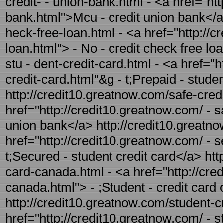
credit- - union-bank.html - <a href="ht
bank.html">Mcu - credit union bank</a>
heck-free-loan.html - <a href="http://c
loan.html"> - No - credit check free lo
stu - dent-credit-card.html - <a href="
credit-card.html"&g - t;Prepaid - stude
http://credit10.greatnow.com/safe-credi
href="http://credit10.greatnow.com/ - s
union bank</a> http://credit10.greatno
href="http://credit10.greatnow.com/ - 
t;Secured - student credit card</a> htt
card-canada.html - <a href="http://cre
canada.html"> - ;Student - credit car
http://credit10.greatnow.com/student-cr
href="http://credit10.greatnow.com/ - s