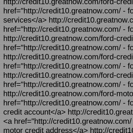
http://credit10.greatnow.com/ford-credi
href="http://credit10.greatnow.com/ - f
services</a> http://credit10.greatnow.c
href="http://credit10.greatnow.com/ - f
http://credit10.greatnow.com/ford-credi
href="http://credit10.greatnow.com/ - f
http://credit10.greatnow.com/ford-credi
href="http://credit10.greatnow.com/ - 
http://credit10.greatnow.com/ford-credit
href="http://credit10.greatnow.com/ - f
http://credit10.greatnow.com/ford-motor
href="http://credit10.greatnow.com/ - 
credit account</a> http://credit10.gre
<a href="http://credit10.greatnow.com/ 
motor credit address</a> http://credit1