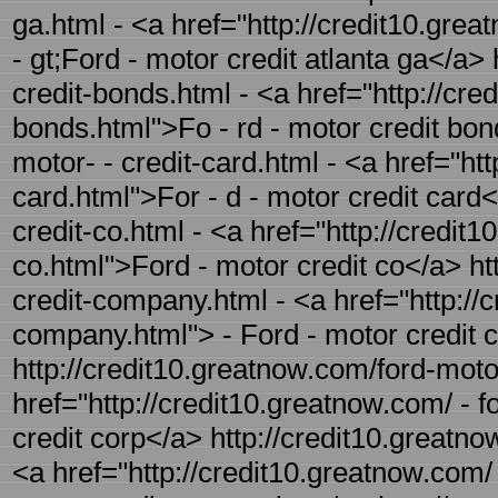
ga.html - <a href="http://credit10.grea
- gt;Ford - motor credit atlanta ga</a>
credit-bonds.html - <a href="http://cre
bonds.html">Fo - rd - motor credit bon
motor- - credit-card.html - <a href="ht
card.html">For - d - motor credit card<
credit-co.html - <a href="http://credit
co.html">Ford - motor credit co</a> ht
credit-company.html - <a href="http://
company.html"> - Ford - motor credit
http://credit10.greatnow.com/ford-motor
href="http://credit10.greatnow.com/ - f
credit corp</a> http://credit10.greatno
<a href="http://credit10.greatnow.com/ 