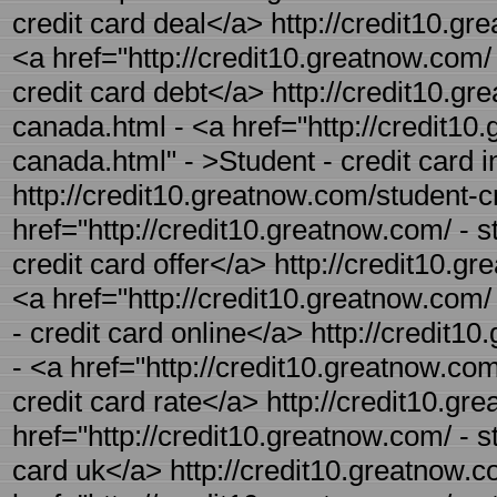
credit card deal</a> http://credit10.gr
<a href="http://credit10.greatnow.com/ 
credit card debt</a> http://credit10.gr
canada.html - <a href="http://credit10.
canada.html" - >Student - credit card 
http://credit10.greatnow.com/student-cr
href="http://credit10.greatnow.com/ - s
credit card offer</a> http://credit10.gr
<a href="http://credit10.greatnow.com/ 
- credit card online</a> http://credit1
- <a href="http://credit10.greatnow.com
credit card rate</a> http://credit10.gr
href="http://credit10.greatnow.com/ - s
card uk</a> http://credit10.greatnow.co