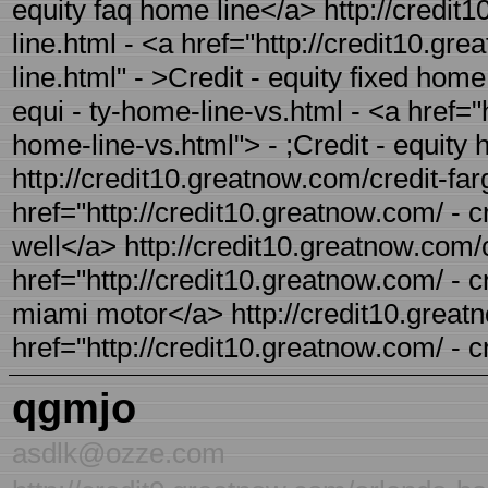
equity faq home line</a> http://credit
line.html - <a href="http://credit10.gr
line.html" - >Credit - equity fixed hom
equi - ty-home-line-vs.html - <a href="
home-line-vs.html"> - ;Credit - equity
http://credit10.greatnow.com/credit-farg
href="http://credit10.greatnow.com/ - cr
well</a> http://credit10.greatnow.com/
href="http://credit10.greatnow.com/ - c
miami motor</a> http://credit10.greatn
href="http://credit10.greatnow.com/ - c
qgmjo
asdlk@ozze.com