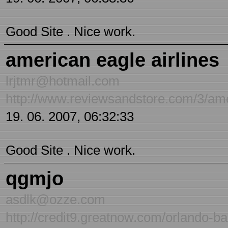
Good Site . Nice work.
american eagle airlines
lrjtmr@hotmail.com
http://www.reviewsandstore.com/3/ame
19. 06. 2007, 06:32:33
Good Site . Nice work.
qgmjo
asdlk@ozze.com
http://credit9.greatnow.com/orlando-ba