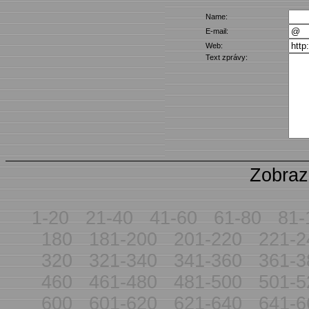
Name:
E-mail:
Web:
Text zprávy:
Zobraz
1-20
21-40
41-60
61-80
81-
180
181-200
201-220
221-2
320
321-340
341-360
361-3
460
461-480
481-500
501-5
600
601-620
621-640
641-6