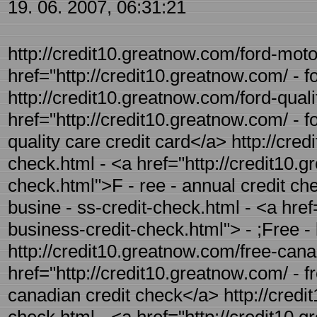
19. 06. 2007, 06:31:21
http://credit10.greatnow.com/ford-motor
href="http://credit10.greatnow.com/ - 
http://credit10.greatnow.com/ford-quali
href="http://credit10.greatnow.com/ - f
quality care credit card</a> http://cre
check.html - <a href="http://credit10.g
check.html">F - ree - annual credit ch
busine - ss-credit-check.html - <a href
business-credit-check.html"> - ;Free -
http://credit10.greatnow.com/free-cana
href="http://credit10.greatnow.com/ - f
canadian credit check</a> http://credit