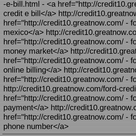
-e-bill.html - <a href="http://credit10.g
credit e bill</a> http://credit10.greatn
href="http://credit10.greatnow.com/ - f
mexico</a> http://credit10.greatnow.c
href="http://credit10.greatnow.com/ - f
money market</a> http://credit10.greatn
href="http://credit10.greatnow.com/ - for
online billing</a> http://credit10.great
href="http://credit10.greatnow.com/ - f
http://credit10.greatnow.com/ford-credi
href="http://credit10.greatnow.com/ - f
payment</a> http://credit10.greatnow.
href="http://credit10.greatnow.com/ - f
phone number</a>