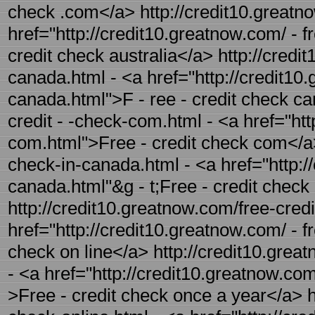
check .com</a> http://credit10.greatno
href="http://credit10.greatnow.com/ - f
credit check australia</a> http://credi
canada.html - <a href="http://credit10
canada.html">F - ree - credit check ca
credit - -check-com.html - <a href="htt
com.html">Free - credit check com</a> 
check-in-canada.html - <a href="http://
canada.html"&g - t;Free - credit check
http://credit10.greatnow.com/free-credi
href="http://credit10.greatnow.com/ - fr
check on line</a> http://credit10.grea
- <a href="http://credit10.greatnow.com
>Free - credit check once a year</a> ht