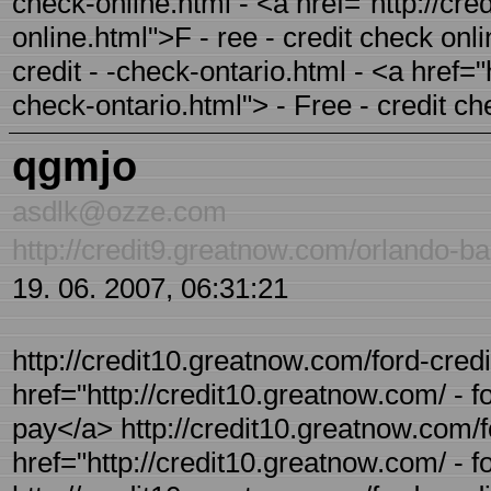
check-online.html - <a href="http://cre
online.html">F - ree - credit check onl
credit - -check-ontario.html - <a href="
check-ontario.html"> - Free - credit c
qgmjo
asdlk@ozze.com
http://credit9.greatnow.com/orlando-ba
19. 06. 2007, 06:31:21
http://credit10.greatnow.com/ford-credi
href="http://credit10.greatnow.com/ - 
pay</a> http://credit10.greatnow.com/fo
href="http://credit10.greatnow.com/ - fo