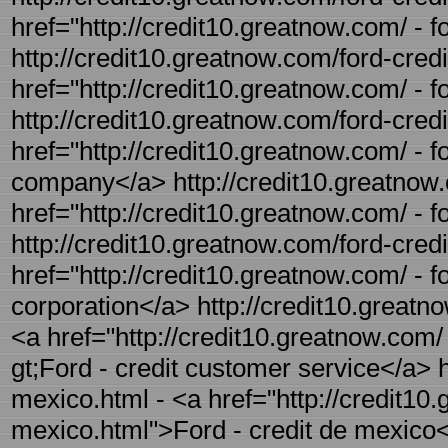
href="http://credit10.greatnow.com/ - f
http://credit10.greatnow.com/ford-credi
href="http://credit10.greatnow.com/ - 
http://credit10.greatnow.com/ford-cred
href="http://credit10.greatnow.com/ - 
company</a> http://credit10.greatnow.c
href="http://credit10.greatnow.com/ - f
http://credit10.greatnow.com/ford-credi
href="http://credit10.greatnow.com/ - fo
corporation</a> http://credit10.greatn
<a href="http://credit10.greatnow.com/
gt;Ford - credit customer service</a> h
mexico.html - <a href="http://credit10.
mexico.html">Ford - credit de mexico</