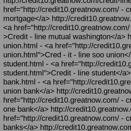
http://credit10.greatnow.com/credit-lin
href="http://credit10.greatnow.com/ - cr
mortgage</a> http://credit10.greatnow.
<a href="http://credit10.greatnow.com/ 
>Credit - line mutual washington</a> ht
union.html - <a href="http://credit10.g
union.html">Cred - it - line soo union</
student.html - <a href="http://credit10.
student.html">Credit - line student</a>
bank.html - <a href="http://credit10.gr
union bank</a> http://credit10.greatno
href="http://credit10.greatnow.com/ - c
one bank</a> http://credit10.greatnow.
href="http://credit10.greatnow.com/ - c
banks</a> http://credit10.greatnow.com