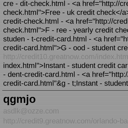
cre - dit-check.html - <a href="http://c
check.html">Free - uk credit check</a>
credit-check.html - <a href="http://cre
check.html">F - ree - yearly credit ch
studen - t-credit-card.html - <a href="
credit-card.html">G - ood - student cre
http://credit10.greatnow.com/index.ht
index.html">Instant - student credit ca
- dent-credit-card.html - <a href="http:
credit-card.html"&g - t;Instant - studen
qgmjo
asdlk@ozze.com
http://credit9.greatnow.com/orlando-ba