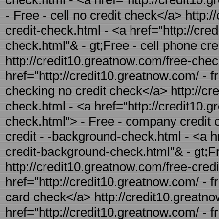
check.html - <a href="http://credit10.g
- Free - cell no credit check</a> http:
credit-check.html - <a href="http://cre
check.html"& - gt;Free - cell phone cr
http://credit10.greatnow.com/free-chec
href="http://credit10.greatnow.com/ - f
checking no credit check</a> http://cr
check.html - <a href="http://credit10.
check.html"> - Free - company credit 
credit - -background-check.html - <a hr
credit-background-check.html"& - gt;F
http://credit10.greatnow.com/free-credi
href="http://credit10.greatnow.com/ - f
card check</a> http://credit10.greatno
href="http://credit10.greatnow.com/ - f