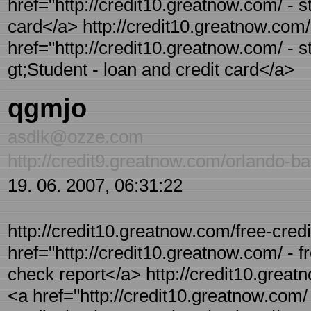
href="http://credit10.greatnow.com/ - s
card</a> http://credit10.greatnow.com/
href="http://credit10.greatnow.com/ - s
gt;Student - loan and credit card</a>
qgmjo
asdlk@ozze.com
http://credit9.greatnow.com/orlando-ba
19. 06. 2007, 06:31:22
http://credit10.greatnow.com/free-credi
href="http://credit10.greatnow.com/ - f
check report</a> http://credit10.greatn
<a href="http://credit10.greatnow.com/ 