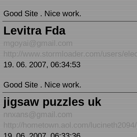
Good Site . Nice work.
Levitra Fda
mgoyai@gmail.com
http://www.stormloader.com/users/elect
19. 06. 2007, 06:34:53
Good Site . Nice work.
jigsaw puzzles uk
nnxans@gmail.com
http://hometown.aol.com/lucineth2094/
19. 06. 2007, 06:33:36