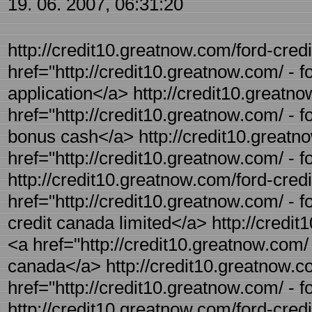
19. 06. 2007, 06:31:20
http://credit10.greatnow.com/ford-credit
href="http://credit10.greatnow.com/ - fo
application</a> http://credit10.greatno
href="http://credit10.greatnow.com/ - f
bonus cash</a> http://credit10.greatno
href="http://credit10.greatnow.com/ - f
http://credit10.greatnow.com/ford-credi
href="http://credit10.greatnow.com/ - f
credit canada limited</a> http://credit
<a href="http://credit10.greatnow.com/ 
canada</a> http://credit10.greatnow.co
href="http://credit10.greatnow.com/ - f
http://credit10.greatnow.com/ford-credit