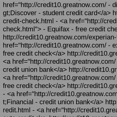
href="http://credit10.greatnow.com/ - d
gt;Discover - student credit card</a> h
credit-check.html - <a href="http://cre
check.html"> - Equifax - free credit c
http://credit10.greatnow.com/experian-f
href="http://credit10.greatnow.com/ - e
free credit check</a> http://credit10.g
<a href="http://credit10.greatnow.com/ 
credit union bank</a> http://credit10.g
<a href="http://credit10.greatnow.com/ 
free credit check</a> http://credit10.g
- <a href="http://credit10.greatnow.com
t;Financial - credit union bank</a> htt
redit.html - <a href="http://credit10.g