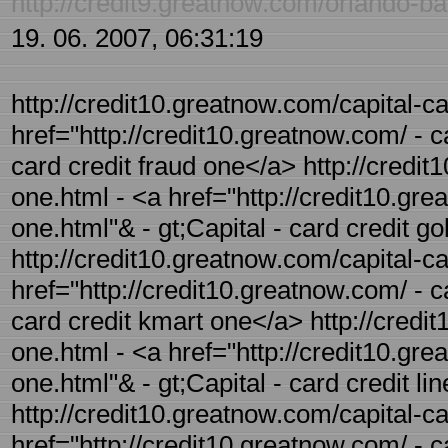
http://credit9.greatnow.com/orlando-ba
19. 06. 2007, 06:31:19
http://credit10.greatnow.com/capital-ca
href="http://credit10.greatnow.com/ - c
card credit fraud one</a> http://credit
one.html - <a href="http://credit10.gre
one.html"& - gt;Capital - card credit g
http://credit10.greatnow.com/capital-ca
href="http://credit10.greatnow.com/ - c
card credit kmart one</a> http://credit
one.html - <a href="http://credit10.grea
one.html"& - gt;Capital - card credit li
http://credit10.greatnow.com/capital-ca
href="http://credit10.greatnow.com/ - ca