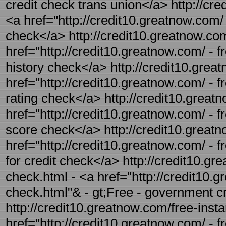
credit check trans union</a> http://cre
<a href="http://credit10.greatnow.com/ 
check</a> http://credit10.greatnow.com/
href="http://credit10.greatnow.com/ - fr
history check</a> http://credit10.great
href="http://credit10.greatnow.com/ - fr
rating check</a> http://credit10.great
href="http://credit10.greatnow.com/ - f
score check</a> http://credit10.greatn
href="http://credit10.greatnow.com/ - f
for credit check</a> http://credit10.g
check.html - <a href="http://credit10.
check.html"& - gt;Free - government c
http://credit10.greatnow.com/free-insta
href="http://credit10.greatnow.com/ - fr