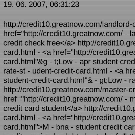
19. 06. 2007, 06:31:23
http://credit10.greatnow.com/landlord-c
href="http://credit10.greatnow.com/ - l
credit check free</a> http://credit10.g
card.html - <a href="http://credit10.gr
card.html"&g - t;Low - apr student cred
rate-st - udent-credit-card.html - <a hr
student-credit-card.html"& - gt;Low - r
http://credit10.greatnow.com/master-cre
href="http://credit10.greatnow.com/ - m
credit card student</a> http://credit1
card.html - <a href="http://credit10.g
card.html">M - bna - student credit ca