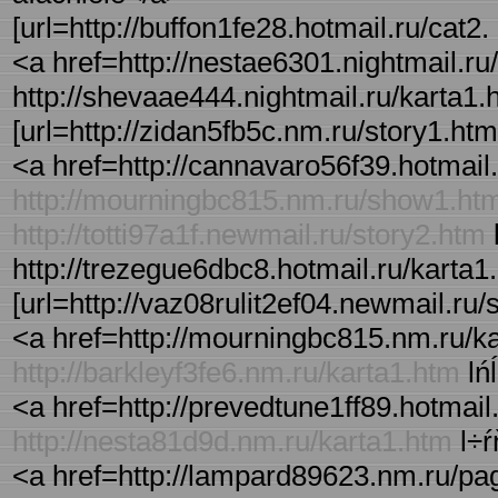
[url=http://buffon1fe28.hotmail.ru/cat2. 
<a href=http://nestae6301.nightmail.ru/a
http://shevaae444.nightmail.ru/karta1.ht
[url=http://zidan5fb5c.nm.ru/story1.html
<a href=http://cannavaro56f39.hotmail.r
http://mourningbc815.nm.ru/show1.ht
http://totti97a1f.newmail.ru/story2.htm
l
http://trezegue6dbc8.hotmail.ru/karta1.
[url=http://vaz08rulit2ef04.newmail.ru/s
<a href=http://mourningbc815.nm.ru/ka
http://barkleyf3fe6.nm.ru/karta1.htm
lń
<a href=http://prevedtune1ff89.hotmail.
http://nesta81d9d.nm.ru/karta1.htm
l÷ŕ
<a href=http://lampard89623.nm.ru/pag