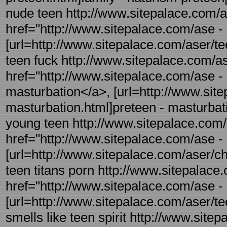
nude teen http://www.sitepalace.com/as
href="http://www.sitepalace.com/ase - r
[url=http://www.sitepalace.com/aser/teen
teen fuck http://www.sitepalace.com/as
href="http://www.sitepalace.com/ase - 
masturbation</a>, [url=http://www.site
masturbation.html]preteen - masturbatio
young teen http://www.sitepalace.com/
href="http://www.sitepalace.com/ase -
[url=http://www.sitepalace.com/aser/ch
teen titans porn http://www.sitepalace.
href="http://www.sitepalace.com/ase - 
[url=http://www.sitepalace.com/aser/teen
smells like teen spirit http://www.site