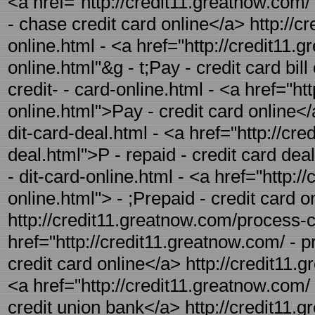
<a href="http://credit11.greatnow.com/
- chase credit card online</a> http://cr
online.html - <a href="http://credit11.g
online.html"&g - t;Pay - credit card bil
credit- - card-online.html - <a href="ht
online.html">Pay - credit card online</
dit-card-deal.html - <a href="http://cr
deal.html">P - repaid - credit card dea
- dit-card-online.html - <a href="http:/
online.html"> - ;Prepaid - credit card o
http://credit11.greatnow.com/process-cr
href="http://credit11.greatnow.com/ - p
credit card online</a> http://credit11.
<a href="http://credit11.greatnow.com/
credit union bank</a> http://credit11.g