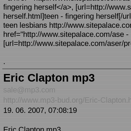
fingering herself</a>, [url=http://www.
herself.html]teen - fingering herself[/url
teen lesbians http://www.sitepalace.co
href="http://www.sitepalace.com/ase - 
[url=http://www.sitepalace.com/aser/pre-
.
Eric Clapton mp3
sale@mp3.com
http://www.mp3-bud.org/Eric-Clapton.
19. 06. 2007, 07:08:19
Eric Clapton mp3