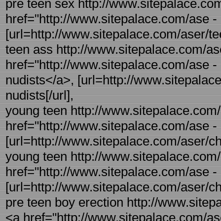
pre teen sex http://www.sitepalace.com
href="http://www.sitepalace.com/ase -
[url=http://www.sitepalace.com/aser/tee
teen ass http://www.sitepalace.com/ase
href="http://www.sitepalace.com/ase -
nudists</a>, [url=http://www.sitepalac
nudists[/url],
young teen http://www.sitepalace.com/
href="http://www.sitepalace.com/ase -
[url=http://www.sitepalace.com/aser/ch
young teen http://www.sitepalace.com/
href="http://www.sitepalace.com/ase -
[url=http://www.sitepalace.com/aser/ch
pre teen boy erection http://www.sitepa
<a href="http://www.sitepalace.com/ase 