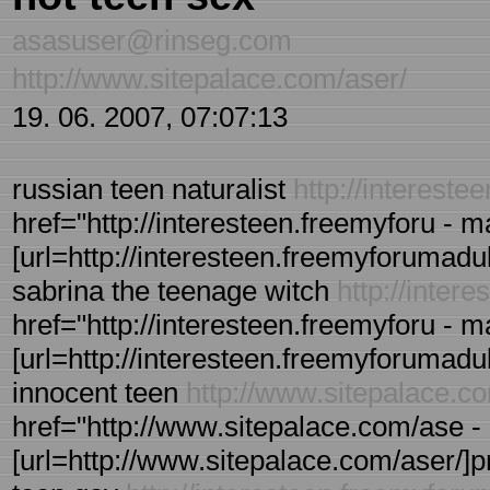
asasuser@rinseg.com
http://www.sitepalace.com/aser/
19. 06. 2007, 07:07:13
russian teen naturalist
http://interest
href="http://interesteen.freemyforu - 
[url=http://interesteen.freemyforumadult
sabrina the teenage witch
http://inter
href="http://interesteen.freemyforu - 
[url=http://interesteen.freemyforumadult
innocent teen
http://www.sitepalace.c
href="http://www.sitepalace.com/ase - r
[url=http://www.sitepalace.com/aser/]pre