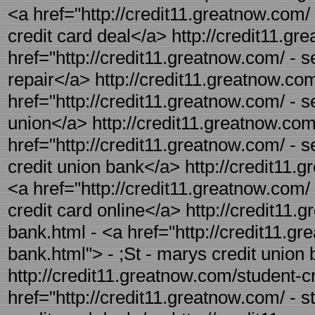
<a href="http://credit11.greatnow.com/
credit card deal</a> http://credit11.gre
href="http://credit11.greatnow.com/ - sel
repair</a> http://credit11.greatnow.com
href="http://credit11.greatnow.com/ - se
union</a> http://credit11.greatnow.com
href="http://credit11.greatnow.com/ - s
credit union bank</a> http://credit11.g
<a href="http://credit11.greatnow.com/ -
credit card online</a> http://credit11.
bank.html - <a href="http://credit11.gr
bank.html"> - ;St - marys credit union
http://credit11.greatnow.com/student-cr
href="http://credit11.greatnow.com/ - s