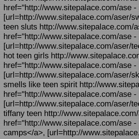
href="http://www.sitepalace.com/ase - 
[url=http://www.sitepalace.com/aser/swe
teen sluts http://www.sitepalace.com/a
href="http://www.sitepalace.com/ase - 
[url=http://www.sitepalace.com/aser/tee
hot teen girls http://www.sitepalace.co
href="http://www.sitepalace.com/ase - 
[url=http://www.sitepalace.com/aser/ski
smells like teen spirit http://www.site
href="http://www.sitepalace.com/ase -
[url=http://www.sitepalace.com/aser/tee
tiffany teen http://www.sitepalace.co
href="http://www.sitepalace.com/ase
camps</a>, [url=http://www.sitepalac