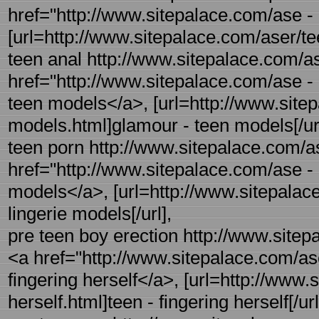
href="http://www.sitepalace.com/ase - 
[url=http://www.sitepalace.com/aser/tee
teen anal http://www.sitepalace.com/a
href="http://www.sitepalace.com/ase -
teen models</a>, [url=http://www.site
models.html]glamour - teen models[/url
teen porn http://www.sitepalace.com/as
href="http://www.sitepalace.com/ase - r
models</a>, [url=http://www.sitepalace
lingerie models[/url],
pre teen boy erection http://www.sitepa
<a href="http://www.sitepalace.com/ase 
fingering herself</a>, [url=http://www.
herself.html]teen - fingering herself[/url