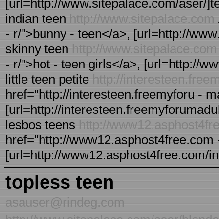
[url=http://www.sitepalace.com/aser/]tee
indian teen
http://www.sitepalace.com
- r/">bunny - teen</a>, [url=http://www.
skinny teen
http://www.sitepalace.com
- r/">hot - teen girls</a>, [url=http://w
little teen petite
http://interesteen.fre
href="http://interesteen.freemyforu - m
[url=http://interesteen.freemyforumadult 
lesbos teens
http://www12.asphost4fr
href="http://www12.asphost4free.com - 
[url=http://www12.asphost4free.com/intee
topless teen
asauser@rindeg.com