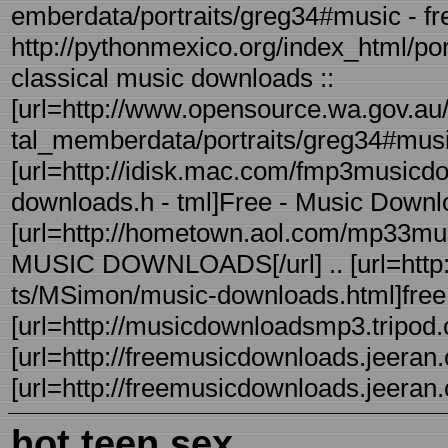
emberdata/portraits/greg34#music - fre
http://pythonmexico.org/index_html/po
classical music downloads ::
[url=http://www.opensource.wa.gov.au/
tal_memberdata/portraits/greg34#mu
[url=http://idisk.mac.com/fmp3musicdo
downloads.h - tml]Free - Music Downloa
[url=http://hometown.aol.com/mp33mu
MUSIC DOWNLOADS[/url] .. [url=http:/
ts/MSimon/music-downloads.html]free - 
[url=http://musicdownloadsmp3.tripod.c
[url=http://freemusicdownloads.jeeran.c
[url=http://freemusicdownloads.jeeran.c
hot teen sex