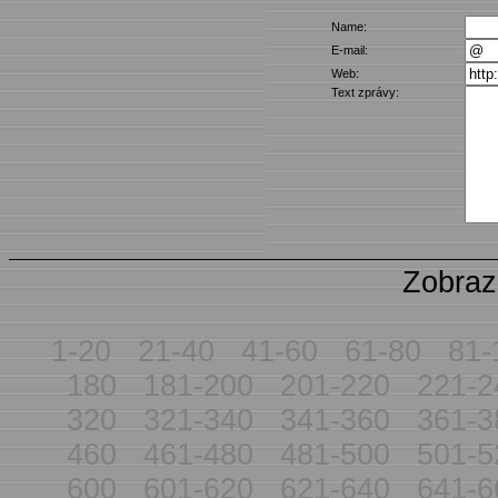
Name:
E-mail:
Web:
Text zprávy:
Zobraz
1-20
21-40
41-60
61-80
81-
180
181-200
201-220
221-2
320
321-340
341-360
361-3
460
461-480
481-500
501-5
600
601-620
621-640
641-6