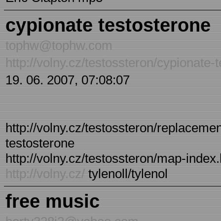
cypionate testosterone
tophw@tophw.com
http://volny.cz/testossteron/cypionate-
19. 06. 2007, 07:08:07
http://volny.cz/testossteron/replacemen
testosterone
http://volny.cz/testossteron/map-index.
http://volny.cz/
tylenoll/tylenol
free music