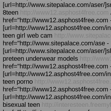
[url=http://www.sitepalace.com/aser/]sme 
8teen
http://www12.asphost4free.com
href="http://www12.asphost4free.com - 
[url=http://www12.asphost4free.com/intee
teen girl web cam
http://www.sitepala
href="http://www.sitepalace.com/ase - 
[url=http://www.sitepalace.com/aser/]sle
preteen underwear models
http://www
href="http://www12.asphost4free.com - 
[url=http://www12.asphost4free.com/intee
teen porno
http://www12.asphost4free
href="http://www12.asphost4free.com -
[url=http://www12.asphost4free.com/inte
bisexual teen
http://interesteen.freem