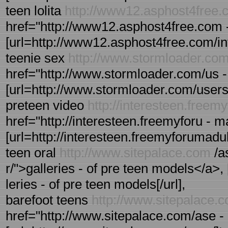
teen lolita
http://www12.asphost4free.
href="http://www12.asphost4free.com -
[url=http://www12.asphost4free.com/inte
teenie sex
http://www.stormloader.co
href="http://www.stormloader.com/us - 
[url=http://www.stormloader.com/users/us
preteen video
http://interesteen.free
href="http://interesteen.freemyforu -
[url=http://interesteen.freemyforumadul
teen oral
http://www.sitepalace.com
/a
r/">galleries - of pre teen models</a>,
leries - of pre teen models[/url],
barefoot teens
http://www.sitepalace.
href="http://www.sitepalace.com/ase - 