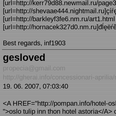
[url=http://kerr79d88.newmail.ru/page3
[url=http://shevaae444.nightmail.ru]çíŕę 
[url=http://barkleyf3fe6.nm.ru/art1.html 
[url=http://hornacek327d0.nm.ru]đĺęëŕěŕ
Best regards, inf1903
gesloved
propecia@gmail.com
http://gherai.info/concessionari-april
19. 06. 2007, 07:03:40
<A HREF="http://pompan.info/hotel-oslo 
">oslo tulip inn thon hotel astoria</A> o