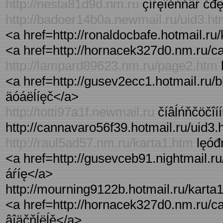
http://nesta81d9d.nm.ru
çíŕęîěńňâŕ čđ
http://badoer14b0a.newmail.ru/uid3.h
<a href=http://ronaldocbafe.hotmail.ru/
<a href=http://hornacek327d0.nm.ru/ca
http://lampard89623.nm.ru/page2.htm
<a href=http://gusev2ecc1.hotmail.ru/blo
äóáëĺíęč</a>
http://totti97a1f.newmail.ru
číâĺńňčöčîíí
http://cannavaro56f39.hotmail.ru/uid3.ht
http://raul5ad57.nm.ru/karta1.htm
lęóđń
<a href=http://gusevceb91.nightmail.r
áŕíę</a>
http://mourning9122b.hotmail.ru/karta1.
<a href=http://hornacek327d0.nm.ru/cat
âîäčňĺëĺě</a>