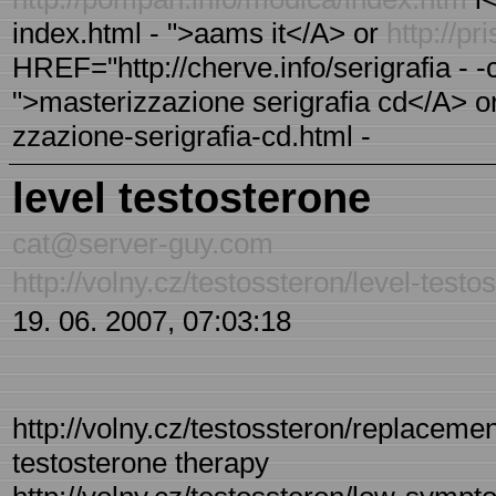
index.html - ">aams it</A> or
http://p
HREF="http://cherve.info/serigrafia - -
">masterizzazione serigrafia cd</A> or 
zzazione-serigrafia-cd.html -
level testosterone
cat@server-guy.com
http://volny.cz/testossteron/level-testo
19. 06. 2007, 07:03:18
http://volny.cz/testossteron/replaceme
testosterone therapy