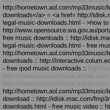
http://hometown.aol.com/mp33music/le
downloads</a> = <a href= http://idis
legal-music-downloads.html - >how t
http://www.opensource.wa.gov.au/port
free music downloads :: http://idisk.
legal-music-downloads.html - free mus
http://hometown.aol.com/mp33music/le
downloads :: http://interactive.colum
- free ipod music downloads ::
http://
http://freemusicdownloads.jeeran.com
http://freemusicdownloads.jeeran.com
http://hometown.aol.com/mp33music/le
download :: http://idisk.mac.com/fmp3
downloads.html - free music video :: 