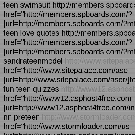
teen swimsuit http://members.spboard
href="http://members.spboards.com/? 
[url=http://members.spboards.com/?mfor
teen love quotes http://members.spbo
href="http://members.spboards.com/? 
[url=http://members.spboards.com/?mfo
sandrateenmodel
http://www.sitepala
href="http://www.sitepalace.com/ase - 
[url=http://www.sitepalace.com/aser/]tee
fun teen quizzes
http://www12.asphos
href="http://www12.asphost4free.com 
[url=http://www12.asphost4free.com/in
nn preteen
http://www.stormloader.co
href="http://www.stormloader.com/us -