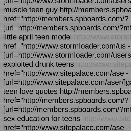
[url=http://www.stormloader.com/users/u
muscle teen guy http://members.spboa
href="http://members.spboards.com/? 
[url=http://members.spboards.com/?mfor
little april teen model
http://www.stor
href="http://www.stormloader.com/us - 
[url=http://www.stormloader.com/users/u
exploited drunk teens
http://www.site
href="http://www.sitepalace.com/ase - 
[url=http://www.sitepalace.com/aser/]gau
teen love quotes http://members.spbo
href="http://members.spboards.com/? 
[url=http://members.spboards.com/?mfo
sex education for teens
http://www.sit
href="http://www.sitepalace.com/ase - r