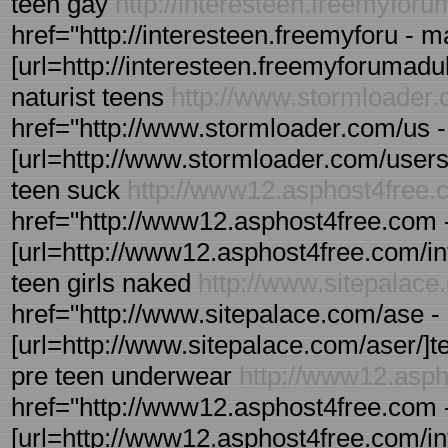
teen gay
http://interesteen.freemyfor
href="http://interesteen.freemyforu -
[url=http://interesteen.freemyforumadul
naturist teens
http://www.stormloader
href="http://www.stormloader.com/us -
[url=http://www.stormloader.com/users/u
teen suck
http://www12.asphost4free.
href="http://www12.asphost4free.com - 
[url=http://www12.asphost4free.com/inte
teen girls naked
http://www.sitepalace
href="http://www.sitepalace.com/ase - 
[url=http://www.sitepalace.com/aser/]tee
pre teen underwear
http://www12.asp
href="http://www12.asphost4free.com - 
[url=http://www12.asphost4free.com/inte