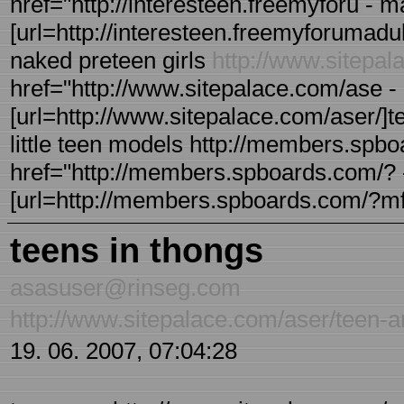
href="http://interesteen.freemyforu - 
[url=http://interesteen.freemyforumadult
naked preteen girls
http://www.sitepa
href="http://www.sitepalace.com/ase - 
[url=http://www.sitepalace.com/aser/]tee
little teen models http://members.spb
href="http://members.spboards.com/? 
[url=http://members.spboards.com/?mfor
teens in thongs
asasuser@rinseg.com
http://www.sitepalace.com/aser/teen-a
19. 06. 2007, 07:04:28