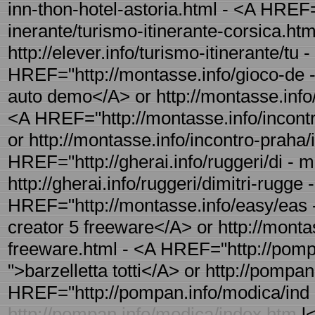
inn-thon-hotel-astoria.html - <A HREF="h
inerante/turismo-itinerante-corsica.htm
http://elever.info/turismo-itinerante/tu 
HREF="http://montasse.info/gioco-de -
auto demo</A> or http://montasse.info
<A HREF="http://montasse.info/incontr
or http://montasse.info/incontro-praha/
HREF="http://gherai.info/ruggeri/di - mi
http://gherai.info/ruggeri/dimitri-rugge -
HREF="http://montasse.info/easy/eas -
creator 5 freeware</A> or http://monta
freeware.html - <A HREF="http://pompan.
">barzelletta totti</A> or http://pompan.
HREF="http://pompan.info/modica/ind 
http://pompan.info/modica/index.htm
l<