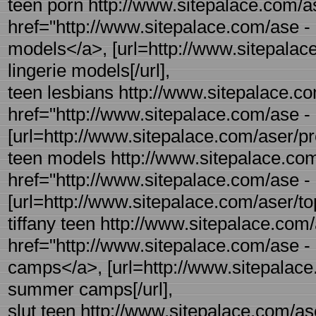
teen porn http://www.sitepalace.com/as
href="http://www.sitepalace.com/ase - r
models</a>, [url=http://www.sitepalace
lingerie models[/url],
teen lesbians http://www.sitepalace.co
href="http://www.sitepalace.com/ase - 
[url=http://www.sitepalace.com/aser/pre-
teen models http://www.sitepalace.com/
href="http://www.sitepalace.com/ase - 
[url=http://www.sitepalace.com/aser/topl
tiffany teen http://www.sitepalace.co
href="http://www.sitepalace.com/ase
camps</a>, [url=http://www.sitepalac
summer camps[/url],
slut teen http://www.sitepalace.com/as