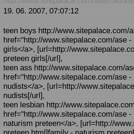
http://www.sitepalace.com/aser/blonde
19. 06. 2007, 07:07:12
teen boys http://www.sitepalace.com/as
href="http://www.sitepalace.com/ase - 
girls</a>, [url=http://www.sitepalace.c
preteen girls[/url],
teen ass http://www.sitepalace.com/ase
href="http://www.sitepalace.com/ase -
nudists</a>, [url=http://www.sitepalac
nudists[/url],
teen lesbian http://www.sitepalace.com
href="http://www.sitepalace.com/ase - 
naturism preteen</a>, [url=http://www.
preteen.html]family - naturism preteen[/