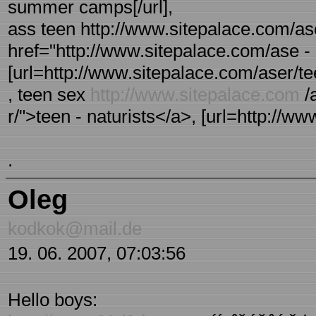
summer camps[/url],
ass teen http://www.sitepalace.com/ase
href="http://www.sitepalace.com/ase - 
[url=http://www.sitepalace.com/aser/tee
, teen sex
http://www.sitepalace.com
/
r/">teen - naturists</a>, [url=http://www
.
Oleg
kodkok@mail.de
19. 06. 2007, 07:03:56
Hello boys: