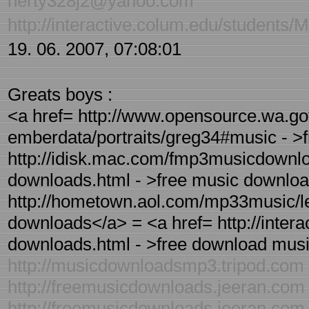
herty328j2@yahoo.com
http://interactive.colum.edu/students
19. 06. 2007, 07:08:01
Greats boys :
<a href= http://www.opensource.wa.go
emberdata/portraits/greg34#music - >
http://idisk.mac.com/fmp3musicdownloa
downloads.html - >free music downloa
http://hometown.aol.com/mp33music/le
downloads</a> = <a href= http://inter
downloads.html - >free download musi
http://musicdownloadsmp3.tripod.com
http://freemusicdownloads.jeeran.com
http://freemusicdownloads.jeeran.com