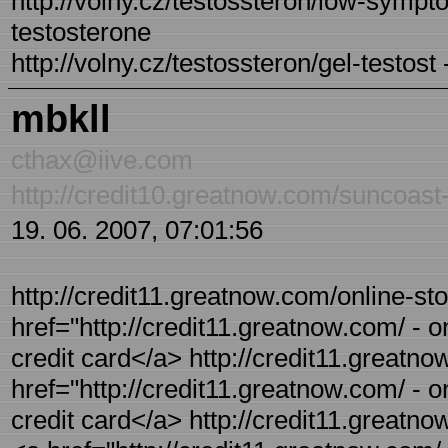
http://volny.cz/testossteron/low-sympt
testosterone
http://volny.cz/testossteron/gel-testost
mbkll
cthax@iive.com
http://credit10.greatnow.com/suncoast
19. 06. 2007, 07:01:56
http://credit11.greatnow.com/online-sto
href="http://credit11.greatnow.com/ - on
credit card</a> http://credit11.greatno
href="http://credit11.greatnow.com/ - on
credit card</a> http://credit11.greatno