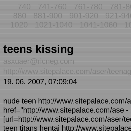
740
741-760
761-780
781-8
880
881-900
901-920
921-94
1020
1021-1040
1041-1060
1
teens kissing
asxuaer@ricneg.com
http://www.sitepalace.com/aser/teenag
19. 06. 2007, 07:09:04
nude teen http://www.sitepalace.com/as
href="http://www.sitepalace.com/ase - r
[url=http://www.sitepalace.com/aser/teen
teen titans hentai http://www.sitepalac