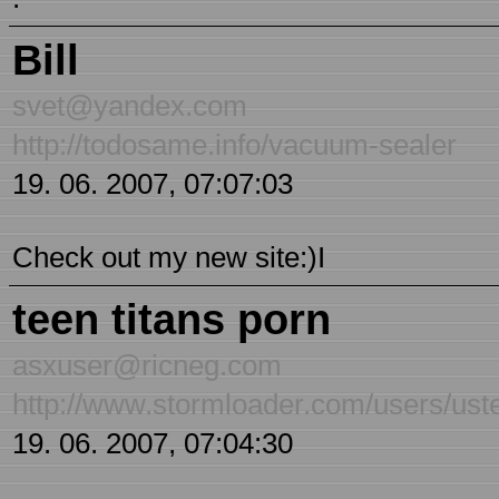
Bill
svet@yandex.com
http://todosame.info/vacuum-sealer
19. 06. 2007, 07:07:03
Check out my new site:)I
teen titans porn
asxuser@ricneg.com
http://www.stormloader.com/users/ust
19. 06. 2007, 07:04:30