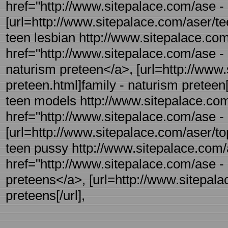
href="http://www.sitepalace.com/ase -
[url=http://www.sitepalace.com/aser/tee
teen lesbian http://www.sitepalace.com
href="http://www.sitepalace.com/ase - 
naturism preteen</a>, [url=http://www.
preteen.html]family - naturism preteen[/
teen models http://www.sitepalace.com/
href="http://www.sitepalace.com/ase - 
[url=http://www.sitepalace.com/aser/topl
teen pussy http://www.sitepalace.com/a
href="http://www.sitepalace.com/ase - 
preteens</a>, [url=http://www.sitepala
preteens[/url],
.