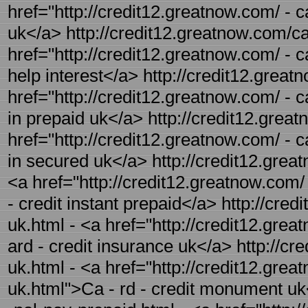
href="http://credit12.greatnow.com/ - c
uk</a> http://credit12.greatnow.com/car
href="http://credit12.greatnow.com/ - ca
help interest</a> http://credit12.great
href="http://credit12.greatnow.com/ - c
in prepaid uk</a> http://credit12.great
href="http://credit12.greatnow.com/ - c
in secured uk</a> http://credit12.great
<a href="http://credit12.greatnow.com/ 
- credit instant prepaid</a> http://cre
uk.html - <a href="http://credit12.gre
ard - credit insurance uk</a> http://c
uk.html - <a href="http://credit12.gre
uk.html">Ca - rd - credit monument uk<