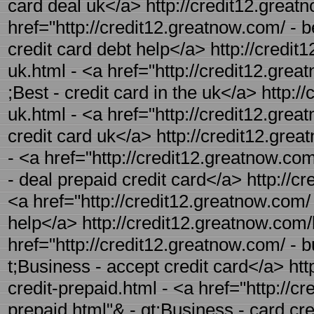
card deal uk</a> http://credit12.greatn
href="http://credit12.greatnow.com/ - b
credit card debt help</a> http://credit
uk.html - <a href="http://credit12.grea
;Best - credit card in the uk</a> http:/
uk.html - <a href="http://credit12.grea
credit card uk</a> http://credit12.grea
- <a href="http://credit12.greatnow.com
- deal prepaid credit card</a> http://cr
<a href="http://credit12.greatnow.com/ -
help</a> http://credit12.greatnow.com/
href="http://credit12.greatnow.com/ - 
t;Business - accept credit card</a> ht
credit-prepaid.html - <a href="http://c
prepaid.html"& - gt;Business - card cr