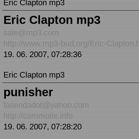
Eric Clapton mp3
Eric Clapton mp3
sale@mp3.com
http://www.mp3-bud.org/Eric-Clapton.
19. 06. 2007, 07:28:36
Eric Clapton mp3
punisher
fasendadot@yahoo.com
http://commotie.info
19. 06. 2007, 07:28:20