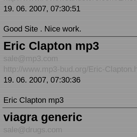
19. 06. 2007, 07:30:51
Good Site . Nice work.
Eric Clapton mp3
sale@mp3.com
http://www.mp3-bud.org/Eric-Clapton.
19. 06. 2007, 07:30:36
Eric Clapton mp3
viagra generic
sale@drugs.com