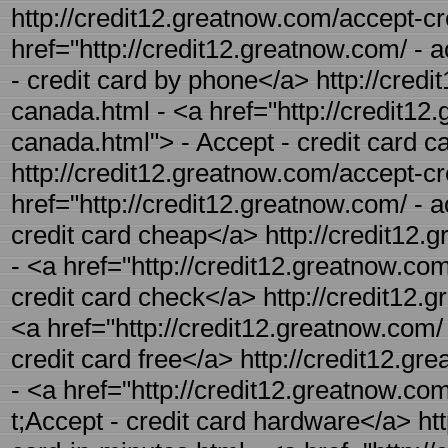
http://credit12.greatnow.com/accept-cr
href="http://credit12.greatnow.com/ - 
- credit card by phone</a> http://credi
canada.html - <a href="http://credit12
canada.html"> - Accept - credit card 
http://credit12.greatnow.com/accept-cr
href="http://credit12.greatnow.com/ - 
credit card cheap</a> http://credit12.
- <a href="http://credit12.greatnow.com
credit card check</a> http://credit12.g
<a href="http://credit12.greatnow.com/ 
credit card free</a> http://credit12.g
- <a href="http://credit12.greatnow.co
t;Accept - credit card hardware</a> htt