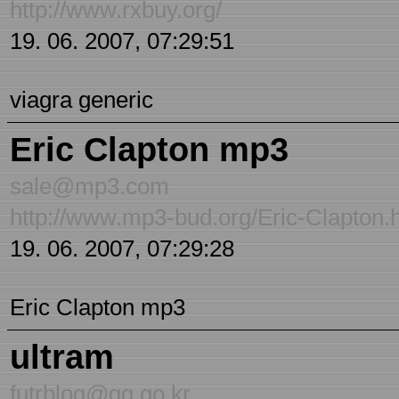
http://www.rxbuy.org/
19. 06. 2007, 07:29:51
viagra generic
Eric Clapton mp3
sale@mp3.com
http://www.mp3-bud.org/Eric-Clapton.
19. 06. 2007, 07:29:28
Eric Clapton mp3
ultram
futrblog@gg.go.kr