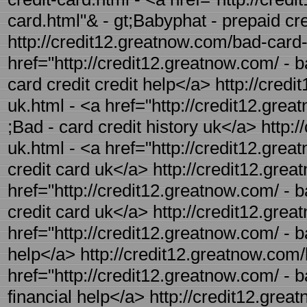
card.html"& - gt;Babyphat - prepaid cr
http://credit12.greatnow.com/bad-card-c
href="http://credit12.greatnow.com/ - b
card credit credit help</a> http://cred
uk.html - <a href="http://credit12.grea
;Bad - card credit history uk</a> http:
uk.html - <a href="http://credit12.gre
credit card uk</a> http://credit12.grea
href="http://credit12.greatnow.com/ - b
credit card uk</a> http://credit12.grea
href="http://credit12.greatnow.com/ - b
help</a> http://credit12.greatnow.com/b
href="http://credit12.greatnow.com/ - ba
financial help</a> http://credit12.grea