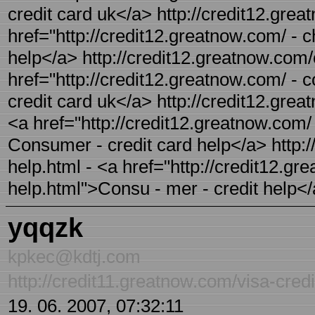
credit card uk</a> http://credit12.grea
href="http://credit12.greatnow.com/ - ch
help</a> http://credit12.greatnow.com/
href="http://credit12.greatnow.com/ -
credit card uk</a> http://credit12.gre
<a href="http://credit12.greatnow.com/
Consumer - credit card help</a> http:/
help.html - <a href="http://credit12.g
help.html">Consu - mer - credit help<
yqqzk
kpkec@kdtj.com
http://credit11.greatnow.com/visa-credi
19. 06. 2007, 07:32:11