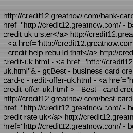
http://credit12.greatnow.com/bank-card-
href="http://credit12.greatnow.com/ - b
credit uk ulster</a> http://credit12.gr
- <a href="http://credit12.greatnow.com
- credit help rebuild that</a> http://c
credit-uk.html - <a href="http://credit
uk.html"& - gt;Best - business card cre
card-c - redit-offer-uk.html - <a href="
credit-offer-uk.html"> - Best - card cre
http://credit12.greatnow.com/best-card-
href="http://credit12.greatnow.com/ - b
credit rate uk</a> http://credit12.grea
href="http://credit12.greatnow.com/ - b