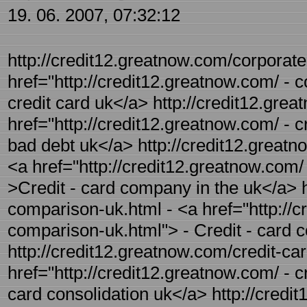
19. 06. 2007, 07:32:12
http://credit12.greatnow.com/corporate-
href="http://credit12.greatnow.com/ - c
credit card uk</a> http://credit12.grea
href="http://credit12.greatnow.com/ - c
bad debt uk</a> http://credit12.greatn
<a href="http://credit12.greatnow.com/
>Credit - card company in the uk</a> h
comparison-uk.html - <a href="http://c
comparison-uk.html"> - Credit - card
http://credit12.greatnow.com/credit-car
href="http://credit12.greatnow.com/ - c
card consolidation uk</a> http://credit