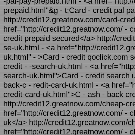
-pal-pay-prepaid.html - <a href="http:/
prepaid.html"&g - t;Card - credit pal p
http://credit12.greatnow.com/card-cred
href="http://credit12.greatnow.com/ - c
credit prepaid secured</a> http://cred
se-uk.html - <a href="http://credit12.
uk.html" - >Card - credit qoclick.com 
credit - -search-uk.html - <a href="http
search-uk.html">Card - credit search 
back-c - redit-card-uk.html - <a href="
credit-card-uk.html">C - ash - back cr
http://credit12.greatnow.com/cheap-cre
href="http://credit12.greatnow.com/ - 
uk</a> http://credit12.greatnow.com/ch
href="http://credit12.greatnow.com/ - 