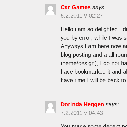
Car Games
says:
5.2.2011 v 02:27
Hello i am so delighted I d
you by error, while I was 
Anyways I am here now and
blog posting and a all roun
theme/design), I do not hav
have bookmarked it and a
have time I will be back t
Dorinda Heggen
says:
7.2.2011 v 04:43
You made some decent point