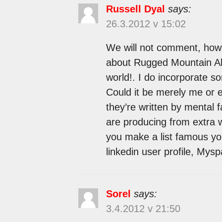
Russell Dyal
says:
26.3.2012 v 15:02
We will not comment, howe
about Rugged Mountain Alo
world!. I do incorporate so
Could it be merely me or e
they’re written by mental f
are producing from extra 
you make a list famous yo
linkedin user profile, Mys
Sorel
says:
3.4.2012 v 21:50