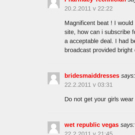
20.2.2011 v 22:22
Magnificent beat ! I would
site, how can i subscribe 
a acceptable deal. I had be
broadcast provided bright 
bridesmaiddresses
says
22.2.2011 v 03:31
Do not get your girls wear
wet republic vegas
says:
22.2.2011 v 21:45