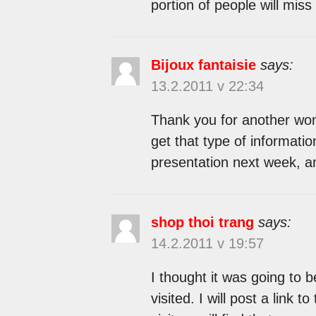
portion of people will miss
Bijoux fantaisie
says:
13.2.2011 v 22:34
Thank you for another won
get that type of informatio
presentation next week, an
shop thoi trang
says:
14.2.2011 v 19:57
I thought it was going to b
visited. I will post a link