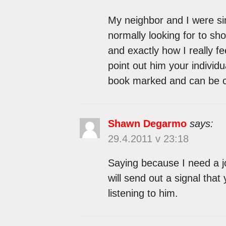
My neighbor and I were sim
normally looking for to sh
and exactly how I really fe
point out him your individu
book marked and can be c
Shawn Degarmo
says:
29.4.2011 v 23:18
Saying because I need a job
will send out a signal that
listening to him.