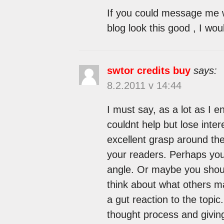
If you could message me w
blog look this good , I wou
swtor credits buy
says:
8.2.2011 v 14:44
I must say, as a lot as I 
couldnt help but lose intere
excellent grasp around the
your readers. Perhaps you
angle. Or maybe you should
think about what others ma
a gut reaction to the topi
thought process and giving