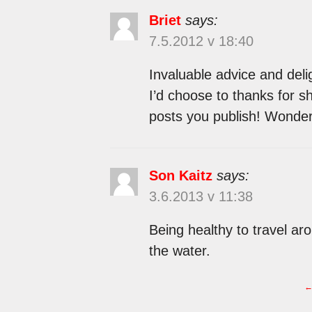
Briet
says:
7.5.2012 v 18:40
Invaluable advice and deli
I’d choose to thanks for sh
posts you publish! Wonderf
Son Kaitz
says:
3.6.2013 v 11:38
Being healthy to travel a
the water.