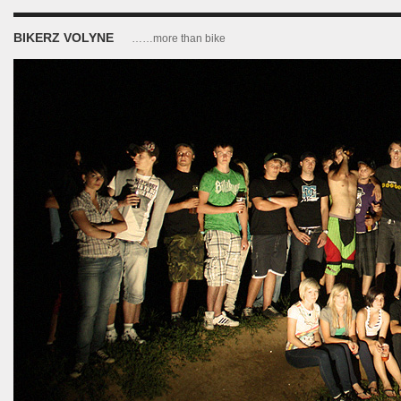
BIKERZ VOLYNE
……more than bike