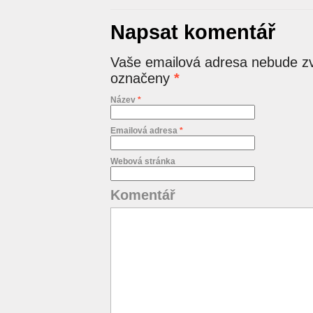
Napsat komentář
Vaše emailová adresa nebude zv
označeny
*
Název
*
Emailová adresa
*
Webová stránka
Komentář