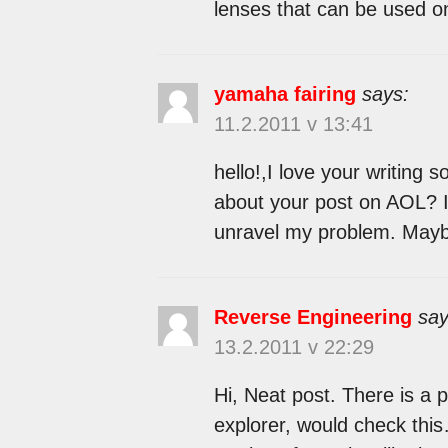
lenses that can be used o
yamaha fairing
says:
11.2.2011 v 13:41
hello!,I love your writing
about your post on AOL? I 
unravel my problem. Maybe
Reverse Engineering
say
13.2.2011 v 22:29
Hi, Neat post. There is a 
explorer, would check this