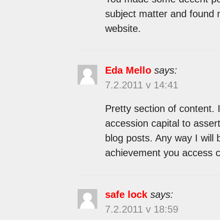
subject matter and found m
website.
Eda Mello
says:
7.2.2011 v 14:41
Pretty section of content.
accession capital to assert
blog posts. Any way I will
achievement you access co
safe lock
says:
7.2.2011 v 18:59