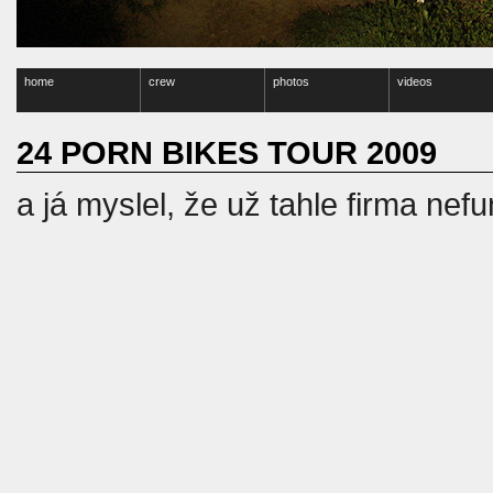
home
crew
photos
videos
24 PORN BIKES TOUR 2009
a já myslel, že už tahle firma nef