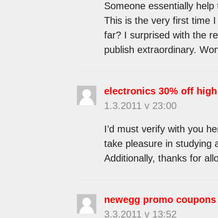
Someone essentially help t
This is the very first tim
far? I surprised with the 
publish extraordinary. Won
electronics 30% off high
1.3.2011 v 23:00
I’d must verify with you he
take pleasure in studying a
Additionally, thanks for a
newegg promo coupons
3.3.2011 v 13:52