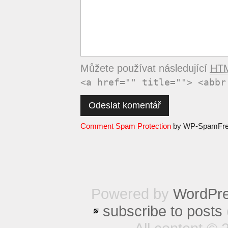
Můžete používat následující
HT
<a href="" title=""> <abbr
Comment Spam Protection
by WP-SpamFr
Powered by
WordPr
subscribe to posts