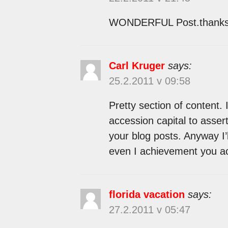
WONDERFUL Post.thanks fo
Carl Kruger
says:
25.2.2011 v 09:58
Pretty section of content. 
accession capital to assert
your blog posts. Anyway I’
even I achievement you ac
florida vacation
says:
27.2.2011 v 05:47