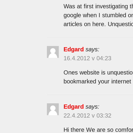
Was at first investigating 
google when I stumbled on 
articles on here. Unquesti
Edgard
says:
16.4.2012 v 04:23
Ones website is unquestion
bookmarked your internet 
Edgard
says:
22.4.2012 v 03:32
Hi there We are so comfort