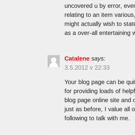
uncovered u by error, eve
relating to an item variou
might actually wish to state
as a over-all entertaining 
Catalene
says:
3.5.2012 v 22:33
Your blog page can be qui
for providing loads of hel
blog page online site and
just as before, I value al
following to talk with me.