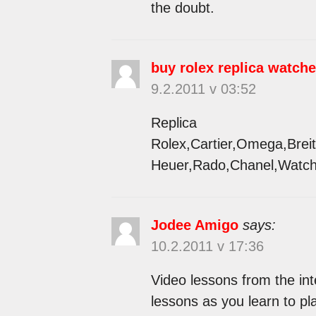
the doubt.
buy rolex replica watch
9.2.2011 v 03:52
Replica
Rolex,Cartier,Omega,Brei
Heuer,Rado,Chanel,Watc
Jodee Amigo
says:
10.2.2011 v 17:36
Video lessons from the int
lessons as you learn to pla