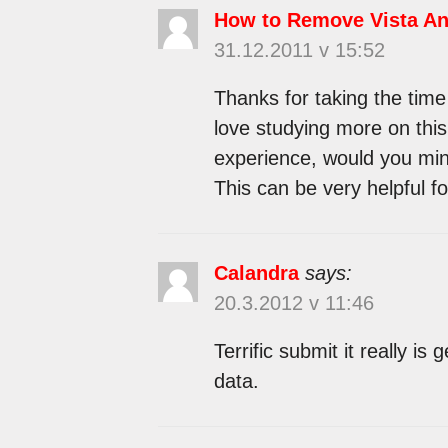
How to Remove Vista Ant
31.12.2011 v 15:52
Thanks for taking the time 
love studying more on this 
experience, would you min
This can be very helpful f
Calandra
says:
20.3.2012 v 11:46
Terrific submit it really is
data.