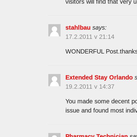
visitors will find that very u
stahlbau
says:
17.2.2011 v 21:14
WONDERFUL Post.thanks f
Extended Stay Orlando
19.2.2011 v 14:37
You made some decent point
issue and found most indiv
Pharmacy Technician
sa