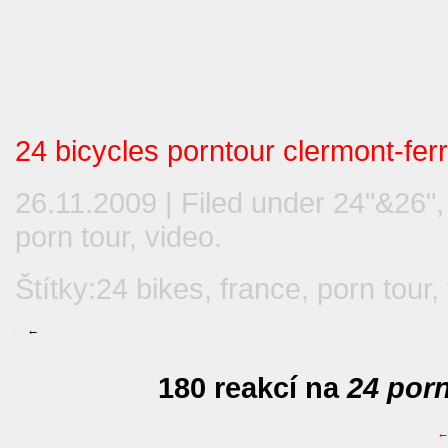
24 bicycles porntour clermont-fer
26.11.2009 | Filed under
24"&26"
porn tour
,
video
.
Štítky:
24 bikes
,
france
,
porn tour
,
←
180 reakcí na
24 porn